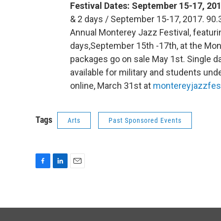
Festival Dates: September 15-17, 20
& 2 days / September 15-17, 2017. 90.
Annual Monterey Jazz Festival, featuri
days,September 15th -17th, at the Mo
packages go on sale May 1st. Single da
available for military and students under
online, March 31st at
montereyjazzfest
Tags
Arts
Past Sponsored Events
F
L
E
a
i
m
c
n
a
e
k
i
b
e
l