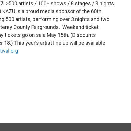
17.
>500 artists / 100+ shows / 8 stages / 3 nights
3 KAZU is a proud media sponsor of the 60th
ng 500 artists, performing over 3 nights and two
nterey County Fairgrounds. Weekend ticket
y tickets go on sale May 15th. (Discounts
 18.) This year’s artist line up will be available
ival.org