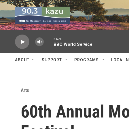
Skip to main content
KAZU
BBC World Service
ABOUT
SUPPORT
PROGRAMS
LOCAL 
Arts
60th Annual Mo