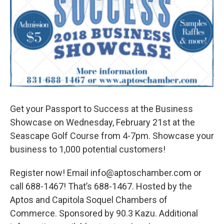
Get your Passport to Success at the Business
Showcase on Wednesday, February 21st at the
Seascape Golf Course from 4-7pm. Showcase your
business to 1,000 potential customers!
Register now! Email info@aptoschamber.com or
call 688-1467! That’s 688-1467. Hosted by the
Aptos and Capitola Soquel Chambers of
Commerce. Sponsored by 90.3 Kazu. Additional