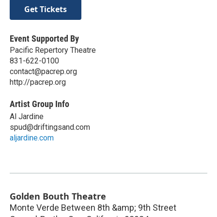
Get Tickets
Event Supported By
Pacific Repertory Theatre
831-622-0100
contact@pacrep.org
http://pacrep.org
Artist Group Info
Al Jardine
spud@driftingsand.com
aljardine.com
Golden Bouth Theatre
Monte Verde Between 8th &amp; 9th Street