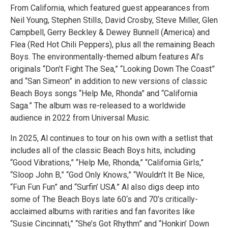
From California, which featured guest appearances from
Neil Young, Stephen Stills, David Crosby, Steve Miller, Glen
Campbell, Gerry Beckley & Dewey Bunnell (America) and
Flea (Red Hot Chili Peppers), plus all the remaining Beach
Boys. The environmentally-themed album features Al’s
originals “Don’t Fight The Sea,” “Looking Down The Coast”
and “San Simeon” in addition to new versions of classic
Beach Boys songs “Help Me, Rhonda” and “California
Saga.” The album was re-released to a worldwide
audience in 2022 from Universal Music.
In 2025, Al continues to tour on his own with a setlist that
includes all of the classic Beach Boys hits, including
“Good Vibrations,” “Help Me, Rhonda,” “California Girls,”
“Sloop John B,” “God Only Knows,” “Wouldn’t It Be Nice,
“Fun Fun Fun” and “Surfin’ USA.” Al also digs deep into
some of The Beach Boys late 60‘s and 70’s critically-
acclaimed albums with rarities and fan favorites like
“Susie Cincinnati,” “She’s Got Rhythm” and “Honkin’ Down