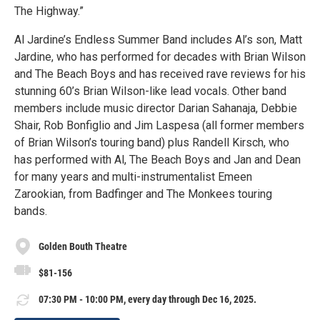
The Highway.”
Al Jardine’s Endless Summer Band includes Al’s son, Matt
Jardine, who has performed for decades with Brian Wilson
and The Beach Boys and has received rave reviews for his
stunning 60’s Brian Wilson-like lead vocals. Other band
members include music director Darian Sahanaja, Debbie
Shair, Rob Bonfiglio and Jim Laspesa (all former members
of Brian Wilson’s touring band) plus Randell Kirsch, who
has performed with Al, The Beach Boys and Jan and Dean
for many years and multi-instrumentalist Emeen
Zarookian, from Badfinger and The Monkees touring
bands.
Golden Bouth Theatre
$81-156
07:30 PM - 10:00 PM, every day through Dec 16, 2025.