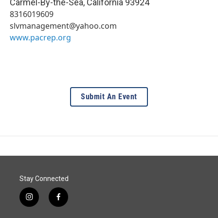
Carmel-By-the-Sea
,
California
93924
8316019609
slvmanagement@yahoo.com
www.pacrep.org
Submit An Event
Stay Connected
i
f
n
a