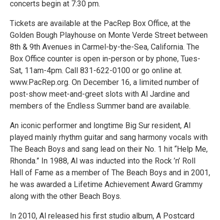
concerts begin at 7:30 pm.
Tickets are available at the PacRep Box Office, at the
Golden Bough Playhouse on Monte Verde Street between
8th & 9th Avenues in Carmel-by-the-Sea, California. The
Box Office counter is open in-person or by phone, Tues-
Sat, 11am-4pm. Call 831-622-0100 or go online at.
www.PacRep.org. On December 16, a limited number of
post-show meet-and-greet slots with Al Jardine and
members of the Endless Summer band are available.
An iconic performer and longtime Big Sur resident, Al
played mainly rhythm guitar and sang harmony vocals with
The Beach Boys and sang lead on their No. 1 hit “Help Me,
Rhonda.” In 1988, Al was inducted into the Rock ’n’ Roll
Hall of Fame as a member of The Beach Boys and in 2001,
he was awarded a Lifetime Achievement Award Grammy
along with the other Beach Boys.
In 2010, Al released his first studio album, A Postcard