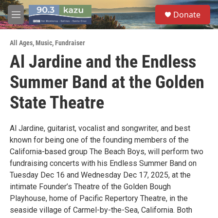
Skip to main content
S
Donate
e
M
a
e
r
n
c
All Ages
,
Music
,
Fundraiser
u
h
Al Jardine and the Endless
u
Summer Band at the Golden
e
r
y
State Theatre
Al Jardine, guitarist, vocalist and songwriter, and best
known for being one of the founding members of the
California-based group The Beach Boys, will perform two
fundraising concerts with his Endless Summer Band on
Tuesday Dec 16 and Wednesday Dec 17, 2025, at the
intimate Founder’s Theatre of the Golden Bough
Playhouse, home of Pacific Repertory Theatre, in the
seaside village of Carmel-by-the-Sea, California. Both