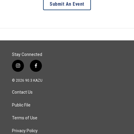
Submit An Event
Stay Connected
i
f
n
a
s
c
© 2026 90.3 KAZU
t
e
a
b
Contact Us
g
o
r
o
a
k
Public File
m
Terms of Use
Privacy Policy