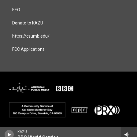
EEO
Donate to KAZU
https://csumb.edu/
FCC Applications
KAZU