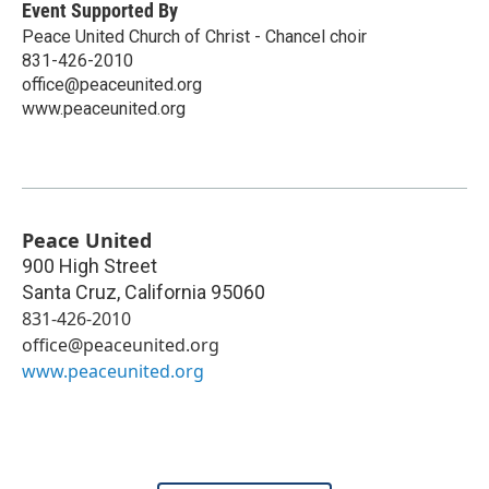
Event Supported By
Peace United Church of Christ - Chancel choir
831-426-2010
office@peaceunited.org
www.peaceunited.org
Peace United
900 High Street
Santa Cruz
,
California
95060
831-426-2010
office@peaceunited.org
www.peaceunited.org