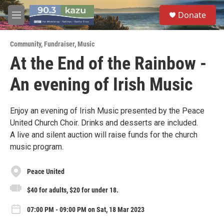
Skip to main content
S
Donate
e
M
a
e
r
n
c
Community
,
Fundraiser
,
Music
u
h
At the End of the Rainbow -
u
An evening of Irish Music
e
r
y
Enjoy an evening of Irish Music presented by the Peace
United Church Choir. Drinks and desserts are included.
A live and silent auction will raise funds for the church
music program.
Peace United
$40 for adults, $20 for under 18.
07:00 PM - 09:00 PM on Sat, 18 Mar 2023