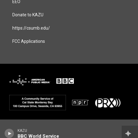
EEO
Donate to KAZU
https://csumb.edu/
FCC Applications
KAZU
BBC World Service