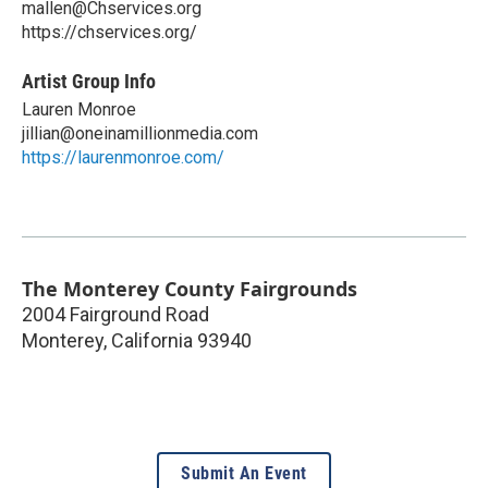
mallen@Chservices.org
https://chservices.org/
Artist Group Info
Lauren Monroe
jillian@oneinamillionmedia.com
https://laurenmonroe.com/
The Monterey County Fairgrounds
2004 Fairground Road
Monterey
,
California
93940
Submit An Event