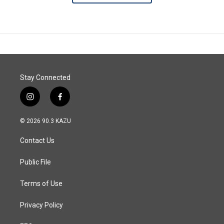
Stay Connected
i
f
n
a
s
c
© 2026 90.3 KAZU
t
e
a
b
Contact Us
g
o
r
o
a
k
Public File
m
Terms of Use
Privacy Policy