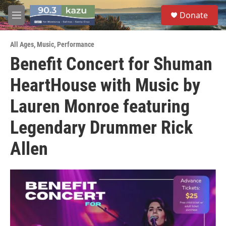
Skip to main content
S
Donate
e
M
a
e
r
n
c
All Ages
,
Music
,
Performance
u
h
Benefit Concert for Shuman
u
HeartHouse with Music by
e
r
y
Lauren Monroe featuring
Legendary Drummer Rick
Allen