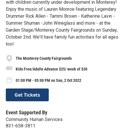
with children currently under development in Monterey!
Enjoy the music of Lauren Monroe featuring Legendary
Drummer Rick Allen - Tammi Brown - Katherine Lavin -
Summer Shuman -John Wineglass and more - at the
Garden Stage/Monterey County Fairgrounds on Sunday,
October 2nd. We'll have family fun activities for all ages
too!
The Monterey County Fairgrounds
Kids Free/Adults Advance $25/ week of $30
01:00 PM - 05:00 PM on Sun, 2 Oct 2022
Get Tickets
Event Supported By
Community Human Services
831-658-3811