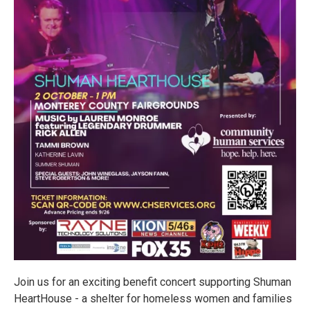
Join us for an exciting benefit concert supporting Shuman
HeartHouse - a shelter for homeless women and families