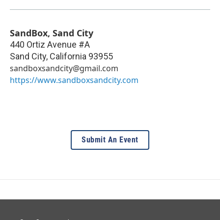
SandBox, Sand City
440 Ortiz Avenue #A
Sand City
,
California
93955
sandboxsandcity@gmail.com
https://www.sandboxsandcity.com
Submit An Event