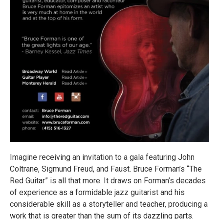
Imagine receiving an invitation to a gala featuring John
Coltrane, Sigmund Freud, and Faust. Bruce Forman’s “The
Red Guitar” is all that more. It draws on Forman’s decades
of experience as a formidable jazz guitarist and his
considerable skill as a storyteller and teacher, producing a
work that is greater than the sum of its dazzling parts.