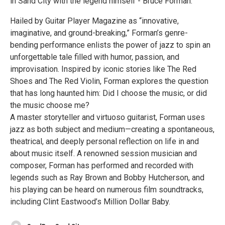
in Sand City with the legend himself - Bruce Forman.
Hailed by Guitar Player Magazine as “innovative,
imaginative, and ground-breaking,” Forman’s genre-
bending performance enlists the power of jazz to spin an
unforgettable tale filled with humor, passion, and
improvisation. Inspired by iconic stories like The Red
Shoes and The Red Violin, Forman explores the question
that has long haunted him: Did I choose the music, or did
the music choose me?
A master storyteller and virtuoso guitarist, Forman uses
jazz as both subject and medium—creating a spontaneous,
theatrical, and deeply personal reflection on life in and
about music itself. A renowned session musician and
composer, Forman has performed and recorded with
legends such as Ray Brown and Bobby Hutcherson, and
his playing can be heard on numerous film soundtracks,
including Clint Eastwood’s Million Dollar Baby.