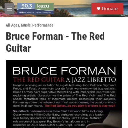
Skip to main content
S
Donate
e
M
a
e
r
n
c
All Ages
,
Music
,
Performance
u
h
Bruce Forman - The Red
u
Guitar
e
r
y