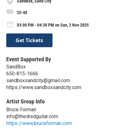
SandBox, Sand City
25-40
03:00 PM - 04:30 PM on Sun, 2 Nov 2025
Get Tickets
Event Supported By
SandBox
650-815-1666
sandboxsandcity@gmail.com
https://www.sandboxsandcity.com
Artist Group Info
Bruce Forman
info@thedredguitar.com
https://www.bruceforman.com