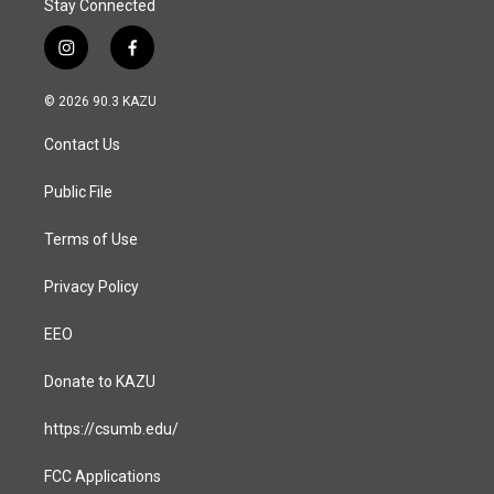
Stay Connected
i
f
n
a
s
c
© 2026 90.3 KAZU
t
e
a
b
Contact Us
g
o
r
o
a
k
Public File
m
Terms of Use
Privacy Policy
EEO
Donate to KAZU
https://csumb.edu/
FCC Applications