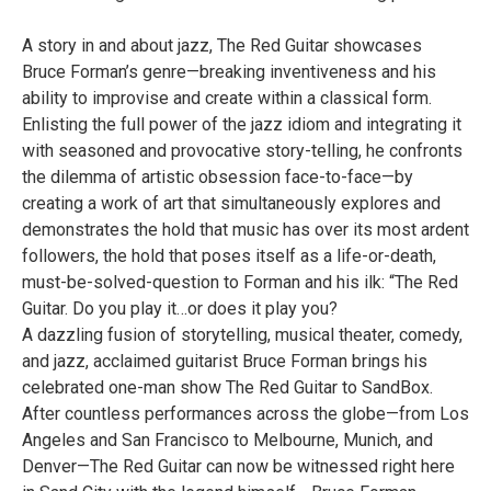
A story in and about jazz, The Red Guitar showcases
Bruce Forman’s genre—breaking inventiveness and his
ability to improvise and create within a classical form.
Enlisting the full power of the jazz idiom and integrating it
with seasoned and provocative story-telling, he confronts
the dilemma of artistic obsession face-to-face—by
creating a work of art that simultaneously explores and
demonstrates the hold that music has over its most ardent
followers, the hold that poses itself as a life-or-death,
must-be-solved-question to Forman and his ilk: “The Red
Guitar. Do you play it…or does it play you?
A dazzling fusion of storytelling, musical theater, comedy,
and jazz, acclaimed guitarist Bruce Forman brings his
celebrated one-man show The Red Guitar to SandBox.
After countless performances across the globe—from Los
Angeles and San Francisco to Melbourne, Munich, and
Denver—The Red Guitar can now be witnessed right here