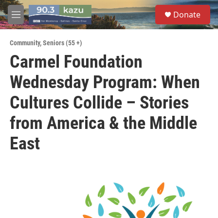
Skip to main content
S
Donate
e
M
a
e
r
n
c
Community
,
Seniors (55 +)
u
h
Carmel Foundation
u
Wednesday Program: When
e
r
y
Cultures Collide – Stories
from America & the Middle
East