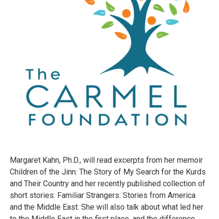
Margaret Kahn, Ph.D., will read excerpts from her memoir
Children of the Jinn: The Story of My Search for the Kurds
and Their Country and her recently published collection of
short stories: Familiar Strangers: Stories from America
and the Middle East. She will also talk about what led her
to the Middle East in the first place, and the difference