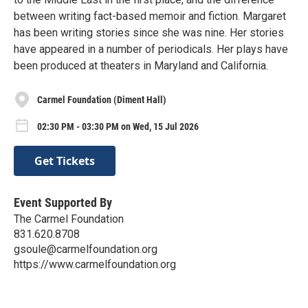
between writing fact-based memoir and fiction. Margaret
has been writing stories since she was nine. Her stories
have appeared in a number of periodicals. Her plays have
been produced at theaters in Maryland and California.
Carmel Foundation (Diment Hall)
02:30 PM - 03:30 PM on Wed, 15 Jul 2026
Get Tickets
Event Supported By
The Carmel Foundation
831.620.8708
gsoule@carmelfoundation.org
https://www.carmelfoundation.org