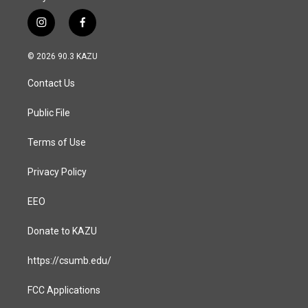
i
f
n
a
s
c
© 2026 90.3 KAZU
t
e
a
b
Contact Us
g
o
r
o
a
k
Public File
m
Terms of Use
Privacy Policy
EEO
Donate to KAZU
https://csumb.edu/
FCC Applications