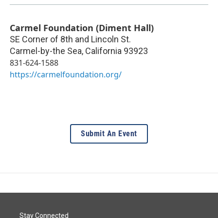
Carmel Foundation (Diment Hall)
SE Corner of 8th and Lincoln St.
Carmel-by-the Sea
,
California
93923
831-624-1588
https://carmelfoundation.org/
Submit An Event
Stay Connected