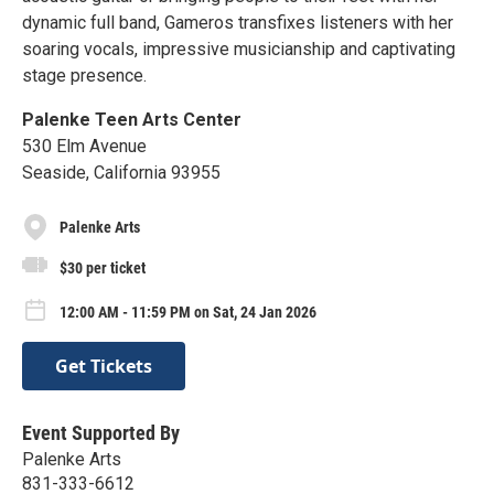
dynamic full band, Gameros transfixes listeners with her
soaring vocals, impressive musicianship and captivating
stage presence.
Palenke Teen Arts Center
530 Elm Avenue
Seaside, California 93955
Palenke Arts
$30 per ticket
12:00 AM - 11:59 PM on Sat, 24 Jan 2026
Get Tickets
Event Supported By
Palenke Arts
831-333-6612