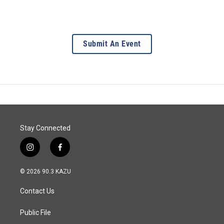
Submit An Event
Stay Connected
i
f
n
a
s
c
© 2026 90.3 KAZU
t
e
a
b
Contact Us
g
o
r
o
a
k
Public File
m