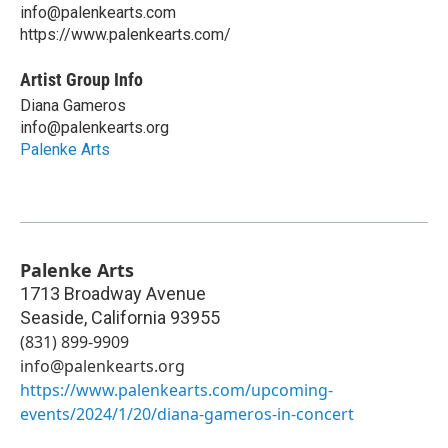
info@palenkearts.com
https://www.palenkearts.com/
Artist Group Info
Diana Gameros
info@palenkearts.org
Palenke Arts
Palenke Arts
1713 Broadway Avenue
Seaside
,
California
93955
(831) 899-9909
info@palenkearts.org
https://www.palenkearts.com/upcoming-
events/2024/1/20/diana-gameros-in-concert