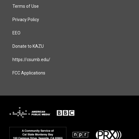
Terms of Use
Privacy Policy
EEO
Donate to KAZU
https://csumb.edu/
FCC Applications