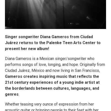
Singer songwriter Diana Gameros from Ciudad
Juárez returns to the Palenke Teen Arts Center to
present her new album!
Diana Gameros is a Mexican singer/songwriter who
performs songs of love, longing, and hope. Originally from
Ciudad Juárez, México and now living in San Francisco,
Gameros creates inspiring music that reflects the
21st century experiences of a young indie artist at
the borderlands between cultures, languages, and
genres
.
Whether teasing very ounce of expression from her
acoustic guitar or bringing people to their feet with her