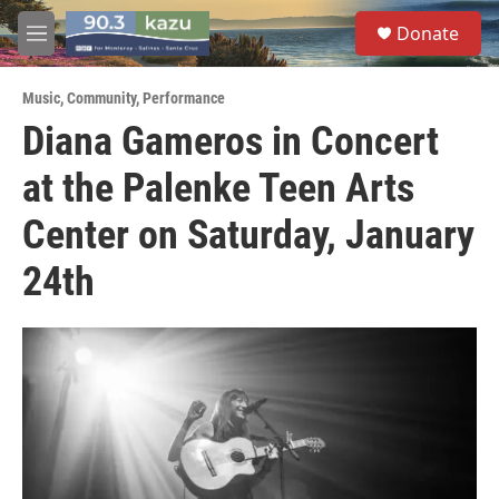
Skip to main content
S
Donate
e
M
a
e
r
n
c
Music
,
Community
,
Performance
u
h
Diana Gameros in Concert
u
at the Palenke Teen Arts
e
r
y
Center on Saturday, January
24th