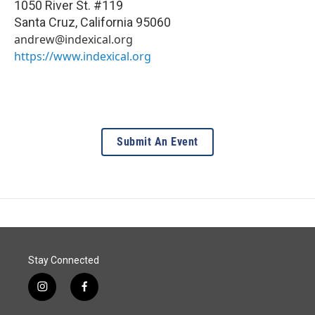
1050 River St. #119
Santa Cruz
,
California
95060
andrew@indexical.org
https://www.indexical.org
Submit An Event
Stay Connected
i
f
n
a