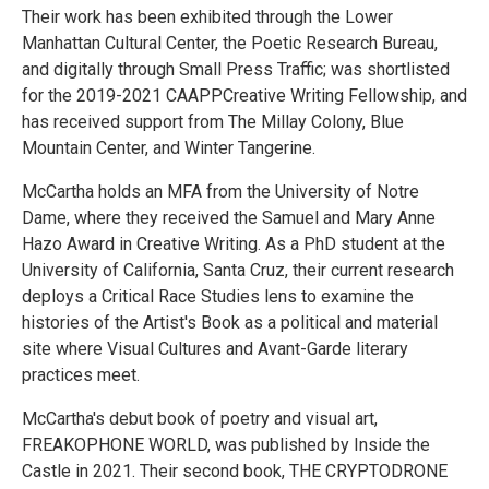
Their work has been exhibited through the Lower
Manhattan Cultural Center, the Poetic Research Bureau,
and digitally through Small Press Traffic; was shortlisted
for the 2019-2021 CAAPPCreative Writing Fellowship, and
has received support from The Millay Colony, Blue
Mountain Center, and Winter Tangerine.
McCartha holds an MFA from the University of Notre
Dame, where they received the Samuel and Mary Anne
Hazo Award in Creative Writing. As a PhD student at the
University of California, Santa Cruz, their current research
deploys a Critical Race Studies lens to examine the
histories of the Artist's Book as a political and material
site where Visual Cultures and Avant-Garde literary
practices meet.
McCartha's debut book of poetry and visual art,
FREAKOPHONE WORLD, was published by Inside the
Castle in 2021. Their second book, THE CRYPTODRONE