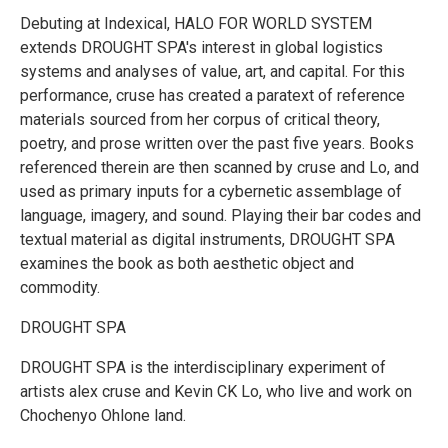
Debuting at Indexical, HALO FOR WORLD SYSTEM
extends DROUGHT SPA's interest in global logistics
systems and analyses of value, art, and capital. For this
performance, cruse has created a paratext of reference
materials sourced from her corpus of critical theory,
poetry, and prose written over the past five years. Books
referenced therein are then scanned by cruse and Lo, and
used as primary inputs for a cybernetic assemblage of
language, imagery, and sound. Playing their bar codes and
textual material as digital instruments, DROUGHT SPA
examines the book as both aesthetic object and
commodity.
DROUGHT SPA
DROUGHT SPA is the interdisciplinary experiment of
artists alex cruse and Kevin CK Lo, who live and work on
Chochenyo Ohlone land.