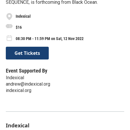
SEQUENCE, is forthcoming from Black Ocean.
Indexical
$16
08:30 PM - 11:59 PM on Sat, 12 Nov 2022
Get Tickets
Event Supported By
Indexical
andrew@indexical.org
indexical.org
Indexical