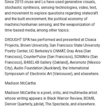
Since 2015 cruse and Lo have used generative visuals,
stochastic synthesis, sensing-technologies, video, text,
and movement to explore questions regarding statecraft
and the built environment; the political economy of
machinic/nonhuman sensing; and the weaponization of
time-based media, among other topics.
DROUGHT SPA has performed and presented at Cloaca
Projects, Brown University, San Francisco State University
Poetry Center, UC Berkeley's CNMAT, Gray Area (San
Francisco), CounterPulse (San Francisco), SOMArts (San
Francisco), B4BEL4B Gallery (Oakland), Aeromoto (Mexico
City), Audio Foundation (Auckland), the International
Symposium of Electronic Art (Vancouver), and elsewhere.
Madison McCartha
Madison McCartha is a poet, critic, and multimedia artist
whose writing appears in Black Warrior Review, BOMB,
Denver Quarterly, jubilat, The Spectacle, and elsewhere.