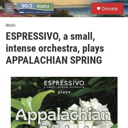
Skip to main content
S
Donate
e
M
a
e
r
n
c
Music
u
h
ESPRESSIVO, a small,
u
intense orchestra, plays
e
r
y
APPALACHIAN SPRING