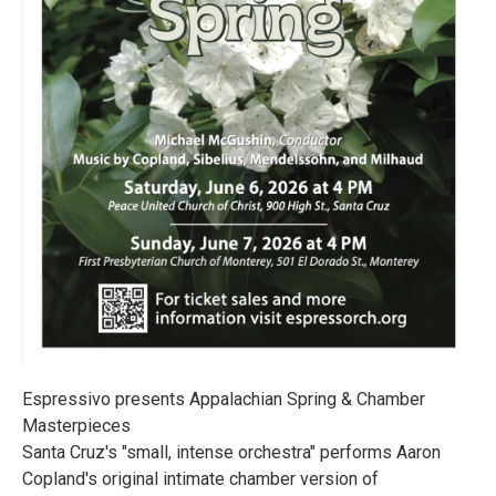
Espressivo presents Appalachian Spring & Chamber
Masterpieces
Santa Cruz's "small, intense orchestra" performs Aaron
Copland's original intimate chamber version of