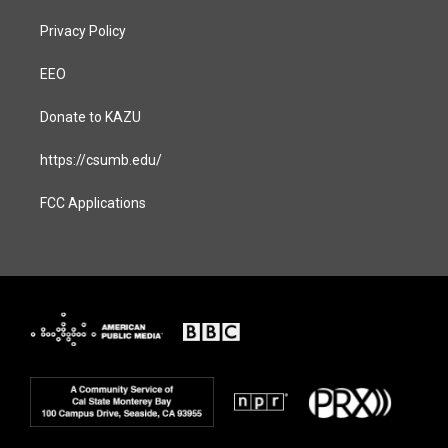
Privacy Policy
EEO
Donate to KAZU
https://csumb.edu/
FCC Applications