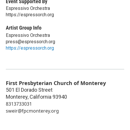
Event Supported By
Espressivo Orchestra
https://espressorch.org
Artist Group Info
Espressivo Orchestra
press@espressorch.org
https://espressorch.org
First Presbyterian Church of Monterey
501 El Dorado Street
Monterey
,
California
93940
8313733031
sweir@fpcmonterey.org