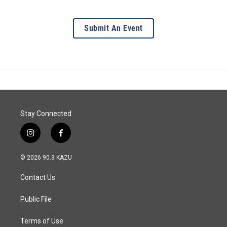
Submit An Event
Stay Connected
i
f
n
a
s
c
© 2026 90.3 KAZU
t
e
a
b
Contact Us
g
o
r
o
a
k
Public File
m
Terms of Use