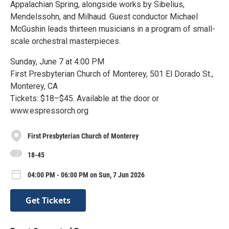
Appalachian Spring, alongside works by Sibelius,
Mendelssohn, and Milhaud. Guest conductor Michael
McGushin leads thirteen musicians in a program of small-
scale orchestral masterpieces.
Sunday, June 7 at 4:00 PM
First Presbyterian Church of Monterey, 501 El Dorado St.,
Monterey, CA
Tickets: $18–$45. Available at the door or
www.espressorch.org
First Presbyterian Church of Monterey
18-45
04:00 PM - 06:00 PM on Sun, 7 Jun 2026
Get Tickets