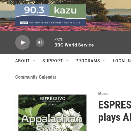
Skip to main content
KAZU
BBC World Service
ABOUT
SUPPORT
PROGRAMS
LOCAL 
Community Calendar
Music
ESPRESS
plays 