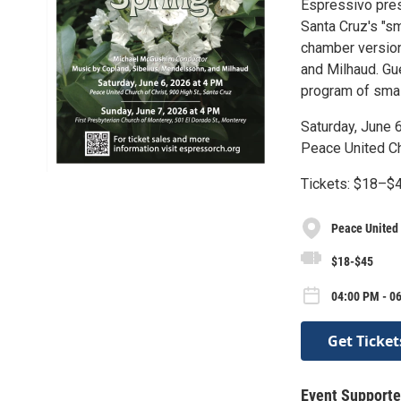
Espressivo pre
Santa Cruz's "sm
chamber version
and Milhaud. Gu
program of smal
Saturday, June 
Peace United Chu
Tickets: $18–$4
Peace United
$18-$45
04:00 PM - 06
Get Ticket
Event Supporte