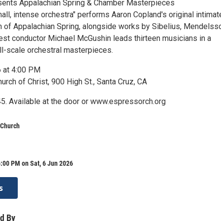
sents Appalachian Spring & Chamber Masterpieces
all, intense orchestra" performs Aaron Copland's original intimat
 of Appalachian Spring, alongside works by Sibelius, Mendelss
est conductor Michael McGushin leads thirteen musicians in a
l-scale orchestral masterpieces.
6 at 4:00 PM
rch of Christ, 900 High St., Santa Cruz, CA
5. Available at the door or www.espressorch.org
 Church
:00 PM on Sat, 6 Jun 2026
s
d By