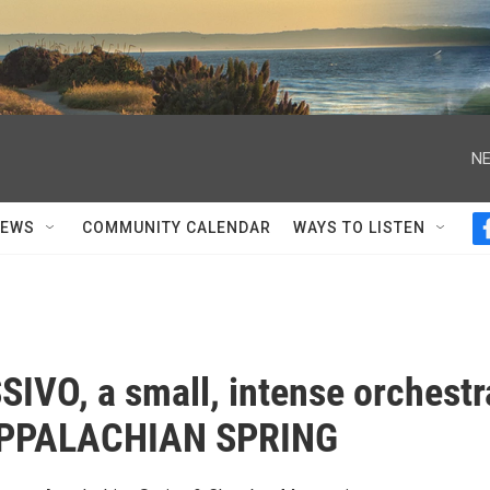
NE
NEWS
COMMUNITY CALENDAR
WAYS TO LISTEN
IVO, a small, intense orchestr
APPALACHIAN SPRING