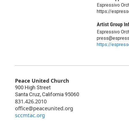
Espressivo Orc
https://espress
Artist Group In
Espressivo Orc
press@espress
https://espress
Peace United Church
900 High Street
Santa Cruz
,
California
95060
831.426.2010
office@peaceunited.org
sccmtac.org