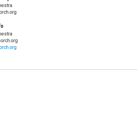
hestra
orch.org
fo
hestra
orch.org
orch.org