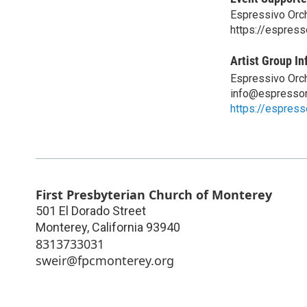
Espressivo Orc
https://espress
Artist Group In
Espressivo Orc
info@espressor
https://espress
First Presbyterian Church of Monterey
501 El Dorado Street
Monterey
,
California
93940
8313733031
sweir@fpcmonterey.org