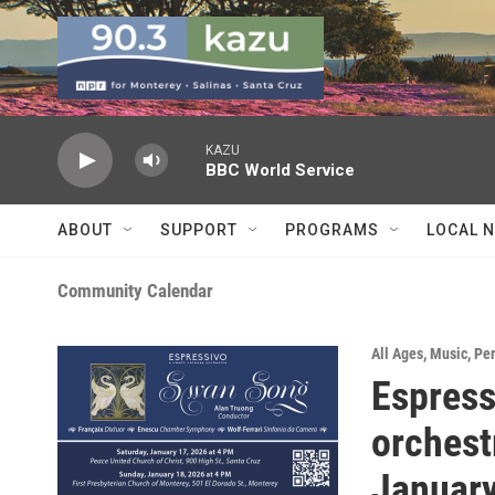
Skip to main content
KAZU
BBC World Service
ABOUT
SUPPORT
PROGRAMS
LOCAL 
Community Calendar
All Ages
,
Music
,
Pe
Espress
orchest
January