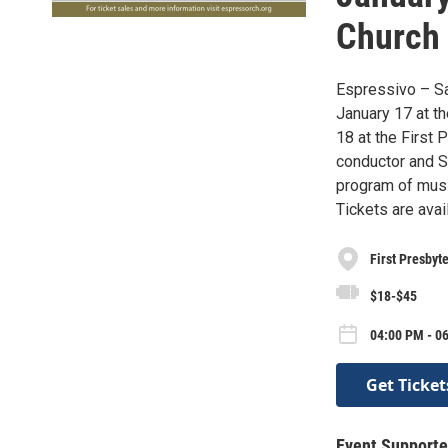
Church 
Espressivo – San
January 17 at t
18 at the First 
conductor and Sa
program of musi
Tickets are ava
First Presbyt
$18-$45
04:00 PM - 0
Get Ticket
Event Supporte