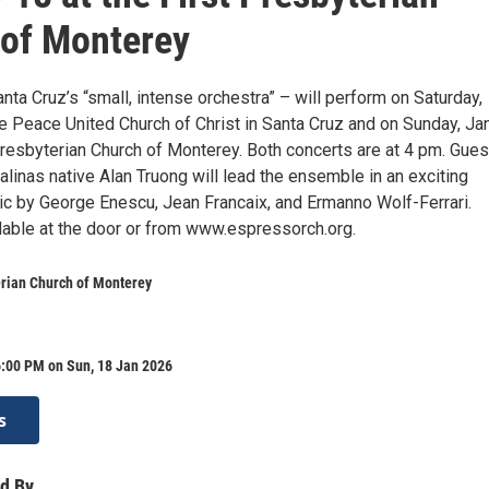
of Monterey
ta Cruz’s “small, intense orchestra” – will perform on Saturday,
he Peace United Church of Christ in Santa Cruz and on Sunday, Ja
Presbyterian Church of Monterey. Both concerts are at 4 pm. Gues
linas native Alan Truong will lead the ensemble in an exciting
c by George Enescu, Jean Francaix, and Ermanno Wolf-Ferrari.
ilable at the door or from www.espressorch.org.
erian Church of Monterey
6:00 PM on Sun, 18 Jan 2026
s
d By