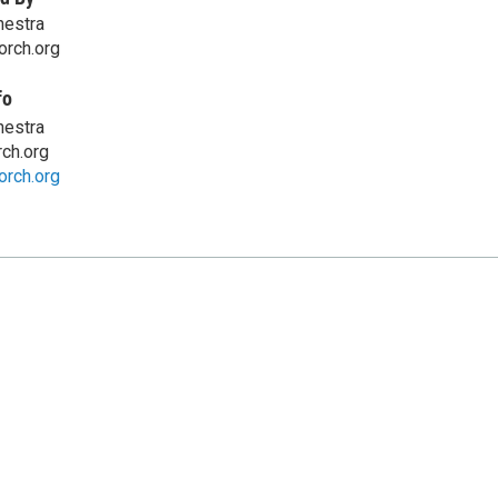
hestra
orch.org
fo
hestra
ch.org
orch.org