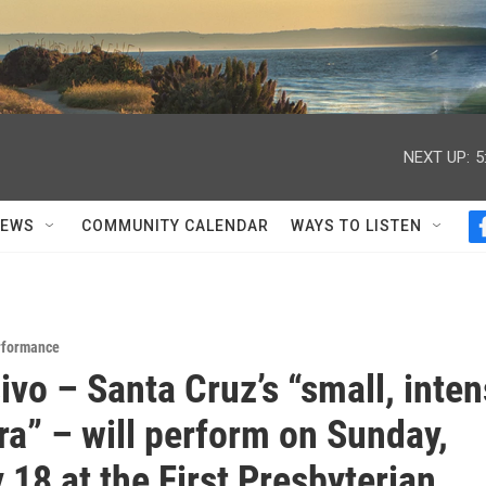
NEXT UP:
5
NEWS
COMMUNITY CALENDAR
WAYS TO LISTEN
rformance
ivo – Santa Cruz’s “small, inte
ra” – will perform on Sunday,
 18 at the First Presbyterian