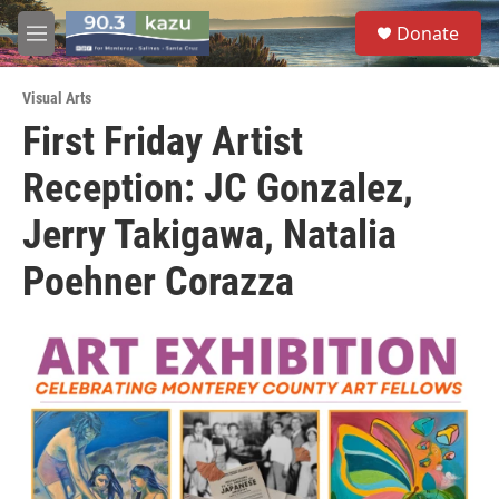
Skip to main content
S
Donate
e
M
a
e
r
n
c
Visual Arts
u
h
First Friday Artist
u
Reception: JC Gonzalez,
e
r
y
Jerry Takigawa, Natalia
Poehner Corazza