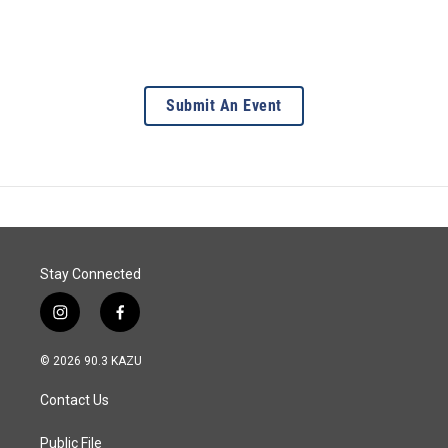
Submit An Event
Stay Connected
i
f
n
a
s
c
© 2026 90.3 KAZU
t
e
a
b
Contact Us
g
o
r
o
a
k
Public File