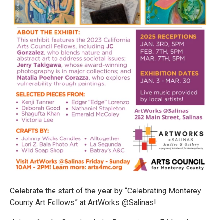
Celebrate the start of the year by “Celebrating Monterey
County Art Fellows” at ArtWorks @Salinas!