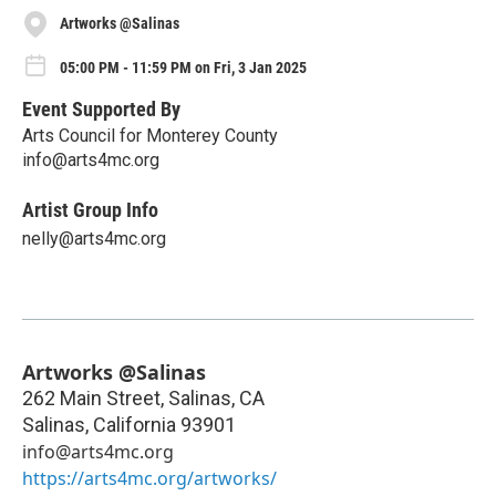
Artworks @Salinas
05:00 PM - 11:59 PM on Fri, 3 Jan 2025
Event Supported By
Arts Council for Monterey County
info@arts4mc.org
Artist Group Info
nelly@arts4mc.org
Artworks @Salinas
262 Main Street, Salinas, CA
Salinas
,
California
93901
info@arts4mc.org
https://arts4mc.org/artworks/