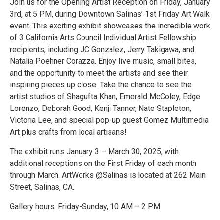
Join us for the Opening Artist Reception on Friday, January
3rd, at 5 PM, during Downtown Salinas’ 1st Friday Art Walk
event. This exciting exhibit showcases the incredible work
of 3 California Arts Council Individual Artist Fellowship
recipients, including JC Gonzalez, Jerry Takigawa, and
Natalia Poehner Corazza. Enjoy live music, small bites,
and the opportunity to meet the artists and see their
inspiring pieces up close. Take the chance to see the
artist studios of Shagufta Khan, Emerald McColey, Edge
Lorenzo, Deborah Good, Kenji Tanner, Nate Stapleton,
Victoria Lee, and special pop-up guest Gomez Multimedia
Art plus crafts from local artisans!
The exhibit runs January 3 – March 30, 2025, with
additional receptions on the First Friday of each month
through March. ArtWorks @Salinas is located at 262 Main
Street, Salinas, CA.
Gallery hours: Friday-Sunday, 10 AM – 2 PM.