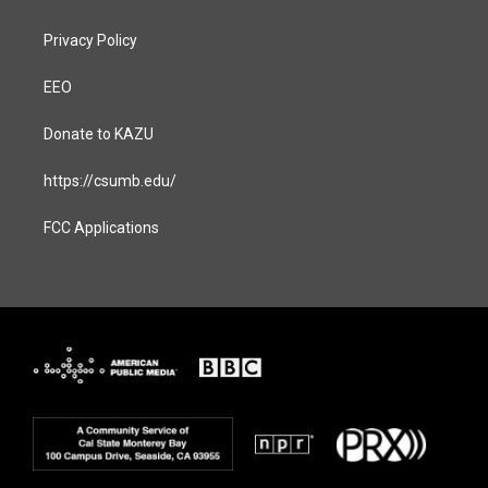
Privacy Policy
EEO
Donate to KAZU
https://csumb.edu/
FCC Applications