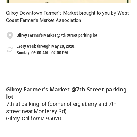
Gilroy Downtown Farmer's Market brought to you by West
Coast Farmer's Market Association
Gilroy Farmer's Market @7th Street parking lot
Every week through May 28, 2028.
Sunday: 09:00 AM - 02:00 PM
Gilroy Farmer's Market @7th Street parking
lot
7th st parking lot (corner of eigleberry and 7th
street near Monterey Rd)
Gilroy
,
California
95020