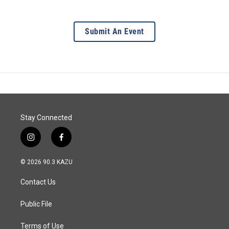
Submit An Event
Stay Connected
i
f
n
a
s
c
© 2026 90.3 KAZU
t
e
a
b
Contact Us
g
o
r
o
a
k
Public File
m
Terms of Use