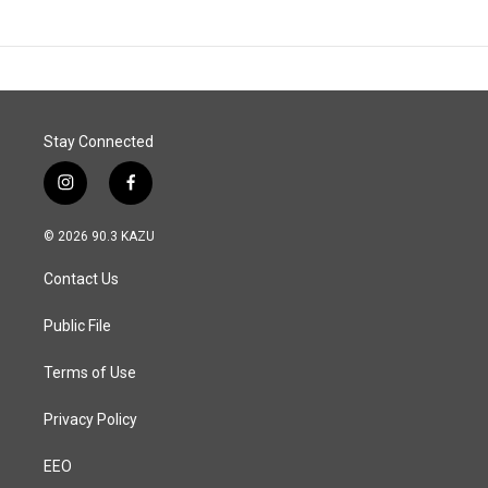
Stay Connected
i
f
n
a
s
c
© 2026 90.3 KAZU
t
e
a
b
Contact Us
g
o
r
o
a
k
Public File
m
Terms of Use
Privacy Policy
EEO