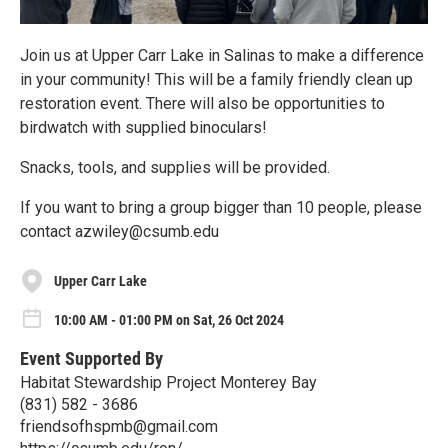
Join us at Upper Carr Lake in Salinas to make a difference
in your community! This will be a family friendly clean up
restoration event. There will also be opportunities to
birdwatch with supplied binoculars!
Snacks, tools, and supplies will be provided.
If you want to bring a group bigger than 10 people, please
contact azwiley@csumb.edu
Upper Carr Lake
10:00 AM - 01:00 PM on Sat, 26 Oct 2024
Event Supported By
Habitat Stewardship Project Monterey Bay
(831) 582 - 3686
friendsofhspmb@gmail.com