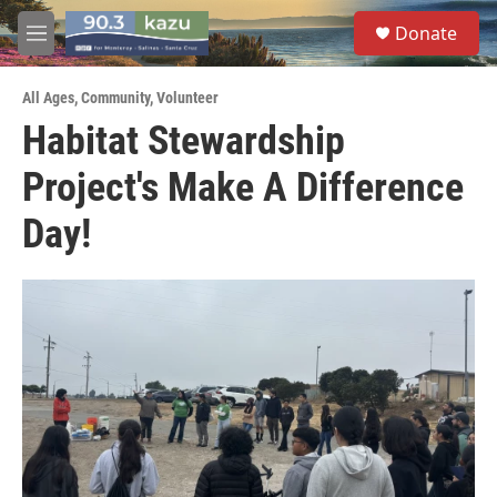
Skip to main content
S
Donate
e
M
a
e
r
n
c
All Ages
,
Community
,
Volunteer
u
h
Habitat Stewardship
u
Project's Make A Difference
e
r
y
Day!