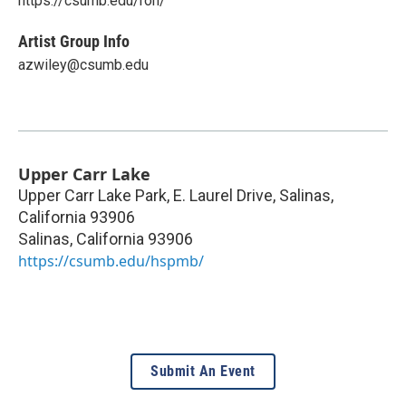
https://csumb.edu/ron/
Artist Group Info
azwiley@csumb.edu
Upper Carr Lake
Upper Carr Lake Park, E. Laurel Drive, Salinas,
California 93906
Salinas
,
California
93906
https://csumb.edu/hspmb/
Submit An Event