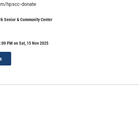
.com/hpscc-donate
rk Senior & Community Center
:00 PM on Sat, 15 Nov 2025
s