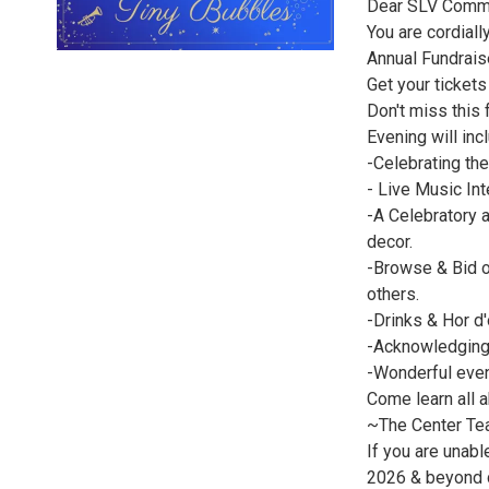
Dear SLV Commu
You are cordial
Annual Fundrais
Get your tickets
Don't miss this 
Evening will inc
-Celebrating th
- Live Music In
-A Celebratory 
decor.
-Browse & Bid ou
others.
-Drinks & Hor d
-Acknowledging
-Wonderful even
Come learn all 
~The Center T
If you are unabl
2026 & beyond 