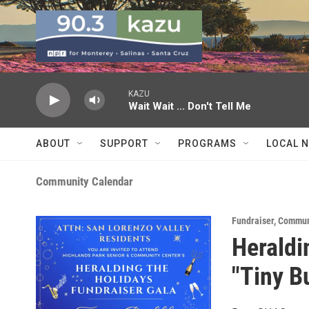
Skip to main content
KAZU
Wait Wait ... Don't Tell Me
ABOUT
SUPPORT
PROGRAMS
LOCAL 
Community Calendar
Fundraiser
,
Commun
Heraldi
"Tiny B