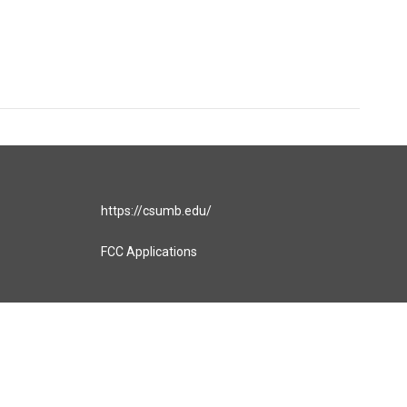
https://csumb.edu/
FCC Applications