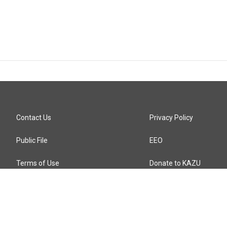
Contact Us
Privacy Policy
Public File
EEO
Terms of Use
Donate to KAZU