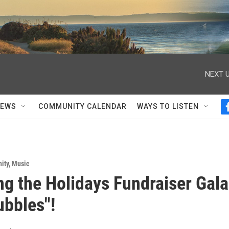
NEXT U
NEWS
COMMUNITY CALENDAR
WAYS TO LISTEN
ity
,
Music
ng the Holidays Fundraiser Gala
ubbles"!