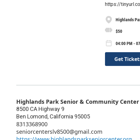
https://tinyurl
Highlands Pa
$50
04:00 PM - 07
Get Ticket
Highlands Park Senior & Community Center
8500 CA Highway 9
Ben Lomond
,
California
95005
8313368900
seniorcenterslv8500@gmail.com
https://www.highlandsparkseniorcenter.org