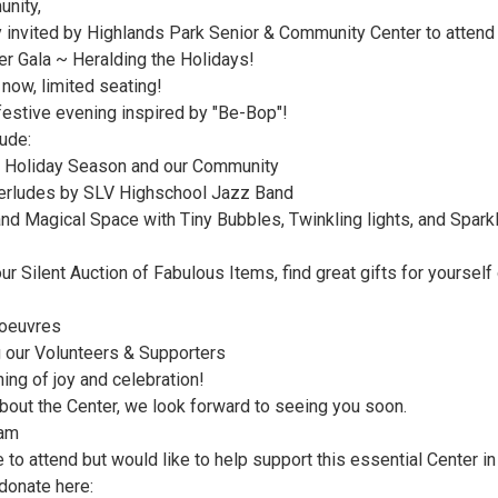
nity,
ly invited by Highlands Park Senior & Community Center to attend
er Gala ~ Heralding the Holidays!
 now, limited seating!
festive evening inspired by "Be-Bop"!
lude:
e Holiday Season and our Community
terludes by SLV Highschool Jazz Band
and Magical Space with Tiny Bubbles, Twinkling lights, and Spark
r Silent Auction of Fabulous Items, find great gifts for yourself 
'oeuvres
 our Volunteers & Supporters
ing of joy and celebration!
about the Center, we look forward to seeing you soon.
eam
e to attend but would like to help support this essential Center in
donate here: