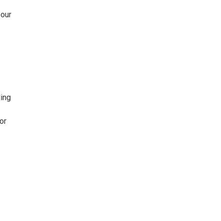
 our
ling
or