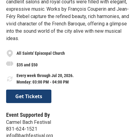
candlelit salons and royal courts were filled with elegant,
expressive music. Works by François Couperin and Jean-
Féry Rebel capture the refined beauty, rich harmonies, and
vivid character of the French Baroque, offering a glimpse
into the sound world of the city alive with new musical
ideas.
All Saints' Episcopal Church
$35 and $50
Every week through Jul 20, 2026.
Monday: 03:00 PM - 04:00 PM
Get Tickets
Event Supported By
Carmel Bach Festival
831-624-1521
info@bachfestival.org