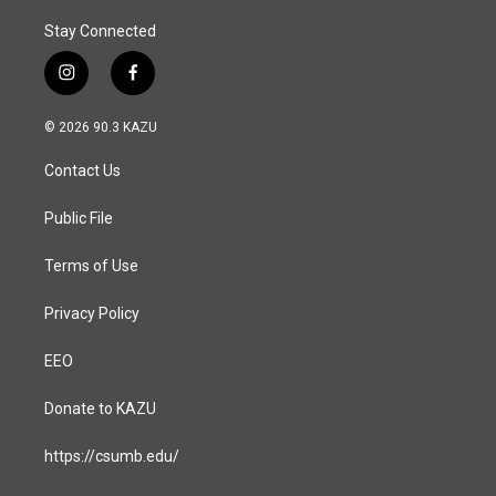
Stay Connected
i
f
n
a
s
c
© 2026 90.3 KAZU
t
e
a
b
Contact Us
g
o
r
o
a
k
Public File
m
Terms of Use
Privacy Policy
EEO
Donate to KAZU
https://csumb.edu/