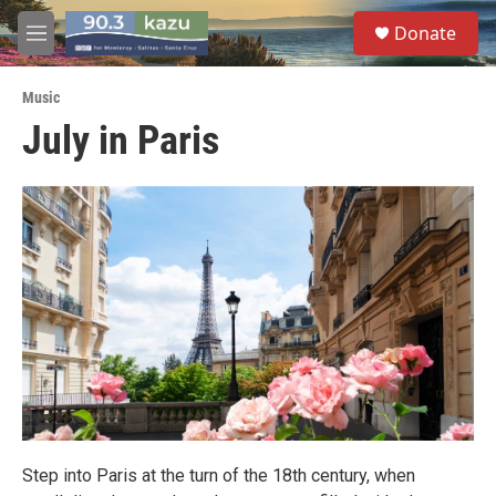
Skip to main content
S
Donate
e
M
a
e
r
n
c
Music
u
h
July in Paris
u
e
r
y
Step into Paris at the turn of the 18th century, when