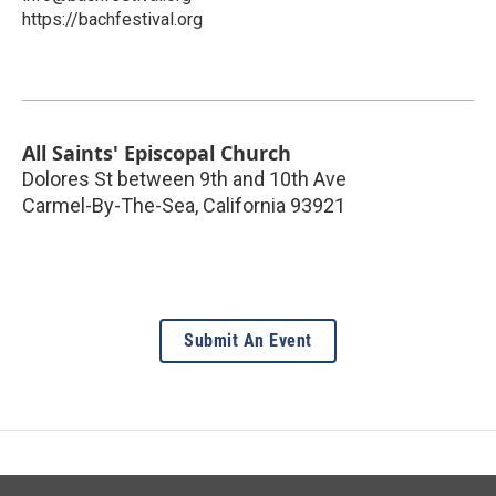
https://bachfestival.org
All Saints' Episcopal Church
Dolores St between 9th and 10th Ave
Carmel-By-The-Sea
,
California
93921
Submit An Event