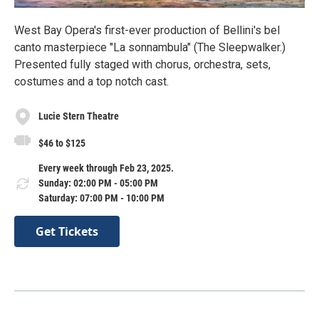
West Bay Opera's first-ever production of Bellini's bel
canto masterpiece "La sonnambula" (The Sleepwalker.)
Presented fully staged with chorus, orchestra, sets,
costumes and a top notch cast.
Lucie Stern Theatre
$46 to $125
Every week through Feb 23, 2025.
Sunday: 02:00 PM - 05:00 PM
Saturday: 07:00 PM - 10:00 PM
Get Tickets