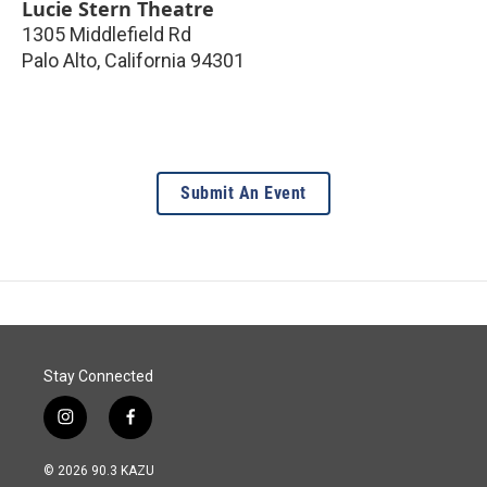
Lucie Stern Theatre
1305 Middlefield Rd
Palo Alto
,
California
94301
Submit An Event
Stay Connected
i
f
n
a
s
c
© 2026 90.3 KAZU
t
e