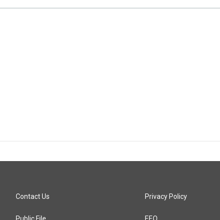
Contact Us
Privacy Policy
Public File
EEO