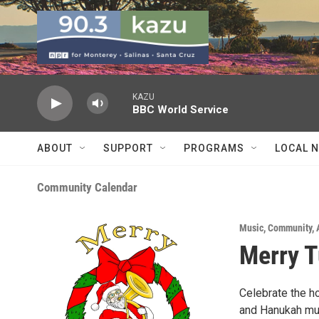
Skip to main content
KAZU
BBC World Service
ABOUT
SUPPORT
PROGRAMS
LOCAL 
Community Calendar
Music
,
Community
,
Merry 
Celebrate the h
and Hanukah musi