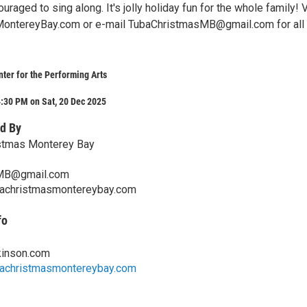
uraged to sing along. It's jolly holiday fun for the whole family! V
ontereyBay.com or e-mail TubaChristmasMB@gmail.com for all 
ter for the Performing Arts
:30 PM on Sat, 20 Dec 2025
d By
stmas Monterey Bay
MB@gmail.com
bachristmasmontereybay.com
fo
kinson.com
bachristmasmontereybay.com