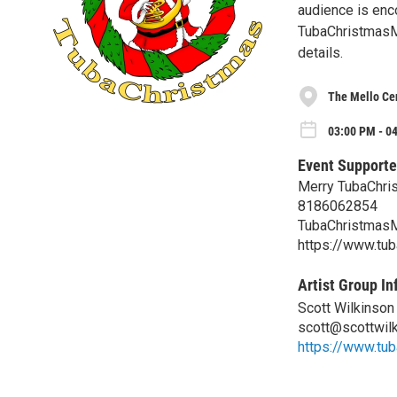
audience is enco
TubaChristmasM
details.
The Mello Cen
03:00 PM - 04
Event Supporte
Merry TubaChri
8186062854
TubaChristmas
https://www.tu
Artist Group In
Scott Wilkinson
scott@scottwil
https://www.tu