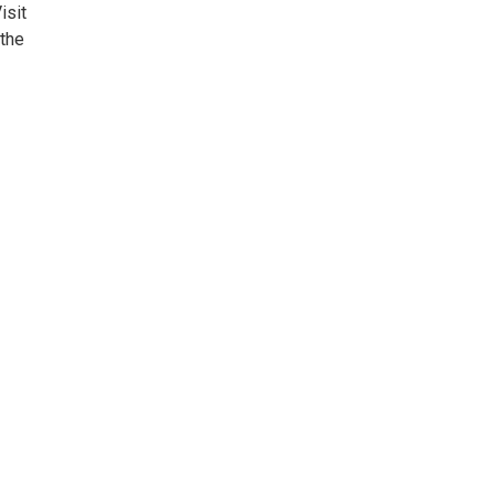
isit
the