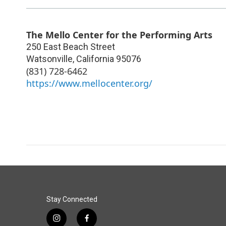
The Mello Center for the Performing Arts
250 East Beach Street
Watsonville
,
California
95076
(831) 728-6462
https://www.mellocenter.org/
Stay Connected
i
f