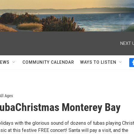
NEXT U
NEWS
COMMUNITY CALENDAR
WAYS TO LISTEN
All Ages
TubaChristmas Monterey Bay
olidays with the glorious sound of dozens of tubas playing Chri
c at this festive FREE concert! Santa will pay a visit, and the