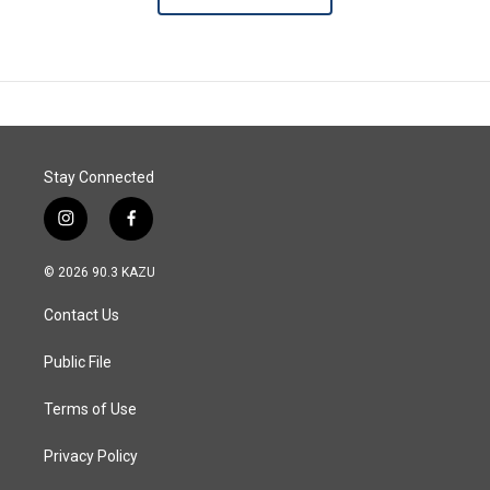
Stay Connected
i
f
n
a
s
c
© 2026 90.3 KAZU
t
e
a
b
Contact Us
g
o
r
o
a
k
Public File
m
Terms of Use
Privacy Policy