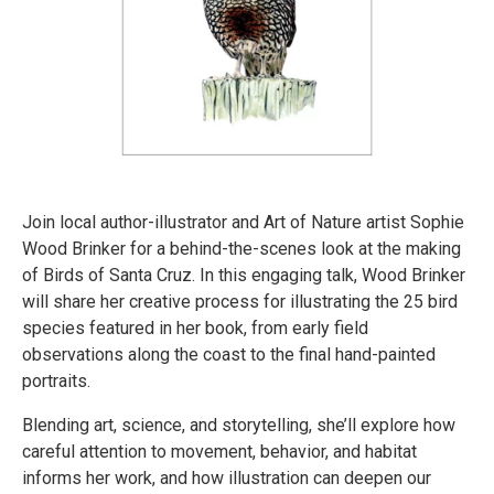
Join local author-illustrator and Art of Nature artist Sophie
Wood Brinker for a behind-the-scenes look at the making
of Birds of Santa Cruz. In this engaging talk, Wood Brinker
will share her creative process for illustrating the 25 bird
species featured in her book, from early field
observations along the coast to the final hand-painted
portraits.
Blending art, science, and storytelling, she’ll explore how
careful attention to movement, behavior, and habitat
informs her work, and how illustration can deepen our