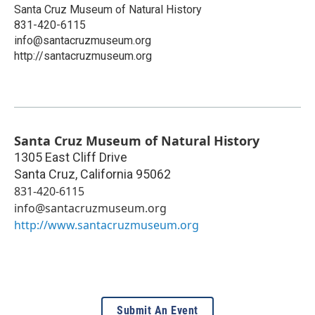
Santa Cruz Museum of Natural History
831-420-6115
info@santacruzmuseum.org
http://santacruzmuseum.org
Santa Cruz Museum of Natural History
1305 East Cliff Drive
Santa Cruz
,
California
95062
831-420-6115
info@santacruzmuseum.org
http://www.santacruzmuseum.org
Submit An Event