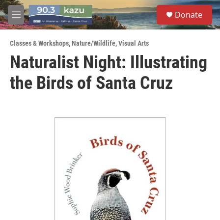
Skip to main content
S
Donate
e
M
a
e
r
n
c
Classes & Workshops
,
Nature/Wildlife
,
Visual Arts
u
h
Naturalist Night: Illustrating
u
the Birds of Santa Cruz
e
r
y