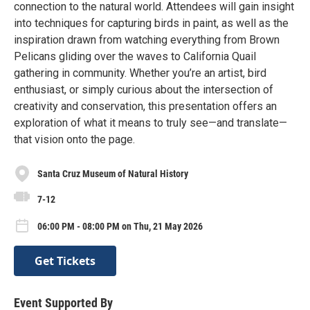
connection to the natural world. Attendees will gain insight
into techniques for capturing birds in paint, as well as the
inspiration drawn from watching everything from Brown
Pelicans gliding over the waves to California Quail
gathering in community. Whether you’re an artist, bird
enthusiast, or simply curious about the intersection of
creativity and conservation, this presentation offers an
exploration of what it means to truly see—and translate—
that vision onto the page.
Santa Cruz Museum of Natural History
7-12
06:00 PM - 08:00 PM on Thu, 21 May 2026
Get Tickets
Event Supported By