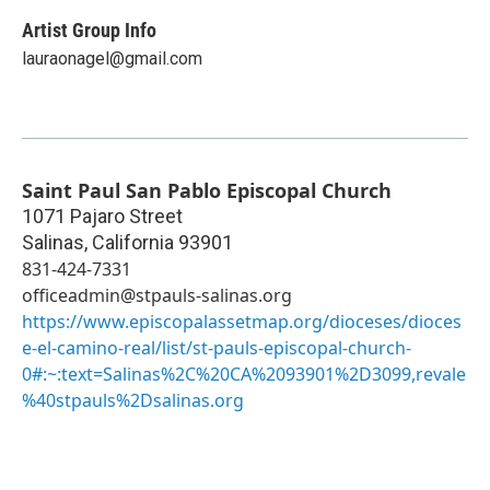
Artist Group Info
lauraonagel@gmail.com
Saint Paul San Pablo Episcopal Church
1071 Pajaro Street
Salinas
,
California
93901
831-424-7331
officeadmin@stpauls-salinas.org
https://www.episcopalassetmap.org/dioceses/dioces
e-el-camino-real/list/st-pauls-episcopal-church-
0#:~:text=Salinas%2C%20CA%2093901%2D3099,revale
%40stpauls%2Dsalinas.org