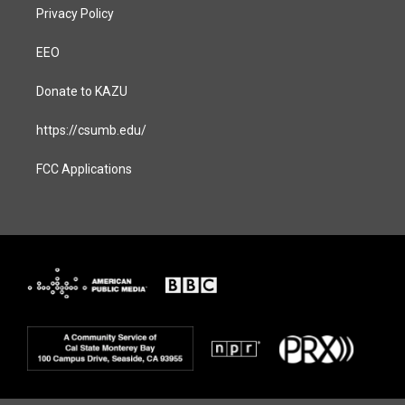
Privacy Policy
EEO
Donate to KAZU
https://csumb.edu/
FCC Applications