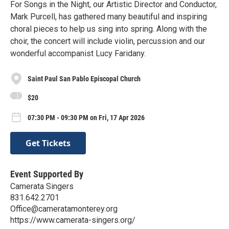
For Songs in the Night, our Artistic Director and Conductor,
Mark Purcell, has gathered many beautiful and inspiring
choral pieces to help us sing into spring. Along with the
choir, the concert will include violin, percussion and our
wonderful accompanist Lucy Faridany.
Saint Paul San Pablo Episcopal Church
$20
07:30 PM - 09:30 PM on Fri, 17 Apr 2026
Get Tickets
Event Supported By
Camerata Singers
831.642.2701
Office@cameratamonterey.org
https://www.camerata-singers.org/