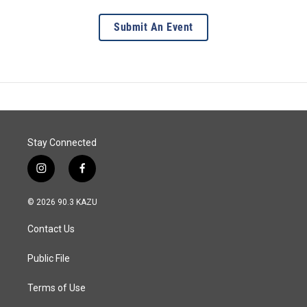
Submit An Event
Stay Connected
i
f
n
a
s
c
© 2026 90.3 KAZU
t
e
a
b
Contact Us
g
o
r
o
a
k
Public File
m
Terms of Use