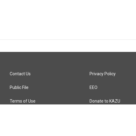
Contact Us
Privacy Policy
Public File
EEO
Terms of Use
Donate to KAZU