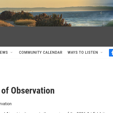
NEWS
COMMUNITY CALENDAR
WAYS TO LISTEN
 of Observation
rvation