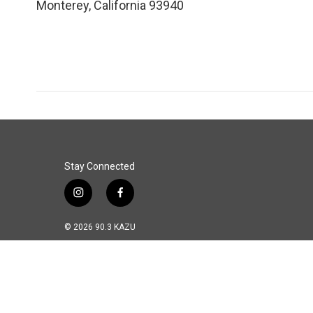
Monterey
,
California
93940
Stay Connected
i
f
n
a
s
c
© 2026 90.3 KAZU
t
e
a
b
g
o
r
o
a
k
m