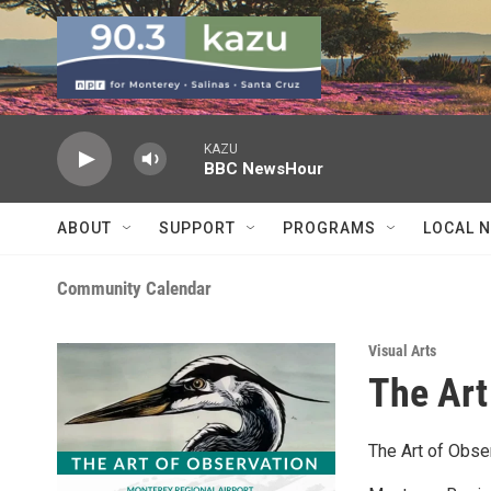
Skip to main content
KAZU
BBC NewsHour
ABOUT
SUPPORT
PROGRAMS
LOCAL 
Community Calendar
Visual Arts
The Art
The Art of Obse