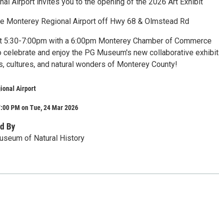
l Airport invites you to the opening of the 2026 Art Exhibit
he Monterey Regional Airport off Hwy 68 & Olmstead Rd
 at 5:30-7:00pm with a 6:00pm Monterey Chamber of Commerce
to celebrate and enjoy the PG Museum's new collaborative exhibit
ts, cultures, and natural wonders of Monterey County!
ional Airport
7:00 PM on Tue, 24 Mar 2026
d By
useum of Natural History