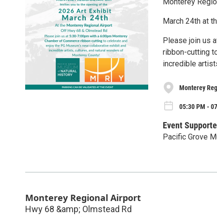
Monterey Regiona
March 24th at t
Please join us
ribbon-cutting 
incredible artis
Monterey Reg
05:30 PM - 0
Event Supporte
Pacific Grove M
Monterey Regional Airport
Hwy 68 &amp; Olmstead Rd