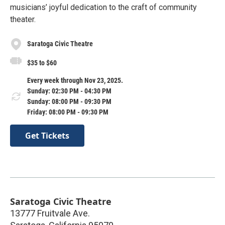
musicians’ joyful dedication to the craft of community
theater.
Saratoga Civic Theatre
$35 to $60
Every week through Nov 23, 2025.
Sunday: 02:30 PM - 04:30 PM
Sunday: 08:00 PM - 09:30 PM
Friday: 08:00 PM - 09:30 PM
Get Tickets
Saratoga Civic Theatre
13777 Fruitvale Ave.