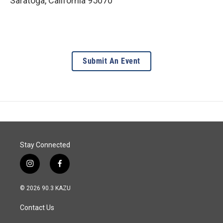
Saratoga
,
California
95070
Submit An Event
Stay Connected
i
f
n
a
s
c
© 2026 90.3 KAZU
t
e
a
b
Contact Us
g
o
r
o