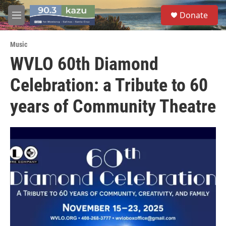
Skip to main content
S
Donate
e
M
a
e
r
n
c
Music
u
h
WVLO 60th Diamond
u
Celebration: a Tribute to 60
e
r
y
years of Community Theatre