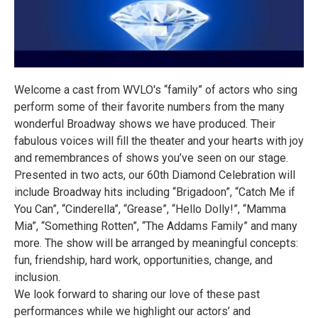
Welcome a cast from WVLO's “family” of actors who sing
perform some of their favorite numbers from the many
wonderful Broadway shows we have produced. Their
fabulous voices will fill the theater and your hearts with joy
and remembrances of shows you’ve seen on our stage.
Presented in two acts, our 60th Diamond Celebration will
include Broadway hits including “Brigadoon”, “Catch Me if
You Can”, “Cinderella”, “Grease”, “Hello Dolly!”, “Mamma
Mia”, “Something Rotten”, “The Addams Family” and many
more. The show will be arranged by meaningful concepts:
fun, friendship, hard work, opportunities, change, and
inclusion.
We look forward to sharing our love of these past
performances while we highlight our actors’ and