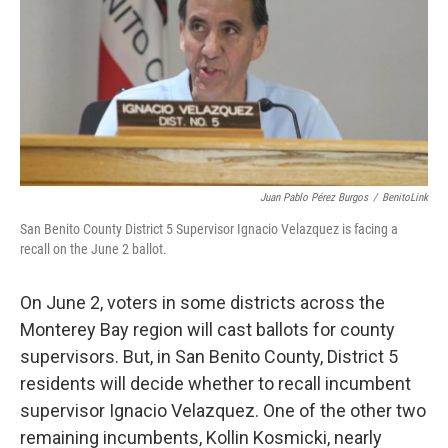
Juan Pablo Pérez Burgos
/
BenitoLink
San Benito County District 5 Supervisor Ignacio Velazquez is facing a
recall on the June 2 ballot.
On June 2, voters in some districts across the
Monterey Bay region will cast ballots for county
supervisors. But, in San Benito County, District 5
residents will decide whether to recall incumbent
supervisor Ignacio Velazquez. One of the other two
remaining incumbents, Kollin Kosmicki, nearly