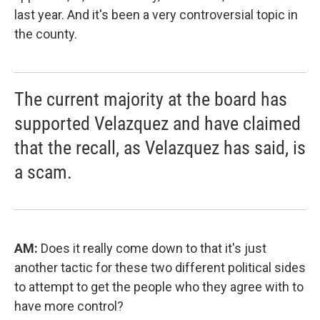
last year. And it's been a very controversial topic in
the county.
The current majority at the board has
supported Velazquez and have claimed
that the recall, as Velazquez has said, is
a scam.
AM:
Does it really come down to that it's just
another tactic for these two different political sides
to attempt to get the people who they agree with to
have more control?