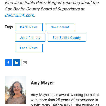
Find Juan Pablo Pérez Burgos’ reporting about the
San Benito County Board of Supervisors at
BenitoLink.com
.
Tags
KAZU News
Government
June Primary
San Benito County
Local News
F
L
E
a
i
m
c
n
a
e
k
i
Amy Mayer
b
e
l
o
d
o
I
Amy Mayer is an award-winning journalist
k
n
with more than 25 years of experience in
public radio. Before KAZU, she worked as