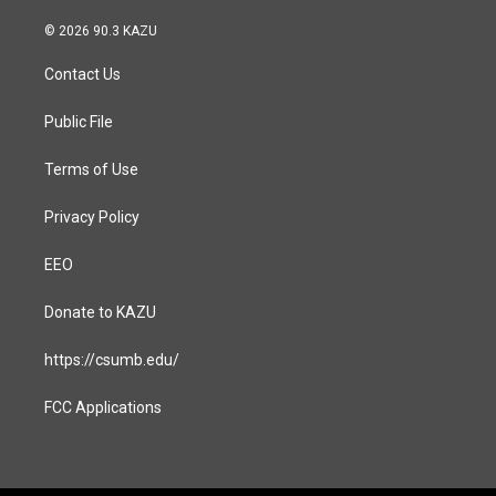
n
a
s
c
© 2026 90.3 KAZU
t
e
a
b
Contact Us
g
o
r
o
a
k
Public File
m
Terms of Use
Privacy Policy
EEO
Donate to KAZU
https://csumb.edu/
FCC Applications