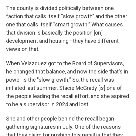
The county is divided politically between one
faction that calls itself “slow growth” and the other
one that calls itself “smart growth.” What causes
that division is basically the position [on]
development and housing—they have different
views on that.
When Velazquez got to the Board of Supervisors,
he changed that balance, and now the side that's in
power is the "slow growth." So, the recall was
initiated last summer. Stacie McGrady [is] one of
the people leading the recall effort, and she aspired
to be a supervisor in 2024 and lost.
She and other people behind the recall began
gathering signatures in July. One of the reasons
that they claim for pushing this recall is that they