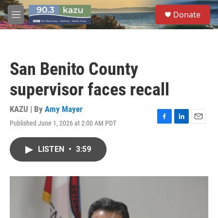
Skip to main content
S
Donate
e
M
a
e
r
n
c
u
h
San Benito County
u
e
supervisor faces recall
r
y
KAZU | By
Amy Mayer
Published June 1, 2026 at 2:00 AM PDT
F
L
E
a
i
m
c
n
a
LISTEN
•
3:59
e
k
i
b
e
l
o
d
o
I
k
n