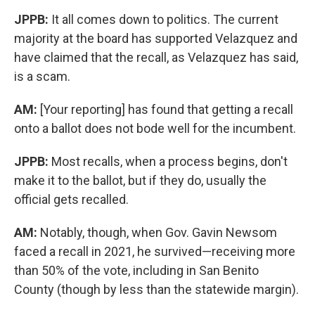
JPPB:
It all comes down to politics. The current
majority at the board has supported Velazquez and
have claimed that the recall, as Velazquez has said,
is a scam.
AM:
[Your reporting] has found that getting a recall
onto a ballot does not bode well for the incumbent.
JPPB:
Most recalls, when a process begins, don't
make it to the ballot, but if they do, usually the
official gets recalled.
AM:
Notably, though, when Gov. Gavin Newsom
faced a recall in 2021, he survived—receiving more
than 50% of the vote, including in San Benito
County (though by less than the statewide margin).