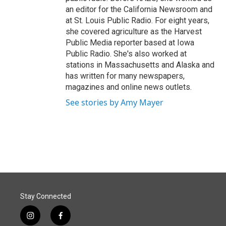
an editor for the California Newsroom and
at St. Louis Public Radio. For eight years,
she covered agriculture as the Harvest
Public Media reporter based at Iowa
Public Radio. She's also worked at
stations in Massachusetts and Alaska and
has written for many newspapers,
magazines and online news outlets.
See stories by Amy Mayer
Stay Connected
i
f