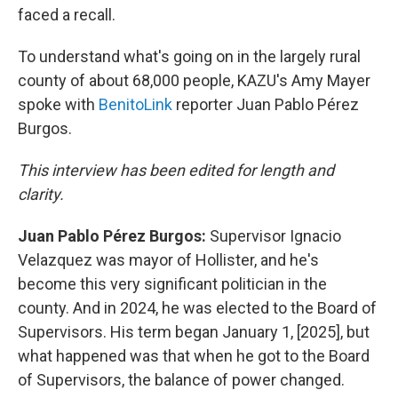
faced a recall.
To understand what's going on in the largely rural
county of about 68,000 people, KAZU's Amy Mayer
spoke with
BenitoLink
reporter Juan Pablo Pérez
Burgos.
This interview has been edited for length and
clarity.
Juan Pablo Pérez Burgos:
Supervisor Ignacio
Velazquez was mayor of Hollister, and he's
become this very significant politician in the
county. And in 2024, he was elected to the Board of
Supervisors. His term began January 1, [2025], but
what happened was that when he got to the Board
of Supervisors, the balance of power changed.