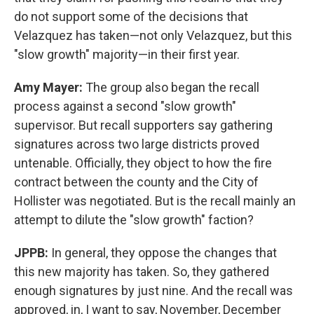
do not support some of the decisions that
Velazquez has taken—not only Velazquez, but this
"slow growth" majority—in their first year.
Amy Mayer:
The group also began the recall
process against a second "slow growth"
supervisor. But recall supporters say gathering
signatures across two large districts proved
untenable. Officially, they object to how the fire
contract between the county and the City of
Hollister was negotiated. But is the recall mainly an
attempt to dilute the "slow growth" faction?
JPPB:
In general, they oppose the changes that
this new majority has taken. So, they gathered
enough signatures by just nine. And the recall was
approved, in, I want to say, November, December