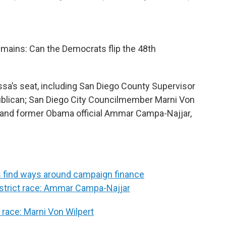
emains: Can the Democrats flip the 48th
Issa’s seat, including San Diego County Supervisor
blican; San Diego City Councilmember Marni Von
; and former Obama official Ammar Campa-Najjar,
s find ways around campaign finance
District race: Ammar Campa-Najjar
t race: Marni Von Wilpert