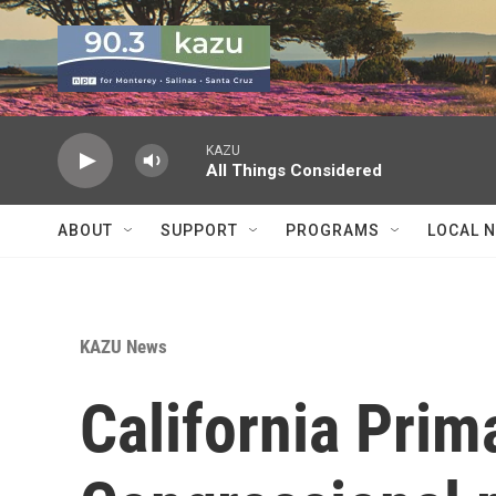
Skip to main content
KAZU
All Things Considered
ABOUT
SUPPORT
PROGRAMS
LOCAL 
KAZU News
California Prim