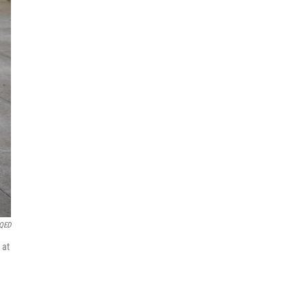
QED
 at