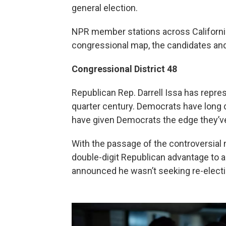
general election.
NPR member stations across California
congressional map, the candidates and
Congressional District 48
Republican Rep. Darrell Issa has repre
quarter century. Democrats have long 
have given Democrats the edge they’v
With the passage of the controversial 
double-digit Republican advantage to a
announced he wasn’t seeking re-electi