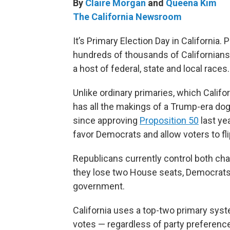
By
Claire Morgan
and
Queena Kim
The California Newsroom
It’s Primary Election Day in California.
hundreds of thousands of Californians 
a host of federal, state and local races.
Unlike ordinary primaries, which Califo
has all the makings of a Trump-era dogfi
since approving
Proposition 50
last ye
favor Democrats and allow voters to fli
Republicans currently control both ch
they lose two House seats, Democrats 
government.
California uses a top-two primary sys
votes — regardless of party preferenc