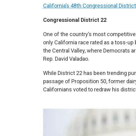
California’s 48th Congressional Distric
Congressional District 22
One of the country’s most competitive
only California race rated as a toss-up 
the Central Valley, where Democrats are
Rep. David Valadao.
While District 22 has been trending pur
passage of Proposition 50, former dai
Californians voted to redraw his distri