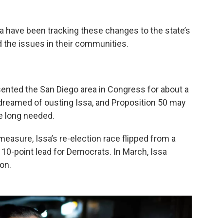
 have been tracking these changes to the state’s
 the issues in their communities.
sented the San Diego area in Congress for about a
dreamed of ousting Issa, and Proposition 50 may
e long needed.
measure, Issa’s re-election race flipped from a
 10-point lead for Democrats. In March, Issa
on.