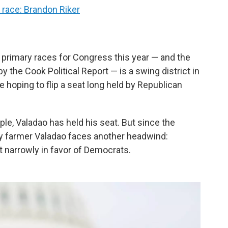
t race: Brandon Riker
 primary races for Congress this year — and the
by the Cook Political Report — is a swing district in
 hoping to flip a seat long held by Republican
ple, Valadao has held his seat. But since the
ry farmer Valadao faces another headwind:
ct narrowly in favor of Democrats.