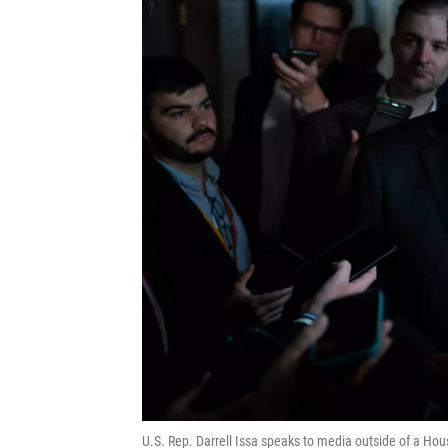
U.S. Rep. Darrell Issa speaks to media outside of a Hou