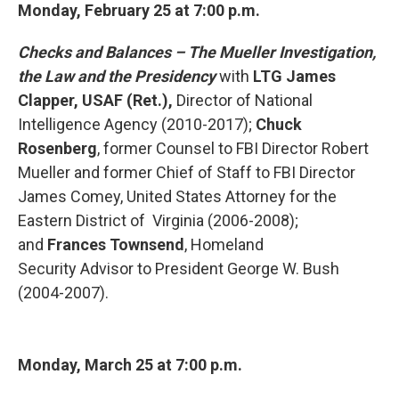
Monday, February 25 at 7:00 p.m.
Checks and Balances – The Mueller Investigation,
the Law and
the Presidency
with
LTG James
Clapper, USAF (Ret.),
Director of
National
Intelligence Agency (2010-2017);
Chuck
Rosenberg
, former Counsel to FBI Director Robert
Mueller and former Chief of Staff to FBI Director
James Comey, United States Attorney for the
Eastern District of Virginia (2006-2008);
and
Frances Townsend
, Homeland
Security Advisor to President George W. Bush
(2004-2007).
Monday, March 25 at
7:00 p.m.