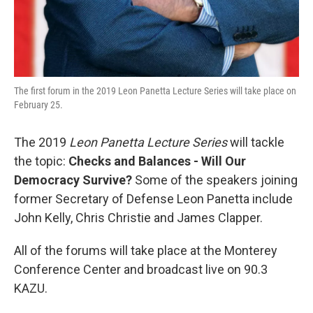
The first forum in the 2019 Leon Panetta Lecture Series will take place on
February 25.
The 2019
Leon Panetta Lecture Series
will tackle
the topic:
Checks and Balances - Will Our
Democracy Survive?
Some of the speakers joining
former Secretary of Defense Leon Panetta include
John Kelly, Chris Christie and James Clapper.
All of the forums will take place at the Monterey
Conference Center and broadcast live on 90.3
KAZU.