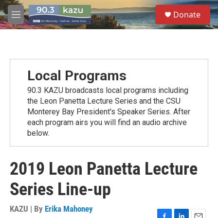
Skip to main content
S
Donate
e
M
a
e
r
n
c
u
h
u
Local Programs
e
r
90.3 KAZU broadcasts local programs including
y
the Leon Panetta Lecture Series and the CSU
Monterey Bay President's Speaker Series. After
each program airs you will find an audio archive
below.
2019 Leon Panetta Lecture
Series Line-up
KAZU | By
Erika Mahoney