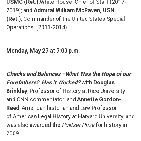
USMC (Ret.)
,White House
Chief of Staff (2017-
2019); and
Admiral William McRaven, USN
(Ret.)
, Commander of the United States Special
Operations (2011-2014)
Monday, May 27 at
7:00 p.m.
Checks and Balances –What Was the Hope of our
Forefathers? Has it Worked?
with
Douglas
Brinkley
, Professor of History at Rice University
and CNN
commentator; and
Annette Gordon-
Reed
, American historian and Law Professor
of American Legal History at Harvard University, and
was also awarded the
Pulitzer
Prize
for history in
2009.