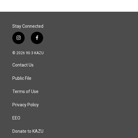
Stay Connected
i
f
n
a
s
c
© 2026 90.3 KAZU
t
e
a
b
Contact Us
g
o
r
o
a
k
Public File
m
Terms of Use
Privacy Policy
EEO
Donate to KAZU