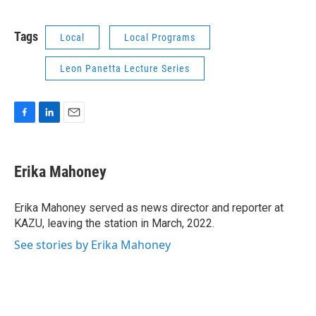
Tags
Local
Local Programs
Leon Panetta Lecture Series
F
L
E
a
i
m
c
n
a
e
k
i
Erika Mahoney
b
e
l
o
d
o
I
Erika Mahoney served as news director and reporter at
k
n
KAZU, leaving the station in March, 2022.
See stories by Erika Mahoney