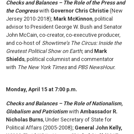
Checks and Balances – The Role of the Press and
the Congress
with
Governor Chris Christie
(New
Jersey 2010-2018);
Mark McKinnon
, political
advisor to President George W. Bush and Senator
John McCain, co-creator, co-executive producer,
and co-host of
Showtime’s
The Circus: Inside the
Greatest Political Show on Earth
; and
Mark
Shields
, political columnist and commentator
with
The New York Times
and
PBS NewsHour.
Monday, April 15 at 7:00 p.m.
Checks and Balances – The Role of Nationalism,
Globalism and
Patriotism
with
Ambassador R.
Nicholas Burns
, Under Secretary of State for
Political Affairs (2005-2008);
General John Kelly,