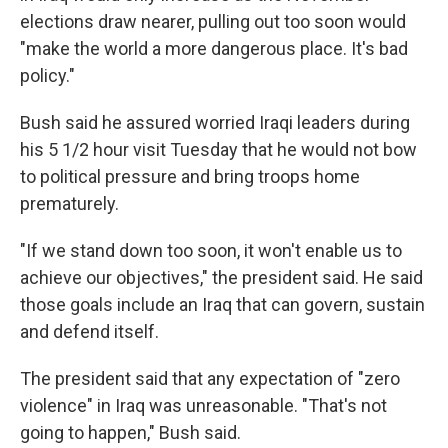
elections draw nearer, pulling out too soon would
"make the world a more dangerous place. It's bad
policy."
Bush said he assured worried Iraqi leaders during
his 5 1/2 hour visit Tuesday that he would not bow
to political pressure and bring troops home
prematurely.
"If we stand down too soon, it won't enable us to
achieve our objectives," the president said. He said
those goals include an Iraq that can govern, sustain
and defend itself.
The president said that any expectation of "zero
violence" in Iraq was unreasonable. "That's not
going to happen," Bush said.