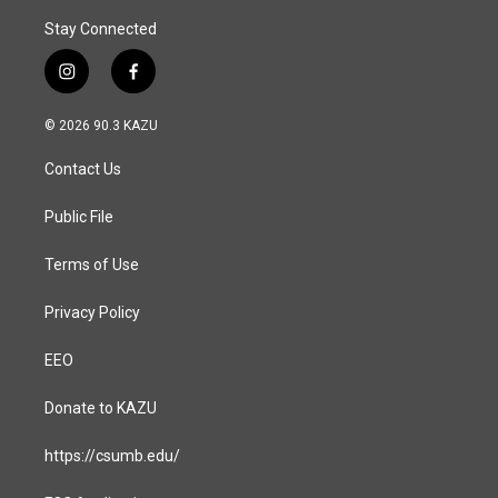
Stay Connected
i
f
n
a
s
c
© 2026 90.3 KAZU
t
e
a
b
Contact Us
g
o
r
o
a
k
Public File
m
Terms of Use
Privacy Policy
EEO
Donate to KAZU
https://csumb.edu/