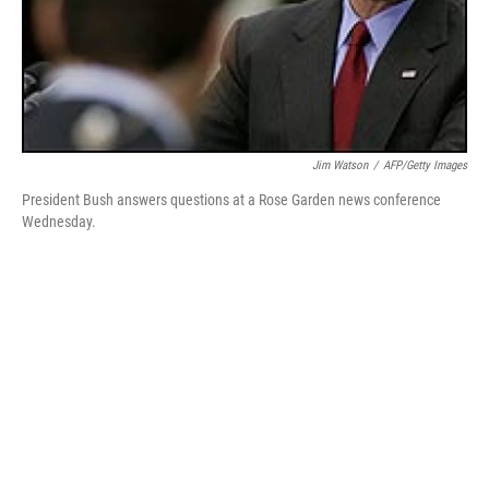
Jim Watson
/
AFP/Getty Images
President Bush answers questions at a Rose Garden news conference
Wednesday.