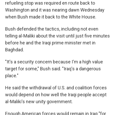
refueling stop was required en route back to
Washington and it was nearing dawn Wednesday
when Bush made it back to the White House.
Bush defended the tactics, including not even
telling al-Maliki about the visit until just five minutes
before he and the Iraqi prime minister met in
Baghdad.
"It's a security concern because I'm a high value
target for some," Bush said. "Iraq's a dangerous
place."
He said the withdrawal of U.S. and coalition forces
would depend on how well the Iraqi people accept
al-Maliki's new unity government.
Enough American forces would remain in Iraq "for