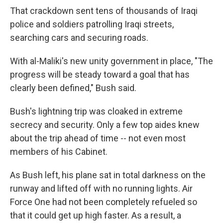
That crackdown sent tens of thousands of Iraqi
police and soldiers patrolling Iraqi streets,
searching cars and securing roads.
With al-Maliki's new unity government in place, "The
progress will be steady toward a goal that has
clearly been defined," Bush said.
Bush's lightning trip was cloaked in extreme
secrecy and security. Only a few top aides knew
about the trip ahead of time -- not even most
members of his Cabinet.
As Bush left, his plane sat in total darkness on the
runway and lifted off with no running lights. Air
Force One had not been completely refueled so
that it could get up high faster. As a result, a