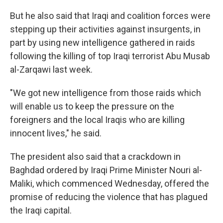
But he also said that Iraqi and coalition forces were
stepping up their activities against insurgents, in
part by using new intelligence gathered in raids
following the killing of top Iraqi terrorist Abu Musab
al-Zarqawi last week.
"We got new intelligence from those raids which
will enable us to keep the pressure on the
foreigners and the local Iraqis who are killing
innocent lives," he said.
The president also said that a crackdown in
Baghdad ordered by Iraqi Prime Minister Nouri al-
Maliki, which commenced Wednesday, offered the
promise of reducing the violence that has plagued
the Iraqi capital.