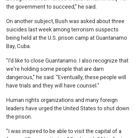
the government to succeed," he said.
On another subject, Bush was asked about three
suicides last week among terrorism suspects
being held at the U.S. prison camp at Guantanamo
Bay, Cuba.
"I'd like to close Guantanamo. I also recognize that
we're holding some people that are darn
dangerous," he said. "Eventually, these people will
have trials and they will have counsel."
Human rights organizations and many foreign
leaders have urged the United States to shut down
the prison.
"I was inspired to be able to visit the capital of a