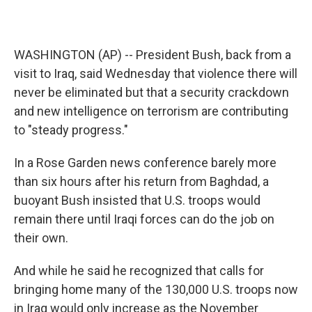
WASHINGTON (AP) -- President Bush, back from a
visit to Iraq, said Wednesday that violence there will
never be eliminated but that a security crackdown
and new intelligence on terrorism are contributing
to "steady progress."
In a Rose Garden news conference barely more
than six hours after his return from Baghdad, a
buoyant Bush insisted that U.S. troops would
remain there until Iraqi forces can do the job on
their own.
And while he said he recognized that calls for
bringing home many of the 130,000 U.S. troops now
in Iraq would only increase as the November