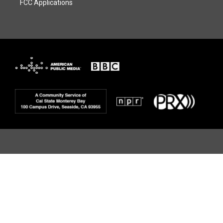
FCC Applications