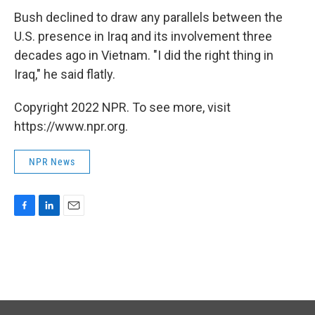
Bush declined to draw any parallels between the
U.S. presence in Iraq and its involvement three
decades ago in Vietnam. "I did the right thing in
Iraq," he said flatly.
Copyright 2022 NPR. To see more, visit
https://www.npr.org.
NPR News
F
L
E
a
i
m
c
n
a
e
k
i
b
e
l
o
d
o
I
k
n