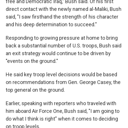
free and Democratic Iraq," Bush said. Of his first
direct contact with the newly named al-Maliki, Bush
said, "I saw firsthand the strength of his character
and his deep determination to succeed."
Responding to growing pressure at home to bring
back a substantial number of U.S. troops, Bush said
an exit strategy would continue to be driven by
"events on the ground."
He said key troop level decisions would be based
on recommendations from Gen. George Casey, the
top general on the ground.
Earlier, speaking with reporters who traveled with
him aboard Air Force One, Bush said, "I am going to
do what I think is right" when it comes to deciding
on troop levels.