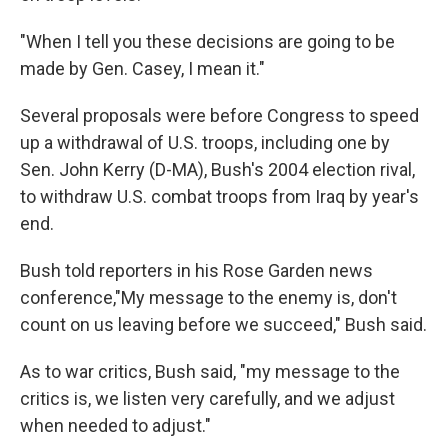
"When I tell you these decisions are going to be
made by Gen. Casey, I mean it."
Several proposals were before Congress to speed
up a withdrawal of U.S. troops, including one by
Sen. John Kerry (D-MA), Bush's 2004 election rival,
to withdraw U.S. combat troops from Iraq by year's
end.
Bush told reporters in his Rose Garden news
conference,"My message to the enemy is, don't
count on us leaving before we succeed," Bush said.
As to war critics, Bush said, "my message to the
critics is, we listen very carefully, and we adjust
when needed to adjust."