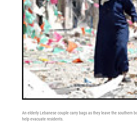
An elderly Lebanese couple carry bags as they leave the southern b
help evacuate residents.