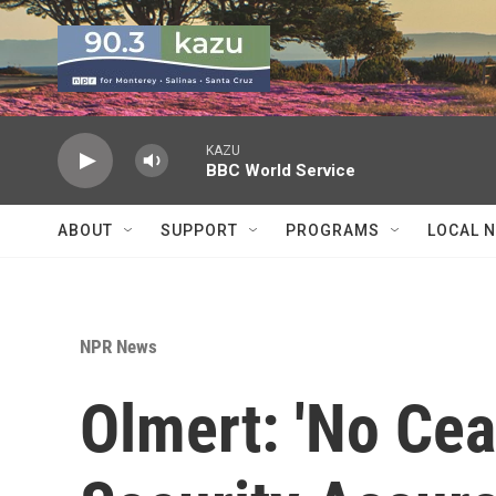
Skip to main content
KAZU
BBC World Service
ABOUT
SUPPORT
PROGRAMS
LOCAL 
NPR News
Olmert: 'No Cea