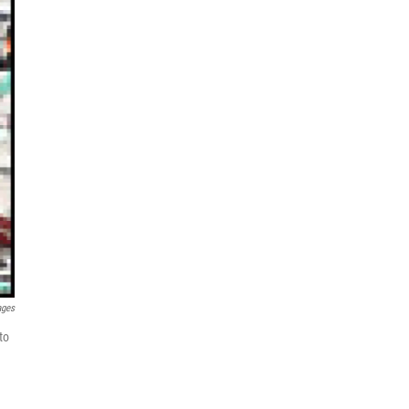
ages
to