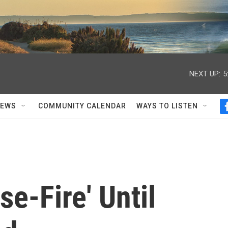
NEXT UP:
5
NEWS
COMMUNITY CALENDAR
WAYS TO LISTEN
se-Fire' Until