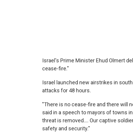
Israel's Prime Minister Ehud Olmert d
cease-fire."
Israel launched new airstrikes in sout
attacks for 48 hours.
"There is no cease-fire and there will 
said in a speech to mayors of towns in
threat is removed.... Our captive soldie
safety and security."