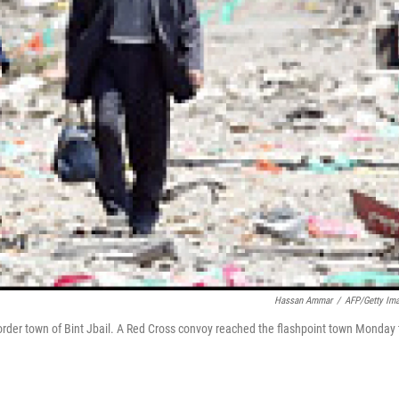
Hassan Ammar
/
AFP/Getty Im
order town of Bint Jbail. A Red Cross convoy reached the flashpoint town Monday 