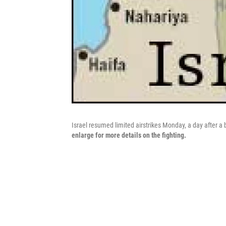
Israel resumed limited airstrikes Monday, a day after a
enlarge for more details on the fighting.