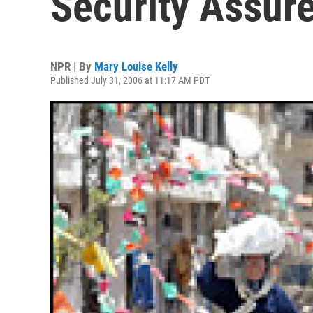
Security Assur
NPR | By
Mary Louise Kelly
Published July 31, 2006 at 11:17 AM PDT