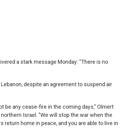
elivered a stark message Monday: "There is no
h Lebanon, despite an agreement to suspend air
not be any cease-fire in the coming days," Olmert
 northern Israel. "We will stop the war when the
rs return home in peace, and you are able to live in