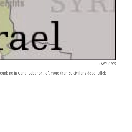
/ NPR
/
NPR
 bombing in Qana, Lebanon, left more than 50 civilians dead.
Click