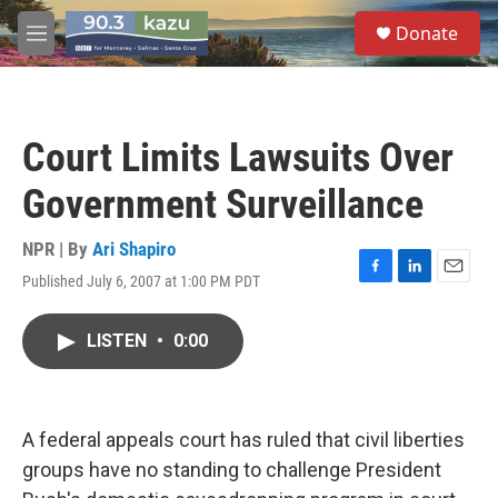
Skip to main content
S
Donate
e
M
a
e
r
n
c
u
h
Court Limits Lawsuits Over
u
e
Government Surveillance
r
y
NPR | By
Ari Shapiro
Published July 6, 2007 at 1:00 PM PDT
F
L
E
a
i
m
c
n
a
LISTEN
•
0:00
e
k
i
b
e
l
o
d
o
I
k
n
A federal appeals court has ruled that civil liberties
groups have no standing to challenge President