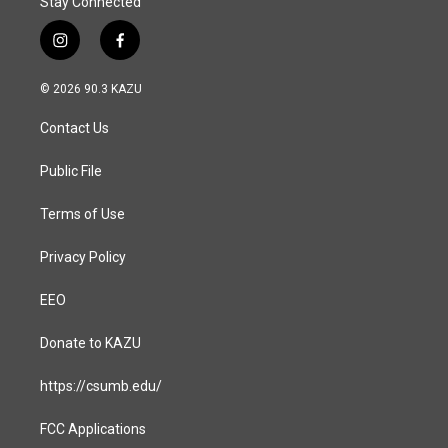
Stay Connected
i
f
n
a
s
c
© 2026 90.3 KAZU
t
e
a
b
Contact Us
g
o
r
o
a
k
Public File
m
Terms of Use
Privacy Policy
EEO
Donate to KAZU
https://csumb.edu/
FCC Applications