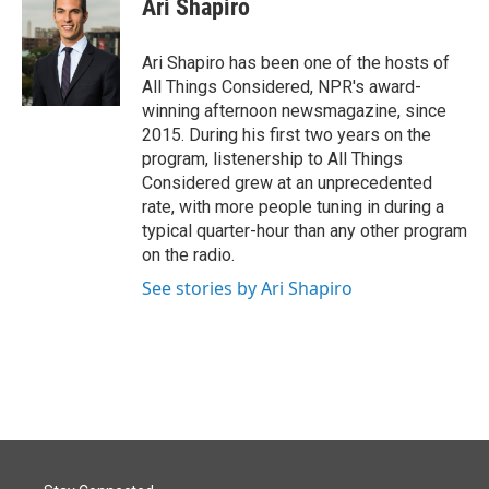
Ari Shapiro
b
e
l
o
d
o
I
Ari Shapiro has been one of the hosts of
k
n
All Things Considered, NPR's award-
winning afternoon newsmagazine, since
2015. During his first two years on the
program, listenership to All Things
Considered grew at an unprecedented
rate, with more people tuning in during a
typical quarter-hour than any other program
on the radio.
See stories by Ari Shapiro