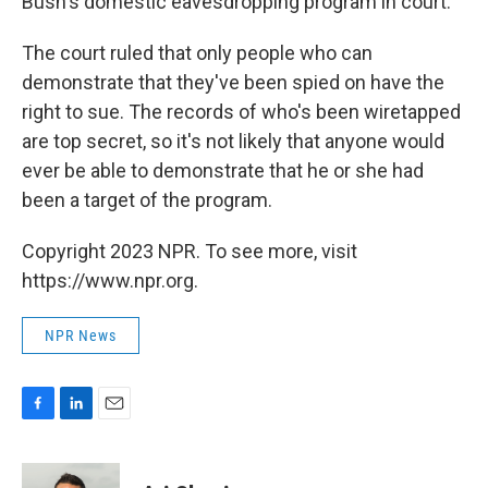
Bush's domestic eavesdropping program in court.
The court ruled that only people who can
demonstrate that they've been spied on have the
right to sue. The records of who's been wiretapped
are top secret, so it's not likely that anyone would
ever be able to demonstrate that he or she had
been a target of the program.
Copyright 2023 NPR. To see more, visit
https://www.npr.org.
NPR News
F
L
E
a
i
m
c
n
a
e
k
i