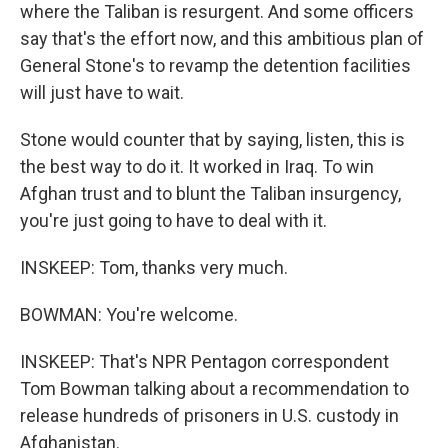
where the Taliban is resurgent. And some officers
say that's the effort now, and this ambitious plan of
General Stone's to revamp the detention facilities
will just have to wait.
Stone would counter that by saying, listen, this is
the best way to do it. It worked in Iraq. To win
Afghan trust and to blunt the Taliban insurgency,
you're just going to have to deal with it.
INSKEEP: Tom, thanks very much.
BOWMAN: You're welcome.
INSKEEP: That's NPR Pentagon correspondent
Tom Bowman talking about a recommendation to
release hundreds of prisoners in U.S. custody in
Afghanistan.