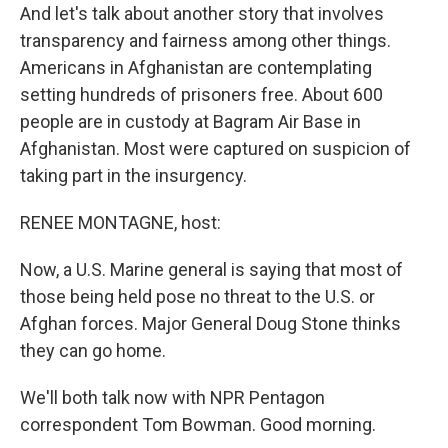
And let's talk about another story that involves
transparency and fairness among other things.
Americans in Afghanistan are contemplating
setting hundreds of prisoners free. About 600
people are in custody at Bagram Air Base in
Afghanistan. Most were captured on suspicion of
taking part in the insurgency.
RENEE MONTAGNE, host:
Now, a U.S. Marine general is saying that most of
those being held pose no threat to the U.S. or
Afghan forces. Major General Doug Stone thinks
they can go home.
We'll both talk now with NPR Pentagon
correspondent Tom Bowman. Good morning.