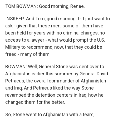
TOM BOWMAN: Good morning, Renee.
INSKEEP: And Tom, good morning. I - I just want to
ask - given that these men, some of them have
been held for years with no criminal charges, no
access to a lawyer - what would prompt the U.S.
Military to recommend, now, that they could be
freed - many of them.
BOWMAN: Well, General Stone was sent over to
Afghanistan earlier this summer by General David
Petraeus, the overall commander of Afghanistan
and Iraq. And Petraeus liked the way Stone
revamped the detention centers in Iraq, how he
changed them for the better.
So, Stone went to Afghanistan with a team,