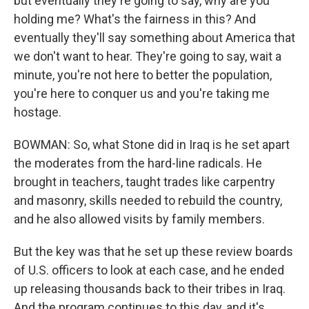
but eventually they're going to say, why are you
holding me? What's the fairness in this? And
eventually they'll say something about America that
we don't want to hear. They're going to say, wait a
minute, you're not here to better the population,
you're here to conquer us and you're taking me
hostage.
BOWMAN: So, what Stone did in Iraq is he set apart
the moderates from the hard-line radicals. He
brought in teachers, taught trades like carpentry
and masonry, skills needed to rebuild the country,
and he also allowed visits by family members.
But the key was that he set up these review boards
of U.S. officers to look at each case, and he ended
up releasing thousands back to their tribes in Iraq.
And the program continues to this day, and it's