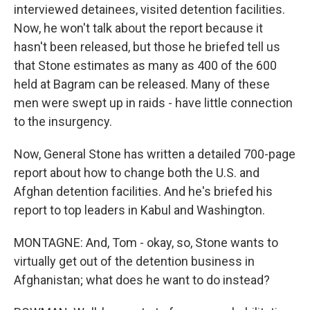
interviewed detainees, visited detention facilities.
Now, he won't talk about the report because it
hasn't been released, but those he briefed tell us
that Stone estimates as many as 400 of the 600
held at Bagram can be released. Many of these
men were swept up in raids - have little connection
to the insurgency.
Now, General Stone has written a detailed 700-page
report about how to change both the U.S. and
Afghan detention facilities. And he's briefed his
report to top leaders in Kabul and Washington.
MONTAGNE: And, Tom - okay, so, Stone wants to
virtually get out of the detention business in
Afghanistan; what does he want to do instead?