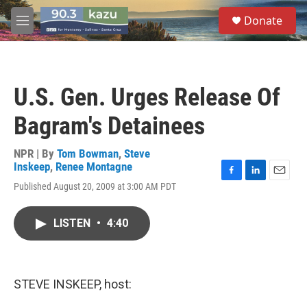
Skip to main content
S
Donate
e
M
a
e
r
n
c
u
h
U.S. Gen. Urges Release Of
u
e
Bagram's Detainees
r
y
NPR | By
Tom Bowman
,
Steve
Inskeep
,
Renee Montagne
F
L
E
Published August 20, 2009 at 3:00 AM PDT
a
i
m
c
n
a
e
k
i
LISTEN
•
4:40
b
e
l
o
d
o
I
k
n
STEVE INSKEEP, host: