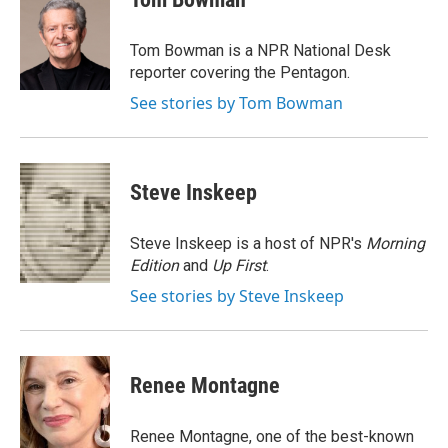
b
e
l
o
d
o
I
Tom Bowman is a NPR National Desk
k
n
reporter covering the Pentagon.
See stories by Tom Bowman
Steve Inskeep
Steve Inskeep is a host of NPR's
Morning
Edition
and
Up First
.
See stories by Steve Inskeep
Renee Montagne
Renee Montagne, one of the best-known