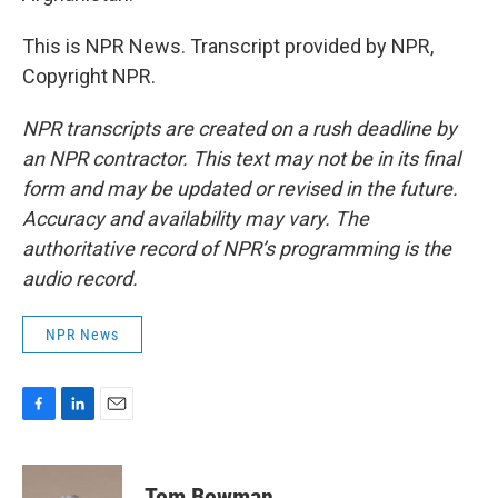
This is NPR News. Transcript provided by NPR,
Copyright NPR.
NPR transcripts are created on a rush deadline by
an NPR contractor. This text may not be in its final
form and may be updated or revised in the future.
Accuracy and availability may vary. The
authoritative record of NPR’s programming is the
audio record.
NPR News
F
L
E
a
i
m
c
n
a
e
k
i
Tom Bowman