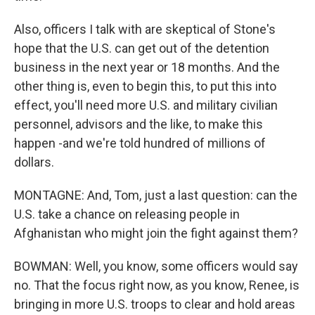
Also, officers I talk with are skeptical of Stone's
hope that the U.S. can get out of the detention
business in the next year or 18 months. And the
other thing is, even to begin this, to put this into
effect, you'll need more U.S. and military civilian
personnel, advisors and the like, to make this
happen -and we're told hundred of millions of
dollars.
MONTAGNE: And, Tom, just a last question: can the
U.S. take a chance on releasing people in
Afghanistan who might join the fight against them?
BOWMAN: Well, you know, some officers would say
no. That the focus right now, as you know, Renee, is
bringing in more U.S. troops to clear and hold areas