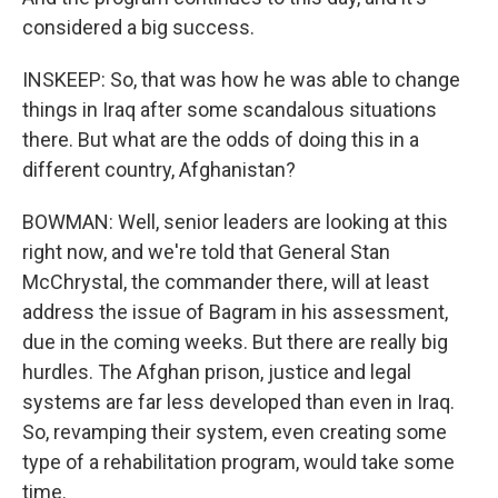
considered a big success.
INSKEEP: So, that was how he was able to change
things in Iraq after some scandalous situations
there. But what are the odds of doing this in a
different country, Afghanistan?
BOWMAN: Well, senior leaders are looking at this
right now, and we're told that General Stan
McChrystal, the commander there, will at least
address the issue of Bagram in his assessment,
due in the coming weeks. But there are really big
hurdles. The Afghan prison, justice and legal
systems are far less developed than even in Iraq.
So, revamping their system, even creating some
type of a rehabilitation program, would take some
time.