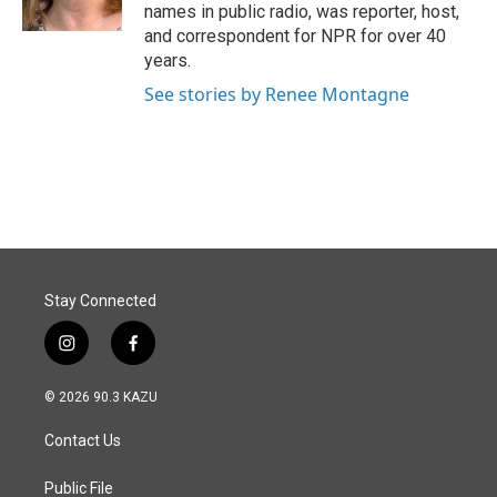
names in public radio, was reporter, host,
and correspondent for NPR for over 40
years.
See stories by Renee Montagne
Stay Connected
i
f
n
a
s
c
© 2026 90.3 KAZU
t
e
a
b
Contact Us
g
o
r
o
a
k
Public File