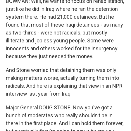
BOWMAN: Well, he wants to focus on rehabilitation,
just like he did in Iraq where he ran the detention
system there. He had 21,000 detainees. But he
found that most of these Iraqi detainees - as many
as two-thirds - were not radicals, but mostly
illiterate and jobless young people. Some were
innocents and others worked for the insurgency
because they just needed the money.
And Stone worried that detaining them was only
making matters worse, actually turning them into
radicals. And here is explaining that view in an NPR
interview last year from Iraq.
Major General DOUG STONE: Now you've got a
bunch of moderates who really shouldn't be in
there in the first place. And I can hold them forever,