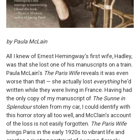
by Paula McLain
All I knew of Ernest Hemingway's first wife, Hadley,
was that she lost one of his manuscripts on a train.
Paula McLain's
The Paris Wife
reveals it was even
worse than that — she actually lost
everything
he'd
written while they were living in France. Having had
the only copy of my manuscript of
The Sunne in
Splendour
stolen from my car, I could identify with
this horror story all too well, and McClain's account
of the loss is not easily forgotten.
The Paris Wife
brings Paris in the early 1920s to vibrant life and