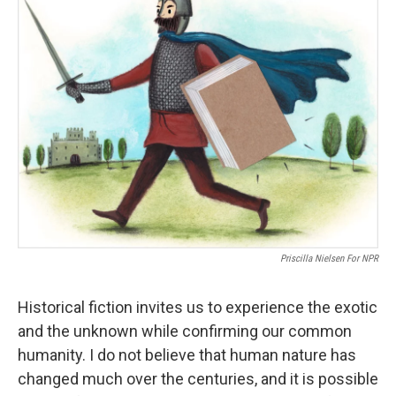
Priscilla Nielsen For NPR
Historical fiction invites us to experience the exotic
and the unknown while confirming our common
humanity. I do not believe that human nature has
changed much over the centuries, and it is possible