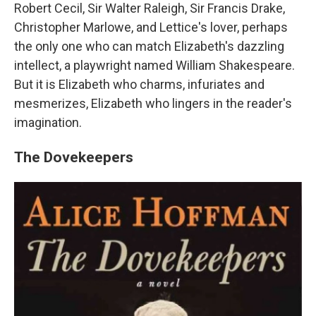
Robert Cecil, Sir Walter Raleigh, Sir Francis Drake,
Christopher Marlowe, and Lettice's lover, perhaps
the only one who can match Elizabeth's dazzling
intellect, a playwright named William Shakespeare.
But it is Elizabeth who charms, infuriates and
mesmerizes, Elizabeth who lingers in the reader's
imagination.
The Dovekeepers