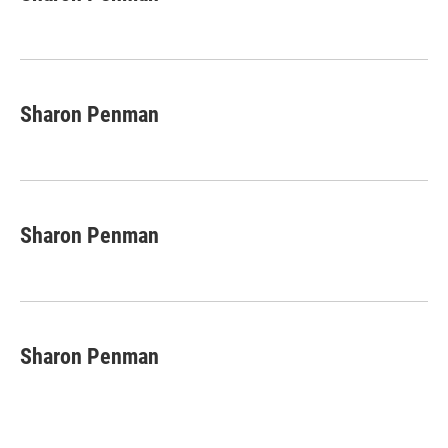
b
e
l
o
d
o
I
k
n
Sharon Penman
Sharon Penman
Sharon Penman