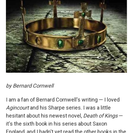
by Bernard Cornwell
I am a fan of Bernard Cornwell's writing — I loved
Agincourt
and his Sharpe series. I was a little
hesitant about his newest novel,
Death of Kings
—
it's the sixth book in his series about Saxon
England, and I hadn't yet read the other books in the