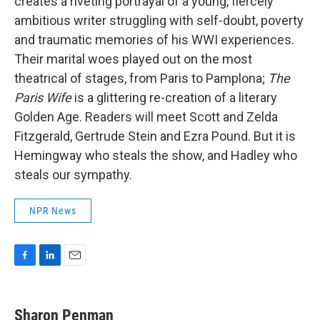
creates a riveting portrayal of a young, fiercely
ambitious writer struggling with self-doubt, poverty
and traumatic memories of his WWI experiences.
Their marital woes played out on the most
theatrical of stages, from Paris to Pamplona;
The
Paris Wife
is a glittering re-creation of a literary
Golden Age. Readers will meet Scott and Zelda
Fitzgerald, Gertrude Stein and Ezra Pound. But it is
Hemingway who steals the show, and Hadley who
steals our sympathy.
NPR News
F
L
E
a
i
m
c
n
a
e
k
i
Sharon Penman