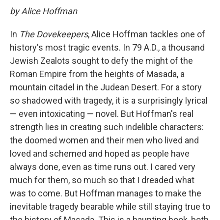
by Alice Hoffman
In
The Dovekeepers
, Alice Hoffman tackles one of
history's most tragic events. In 79 A.D., a thousand
Jewish Zealots sought to defy the might of the
Roman Empire from the heights of Masada, a
mountain citadel in the Judean Desert. For a story
so shadowed with tragedy, it is a surprisingly lyrical
— even intoxicating — novel. But Hoffman's real
strength lies in creating such indelible characters:
the doomed women and their men who lived and
loved and schemed and hoped as people have
always done, even as time runs out. I cared very
much for them, so much so that I dreaded what
was to come. But Hoffman manages to make the
inevitable tragedy bearable while still staying true to
the history of Masada. This is a haunting book, both