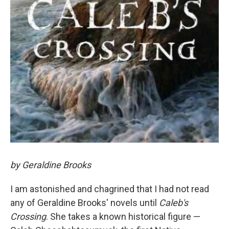
by Geraldine Brooks
I am astonished and chagrined that I had not read
any of Geraldine Brooks' novels until
Caleb's
Crossing
. She takes a known historical figure —