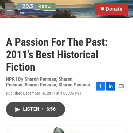
Skip to main content
S
Donate
e
M
a
e
r
n
c
u
h
A Passion For The Past:
u
e
2011's Best Historical
r
y
Fiction
NPR | By
Sharon Penman
,
Sharon
Penman
,
Sharon Penman
,
Sharon Penman
F
L
E
Published December 16, 2011 at 4:00 AM PST
a
i
m
c
n
a
e
k
i
LISTEN
•
6:56
b
e
l
o
d
o
I
k
n