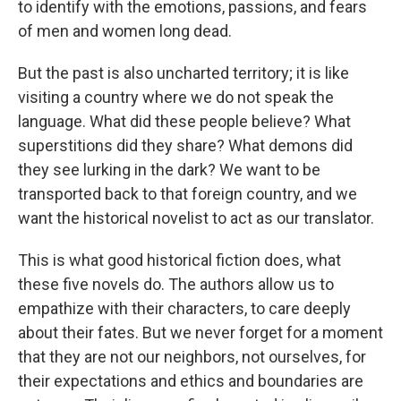
to identify with the emotions, passions, and fears
of men and women long dead.
But the past is also uncharted territory; it is like
visiting a country where we do not speak the
language. What did these people believe? What
superstitions did they share? What demons did
they see lurking in the dark? We want to be
transported back to that foreign country, and we
want the historical novelist to act as our translator.
This is what good historical fiction does, what
these five novels do. The authors allow us to
empathize with their characters, to care deeply
about their fates. But we never forget for a moment
that they are not our neighbors, not ourselves, for
their expectations and ethics and boundaries are