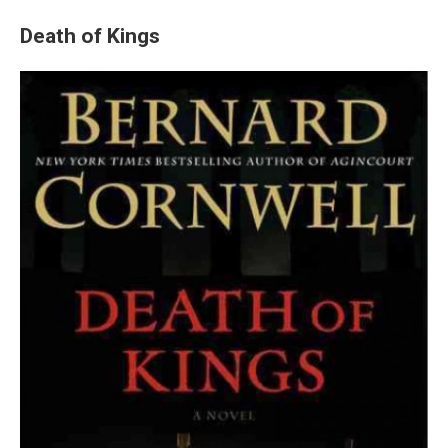
Death of Kings