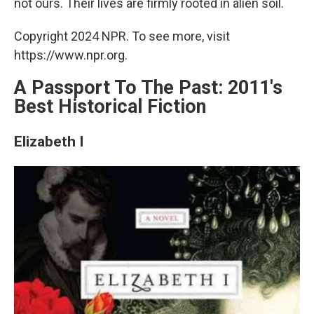
not ours. Their lives are firmly rooted in alien soil.
Copyright 2024 NPR. To see more, visit
https://www.npr.org.
A Passport To The Past: 2011's
Best Historical Fiction
Elizabeth I