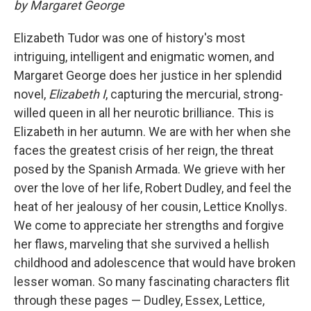
by Margaret George
Elizabeth Tudor was one of history's most
intriguing, intelligent and enigmatic women, and
Margaret George does her justice in her splendid
novel,
Elizabeth I
, capturing the mercurial, strong-
willed queen in all her neurotic brilliance. This is
Elizabeth in her autumn. We are with her when she
faces the greatest crisis of her reign, the threat
posed by the Spanish Armada. We grieve with her
over the love of her life, Robert Dudley, and feel the
heat of her jealousy of her cousin, Lettice Knollys.
We come to appreciate her strengths and forgive
her flaws, marveling that she survived a hellish
childhood and adolescence that would have broken
lesser woman. So many fascinating characters flit
through these pages — Dudley, Essex, Lettice,