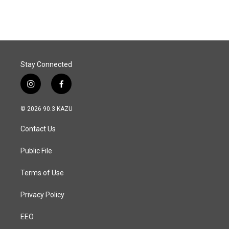
Stay Connected
i
f
n
a
s
c
© 2026 90.3 KAZU
t
e
a
b
Contact Us
g
o
r
o
a
k
Public File
m
Terms of Use
Privacy Policy
EEO