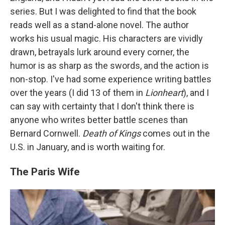
series. But I was delighted to find that the book
reads well as a stand-alone novel. The author
works his usual magic. His characters are vividly
drawn, betrayals lurk around every corner, the
humor is as sharp as the swords, and the action is
non-stop. I've had some experience writing battles
over the years (I did 13 of them in
Lionheart
), and I
can say with certainty that I don't think there is
anyone who writes better battle scenes than
Bernard Cornwell.
Death of Kings
comes out in the
U.S. in January, and is worth waiting for.
The Paris Wife