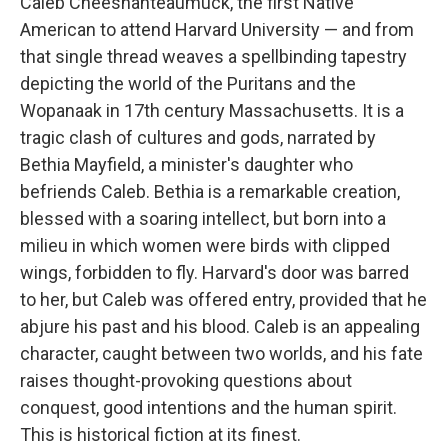
Caleb Cheeshahteaumuck, the first Native
American to attend Harvard University — and from
that single thread weaves a spellbinding tapestry
depicting the world of the Puritans and the
Wopanaak in 17th century Massachusetts. It is a
tragic clash of cultures and gods, narrated by
Bethia Mayfield, a minister's daughter who
befriends Caleb. Bethia is a remarkable creation,
blessed with a soaring intellect, but born into a
milieu in which women were birds with clipped
wings, forbidden to fly. Harvard's door was barred
to her, but Caleb was offered entry, provided that he
abjure his past and his blood. Caleb is an appealing
character, caught between two worlds, and his fate
raises thought-provoking questions about
conquest, good intentions and the human spirit.
This is historical fiction at its finest.