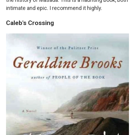
intimate and epic. I recommend it highly.
Caleb's Crossing