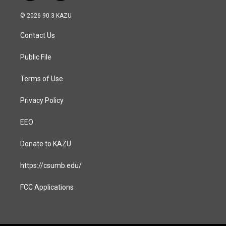
n
a
s
c
© 2026 90.3 KAZU
t
e
a
b
Contact Us
g
o
r
o
a
k
Public File
m
Terms of Use
Privacy Policy
EEO
Donate to KAZU
https://csumb.edu/
FCC Applications