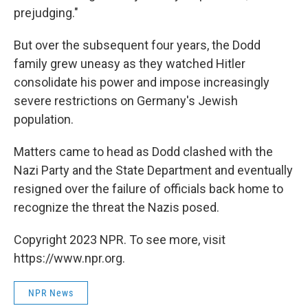
prejudging."
But over the subsequent four years, the Dodd
family grew uneasy as they watched Hitler
consolidate his power and impose increasingly
severe restrictions on Germany's Jewish
population.
Matters came to head as Dodd clashed with the
Nazi Party and the State Department and eventually
resigned over the failure of officials back home to
recognize the threat the Nazis posed.
Copyright 2023 NPR. To see more, visit
https://www.npr.org.
NPR News