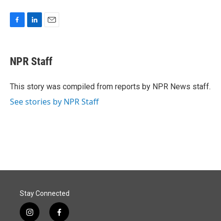
F
L
E
a
i
m
c
n
a
e
k
i
NPR Staff
b
e
l
o
d
o
I
This story was compiled from reports by NPR News staff.
k
n
See stories by NPR Staff
Stay Connected
i
f