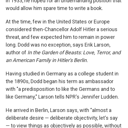
in 1933, he hoped for an undemanding position that
would allow him spare time to write a book.
At the time, few in the United States or Europe
considered then-Chancellor Adolf Hitler a serious
threat, and few expected him to remain in power
long. Dodd was no exception, says Erik Larson,
author of
In the Garden of Beasts: Love, Terror, and
an American Family in Hitler's Berlin.
Having studied in Germany as a college student in
the 1890s, Dodd began his term as ambassador
with "a predisposition to like the Germans and to
like Germany," Larson tells NPR's Jennifer Ludden.
He arrived in Berlin, Larson says, with "almost a
deliberate desire — deliberate objectivity, let's say
— to view things as objectively as possible, without