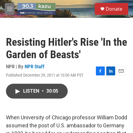
Skip to main content
S
Donate
e
M
a
e
r
n
c
u
h
Resisting Hitler's Rise 'In the
u
e
Garden of Beasts'
r
y
NPR | By
NPR Staff
Published December 29, 2011 at 10:00 AM PST
F
L
E
a
i
m
c
n
a
LISTEN
•
30:05
e
k
i
b
e
l
o
d
o
I
k
n
When University of Chicago professor William Dodd
assumed the post of U.S. ambassador to Germany