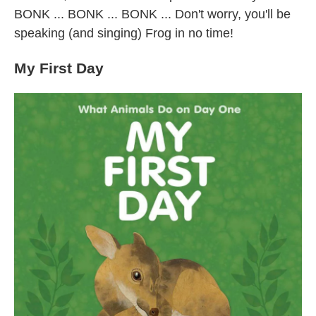
BONK ... BONK ... BONK ... Don't worry, you'll be
speaking (and singing) Frog in no time!
My First Day