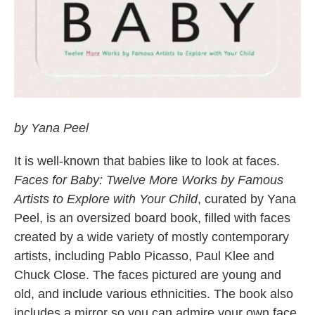
by Yana Peel
It is well-known that babies like to look at faces.
Faces for Baby: Twelve More Works by Famous
Artists to Explore with Your Child
, curated by Yana
Peel, is an oversized board book, filled with faces
created by a wide variety of mostly contemporary
artists, including Pablo Picasso, Paul Klee and
Chuck Close. The faces pictured are young and
old, and include various ethnicities. The book also
includes a mirror so you can admire your own face.