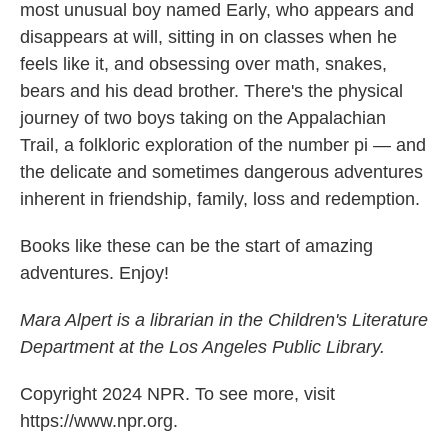
most unusual boy named Early, who appears and
disappears at will, sitting in on classes when he
feels like it, and obsessing over math, snakes,
bears and his dead brother. There's the physical
journey of two boys taking on the Appalachian
Trail, a folkloric exploration of the number pi — and
the delicate and sometimes dangerous adventures
inherent in friendship, family, loss and redemption.
Books like these can be the start of amazing
adventures. Enjoy!
Mara Alpert is a librarian in the Children's Literature
Department at the Los Angeles Public Library.
Copyright 2024 NPR. To see more, visit
https://www.npr.org.