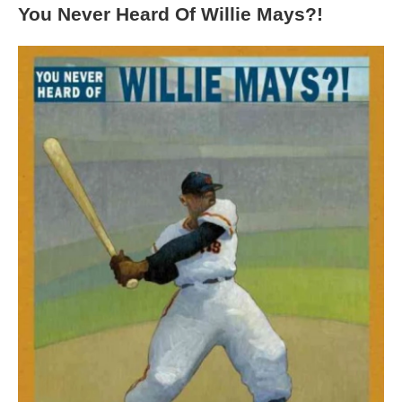
You Never Heard Of Willie Mays?!