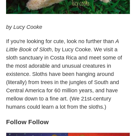
by Lucy Cooke
If you're looking for cute, look no further than
A
Little Book of Sloth
, by Lucy Cooke. We visit a
sloth sanctuary in Costa Rica and meet some of
the most adorable and unusual creatures in
existence. Sloths have been hanging around
(literally) from trees in the jungles of South and
Central America for 60 million years, and have
mellow down to a fine art. (We 21st-century
humans could learn a lot from the sloths.)
Follow Follow