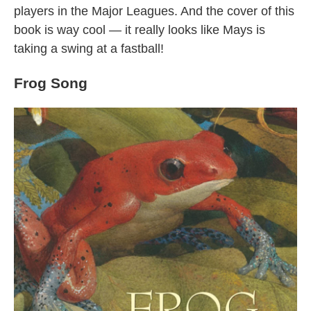
players in the Major Leagues. And the cover of this
book is way cool — it really looks like Mays is
taking a swing at a fastball!
Frog Song