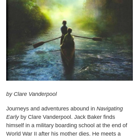
by Clare Vanderpool
Journeys and adventures abound in
Navigating
Early
by Clare Vanderpool. Jack Baker finds
himself in a military boarding school at the end of
World War II after his mother dies. He meets a