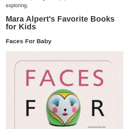
exploring.
Mara Alpert's Favorite Books
for Kids
Faces For Baby