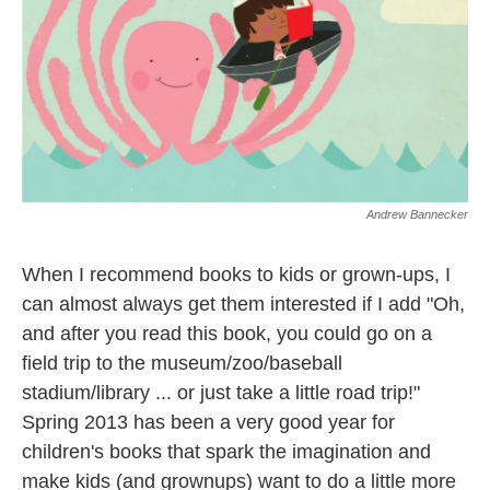
Andrew Bannecker
When I recommend books to kids or grown-ups, I
can almost always get them interested if I add "Oh,
and after you read this book, you could go on a
field trip to the museum/zoo/baseball
stadium/library ... or just take a little road trip!"
Spring 2013 has been a very good year for
children's books that spark the imagination and
make kids (and grownups) want to do a little more