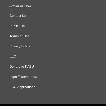
n
a
s
c
© 2026 90.3 KAZU
t
e
a
b
Contact Us
g
o
r
o
a
k
Public File
m
Terms of Use
Privacy Policy
EEO
Donate to KAZU
https://csumb.edu/
FCC Applications