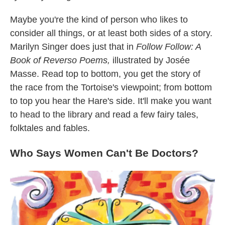
Maybe you're the kind of person who likes to
consider all things, or at least both sides of a story.
Marilyn Singer does just that in
Follow Follow: A
Book of Reverso Poems,
illustrated by Josée
Masse. Read top to bottom, you get the story of
the race from the Tortoise's viewpoint; from bottom
to top you hear the Hare's side. It'll make you want
to head to the library and read a few fairy tales,
folktales and fables.
Who Says Women Can't Be Doctors?