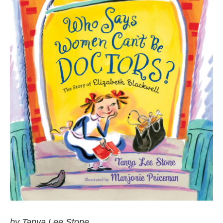
by Tanya Lee Stone