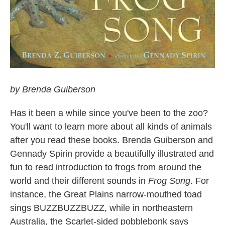
by Brenda Guiberson
Has it been a while since you've been to the zoo?
You'll want to learn more about all kinds of animals
after you read these books. Brenda Guiberson and
Gennady Spirin provide a beautifully illustrated and
fun to read introduction to frogs from around the
world and their different sounds in
Frog Song
. For
instance, the Great Plains narrow-mouthed toad
sings BUZZBUZZBUZZ, while in northeastern
Australia, the Scarlet-sided pobblebonk says