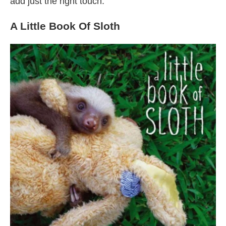
add just the right touch.
A Little Book Of Sloth