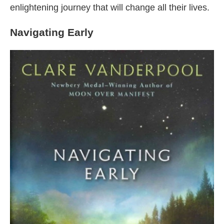
enlightening journey that will change all their lives.
Navigating Early