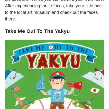
After experiencing these faces, take your little one
to the local art museum and check out the faces
there.
Take Me Out To The Yakyu