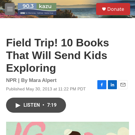
Skip to main content
S
Donate
e
M
a
e
r
n
c
u
h
Field Trip! 10 Books
u
e
That Will Send Kids
r
y
Exploring
NPR | By
Mara Alpert
Published May 30, 2013 at 11:22 PM PDT
F
L
E
a
i
m
c
n
a
LISTEN
•
7:19
e
k
i
b
e
l
o
d
o
I
k
n