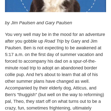
by Jim Paulsen and Gary Paulsen
You very well may be in the mood for an adventure
after you gobble up
Road Trip
by Gary and Jim
Paulsen. Ben is not expecting to be awakened at
5:17 a.m. on the first day of summer vacation and
forced to accompany his dad on a spur-of-the-
minute road trip to adopt an abandoned border
collie pup. And he's about to learn that all of his
other summer plans have changed as well.
Accompanied by their elderly dog, Atticus, and
Ben's "thuggish" (but well on the way to reforming)
pal, Theo, they start off on what turns out to be a
crazy, fun, sometimes frightening, ultimately