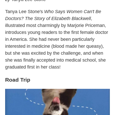
Tanya Lee Stone's
Who Says Women Can't Be
Doctors? The Story of Elizabeth Blackwell
,
illustrated most charmingly by Marjorie Priceman,
introduces young readers to the first female doctor
in America. She had never been particularly
interested in medicine (blood made her queasy),
but she was excited by the challenge, and when
she was finally accepted into medical school, she
graduated first in her class!
Road Trip