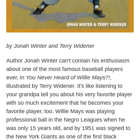
by Jonah Winter and Terry Widener
Author Jonah Winter can't contain his enthusiasm
about one of the most famous baseball players
ever, in
You Never Heard of Willie Mays?!
,
illustrated by Terry Widener. It's like listening to
your grandpa tell you about his very favorite player
with so much excitement that he becomes your
favorite player, too. Willie Mays was playing
professional ball in the Negro Leagues when he
was only 15 years old, and by 1951 was signed to
the New York Giants as one of the first black