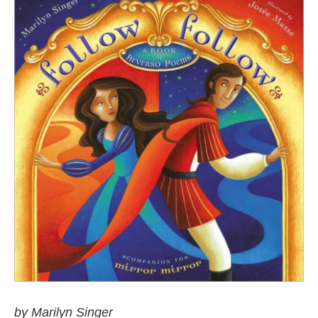
by Marilyn Singer