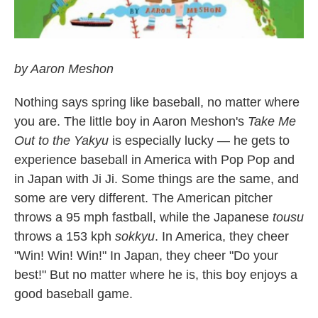
by Aaron Meshon
Nothing says spring like baseball, no matter where
you are. The little boy in Aaron Meshon's
Take Me
Out to the Yakyu
is especially lucky — he gets to
experience baseball in America with Pop Pop and
in Japan with Ji Ji. Some things are the same, and
some are very different. The American pitcher
throws a 95 mph fastball, while the Japanese
tousu
throws a 153 kph
sokkyu
. In America, they cheer
"Win! Win! Win!" In Japan, they cheer "Do your
best!" But no matter where he is, this boy enjoys a
good baseball game.