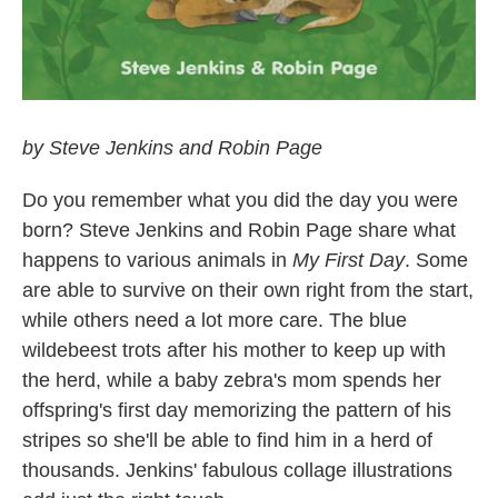
by Steve Jenkins and Robin Page
Do you remember what you did the day you were
born? Steve Jenkins and Robin Page share what
happens to various animals in
My First Day
. Some
are able to survive on their own right from the start,
while others need a lot more care. The blue
wildebeest trots after his mother to keep up with
the herd, while a baby zebra's mom spends her
offspring's first day memorizing the pattern of his
stripes so she'll be able to find him in a herd of
thousands. Jenkins' fabulous collage illustrations