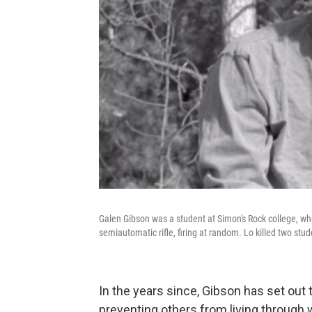
Galen Gibson was a student at Simon's Rock college, wh
semiautomatic rifle, firing at random. Lo killed two stud
In the years since, Gibson has set out
preventing others from living through 