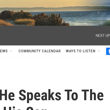
NEXT UP
NEWS
COMMUNITY CALENDAR
WAYS TO LISTEN
 He Speaks To The