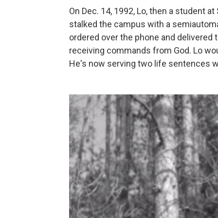
On Dec. 14, 1992, Lo, then a student at
stalked the campus with a semiautomati
ordered over the phone and delivered t
receiving commands from God. Lo wound
He's now serving two life sentences wit