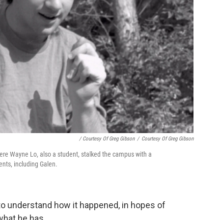
/ Courtesy Of Greg Gibson
/
Courtesy Of Greg Gibson
ere Wayne Lo, also a student, stalked the campus with a
ents, including Galen.
 to understand how it happened, in hopes of
what he has.