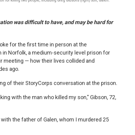
n for killing two people, including Greg Gibson's (right) son, Galen.
ation was difficult to have, and may be hard for
e for the first time in person at the
 in Norfolk, a medium-security level prison for
ir meeting — how their lives collided and
des ago.
g of their StoryCorps conversation at the prison.
ing with the man who killed my son," Gibson, 72,
 with the father of Galen, whom I murdered 25