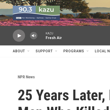
Skip to main content
KAZU
Fresh Air
ABOUT
SUPPORT
PROGRAMS
LOCAL 
NPR News
25 Years Later,