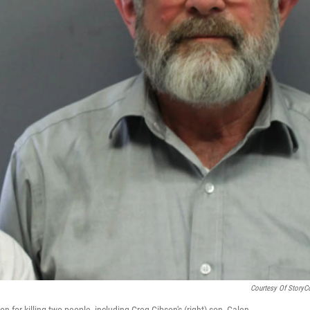
Courtesy Of StoryC