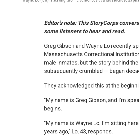
Wayne Lo (left) is serving two life sentences at a Massachusetts priso
Editor's note: This StoryCorps convers
some listeners to hear and read.
Greg Gibson and Wayne Lo recently spok
Massachusetts Correctional Institution
male inmates, but the story behind the
subsequently crumbled — began deca
They acknowledged this at the beginnin
"My name is Greg Gibson, and I'm speak
begins.
"My name is Wayne Lo. I'm sitting here
years ago," Lo, 43, responds.