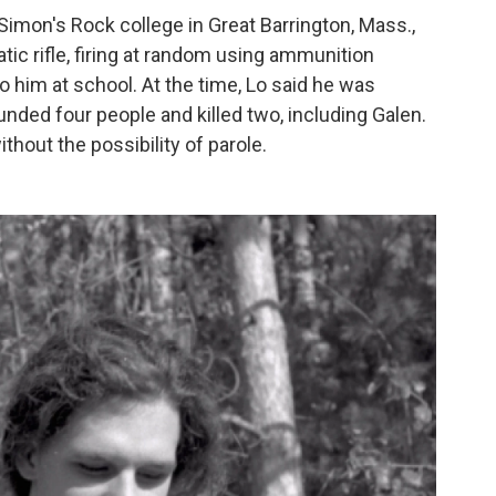
 Simon's Rock college in Great Barrington, Mass.,
c rifle, firing at random using ammunition
o him at school. At the time, Lo said he was
ed four people and killed two, including Galen.
hout the possibility of parole.