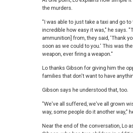
the murders.
"I was able to just take a taxi and go to t
incredible how easy it was," he says. 
ammunition] from, they said, 'Thank yo
soon as we could to you.' This was the
weapon, ever firing a weapon."
Lo thanks Gibson for giving him the opp
families that don't want to have anythin
Gibson says he understood that, too.
"We've all suffered, we've all grown w
way, some people do it another way," h
Near the end of the conversation, Lo as