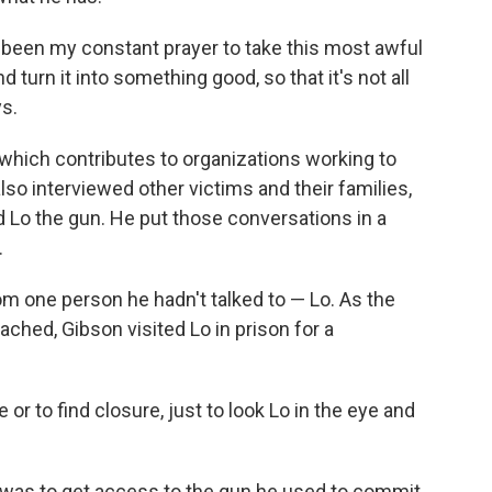
s been my constant prayer to take this most awful
 turn it into something good, so that it's not all
ys.
 which contributes to organizations working to
lso interviewed other victims and their families,
d Lo the gun. He put those conversations in a
.
om one person he hadn't talked to — Lo. As the
ched, Gibson visited Lo in prison for a
 or to find closure, just to look Lo in the eye and
t was to get access to the gun he used to commit