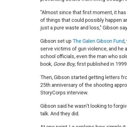
"Almost since that first moment, it ha
of things that could possibly happen and
just a pure waste and loss," Gibson sa
Gibson set up
The Galen Gibson Fund
,
serve victims of gun violence, and he a
school officials, even the man who sol
book,
Gone Boy,
first published in 1999
Then, Gibson started getting letters fr
25th anniversary of the shooting approa
StoryCorps interview.
Gibson said he wasn't looking to forgive
talk. And they did.
At one point, Lo explains how simple i