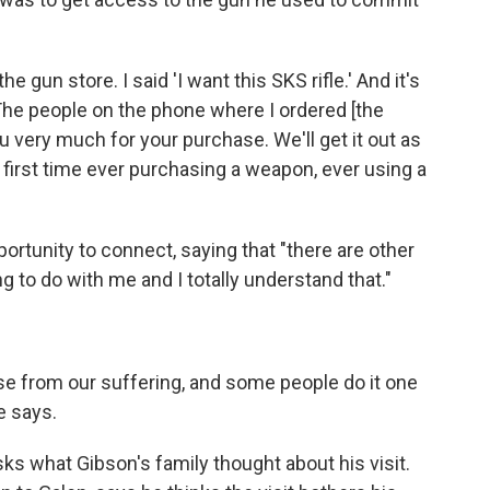
he gun store. I said 'I want this SKS rifle.' And it's
"The people on the phone where I ordered [the
u very much for your purchase. We'll get it out as
 first time ever purchasing a weapon, ever using a
ortunity to connect, saying that "there are other
g to do with me and I totally understand that."
ise from our suffering, and some people do it one
e says.
ks what Gibson's family thought about his visit.