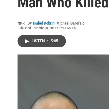
Man Who Killed
NPR | By
Isabel Dobrin
,
Michael Garofalo
Published December 8, 2017 at 2:11 AM PST
LISTEN
•
5:05