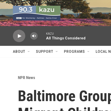
Skip to main content
KAZU
All Things Considered
ABOUT
SUPPORT
PROGRAMS
LOCAL 
NPR News
Baltimore Grou