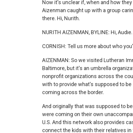
Now it's unclear if, when and how they 
Aizenman caught up with a group caring
there. Hi, Nurith.
NURITH AIZENMAN, BYLINE: Hi, Audie.
CORNISH: Tell us more about who you'v
AIZENMAN: So we visited Lutheran Immi
Baltimore, but it's an umbrella organiz
nonprofit organizations across the co
with to provide what's supposed to be 
coming across the border.
And originally that was supposed to be 
were coming on their own unaccompanie
U.S. And this network also provides c
connect the kids with their relatives in 