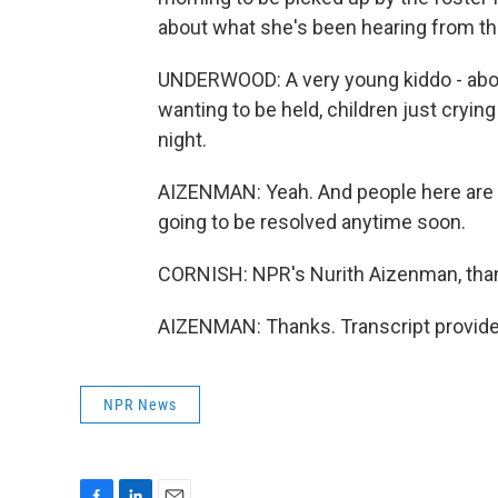
about what she's been hearing from the
UNDERWOOD: A very young kiddo - abou
wanting to be held, children just crying
night.
AIZENMAN: Yeah. And people here are sa
going to be resolved anytime soon.
CORNISH: NPR's Nurith Aizenman, tha
AIZENMAN: Thanks. Transcript provide
NPR News