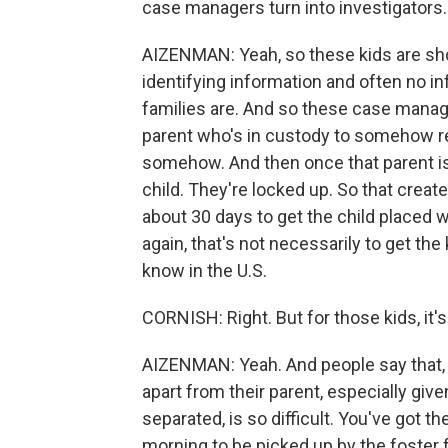
case managers turn into investigators.
AIZENMAN: Yeah, so these kids are show
identifying information and often no in
families are. And so these case manager
parent who's in custody to somehow re
somehow. And then once that parent is l
child. They're locked up. So that creat
about 30 days to get the child placed wi
again, that's not necessarily to get the k
know in the U.S.
CORNISH: Right. But for those kids, it'
AIZENMAN: Yeah. And people say that, y
apart from their parent, especially gi
separated, is so difficult. You've got th
morning to be picked up by the foster