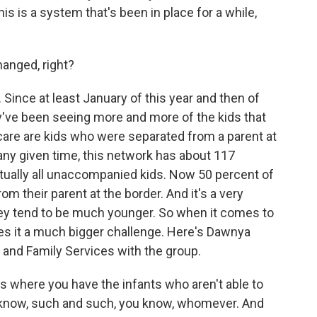
s is a system that's been in place for a while,
anged, right?
 Since at least January of this year and then of
ey've been seeing more and more of the kids that
care are kids who were separated from a parent at
t any given time, this network has about 117
irtually all unaccompanied kids. Now 50 percent of
m their parent at the border. And it's a very
They tend to be much younger. So when it comes to
akes it a much bigger challenge. Here's Dawnya
 and Family Services with the group.
here you have the infants who aren't able to
 know, such and such, you know, whomever. And