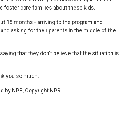
 foster care families about these kids.
t 18 months - arriving to the program and
 and asking for their parents in the middle of the
ying that they don't believe that the situation is
nk you so much.
d by NPR, Copyright NPR.