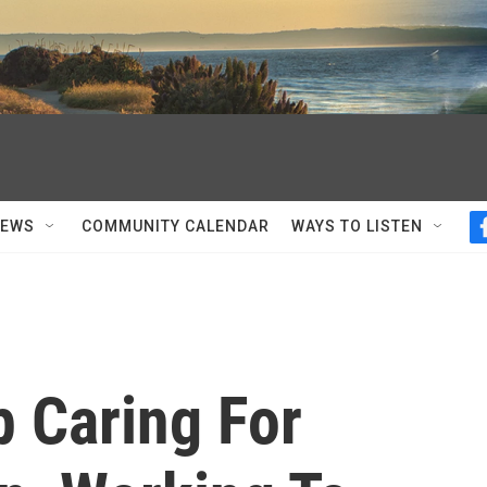
NEWS
COMMUNITY CALENDAR
WAYS TO LISTEN
p Caring For