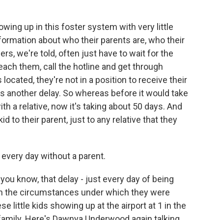
ing up in this foster system with very little
formation about who their parents are, who their
s, we're told, often just have to wait for the
ach them, call the hotline and get through
ocated, they're not in a position to receive their
es another delay. So whereas before it would take
th a relative, now it's taking about 50 days. And
id to their parent, just to any relative that they
s every day without a parent.
ou know, that delay - just every day of being
ven the circumstances under which they were
ese little kids showing up at the airport at 1 in the
 family. Here's Dawnya Underwood again talking