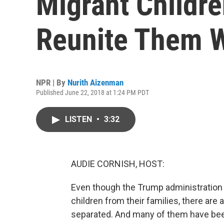
Migrant Childre
Reunite Them W
NPR | By
Nurith Aizenman
Published June 22, 2018 at 1:24 PM PDT
LISTEN
•
3:32
AUDIE CORNISH, HOST:
Even though the Trump administration 
children from their families, there are
separated. And many of them have been