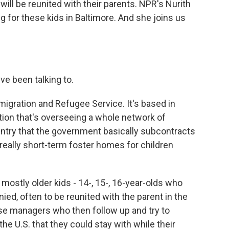
will be reunited with their parents. NPR's Nurith
 for these kids in Baltimore. And she joins us
e been talking to.
gration and Refugee Service. It's based in
ation that's overseeing a whole network of
untry that the government basically subcontracts
really short-term foster homes for children
mostly older kids - 14-, 15-, 16-year-olds who
d, often to be reunited with the parent in the
ase managers who then follow up and try to
the U.S. that they could stay with while their