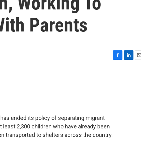
n, Working To
ith Parents
F
L
E
a
i
m
c
n
a
e
k
i
b
e
l
o
d
o
I
k
n
has ended its policy of separating migrant
 at least 2,300 children who have already been
 transported to shelters across the country.