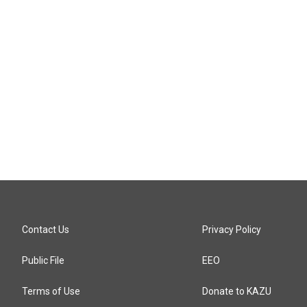
n
Contact Us
Privacy Policy
Public File
EEO
Terms of Use
Donate to KAZU