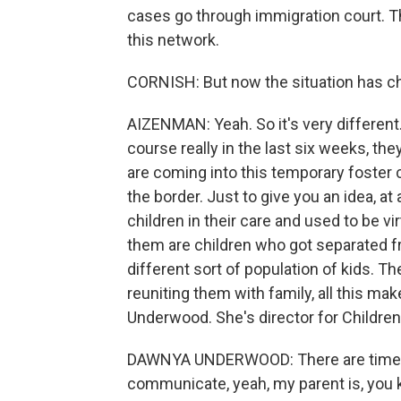
cases go through immigration court. Thi
this network.
CORNISH: But now the situation has ch
AIZENMAN: Yeah. So it's very different.
course really in the last six weeks, th
are coming into this temporary foster 
the border. Just to give you an idea, a
children in their care and used to be v
them are children who got separated fro
different sort of population of kids. 
reuniting them with family, all this m
Underwood. She's director for Children
DAWNYA UNDERWOOD: There are times w
communicate, yeah, my parent is, you