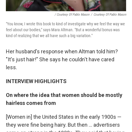
/ Courtesy Of Pablo Mason
/
Courtesy Of Pablo Mason
"You know, I wrote this book to kind of investigate why we feel the way we
feel about our bodies," says Mara Altman. "But a wonderful bonus was
kind of realizing that we all have such a big variation."
Her husband's response when Altman told him?
"It's just hair!" She says he couldn't have cared
less.
INTERVIEW HIGHLIGHTS
On where the idea that women should be mostly
hairless comes from
[Women in] the United States in the early 1900s —
they were fine being hairy. But then ... advertisers