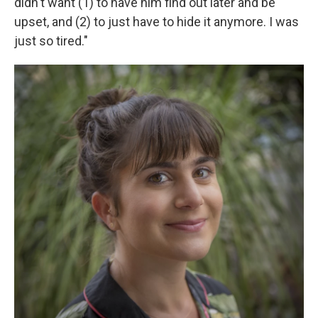
didn't want (1) to have him find out later and be
upset, and (2) to just have to hide it anymore. I was
just so tired."