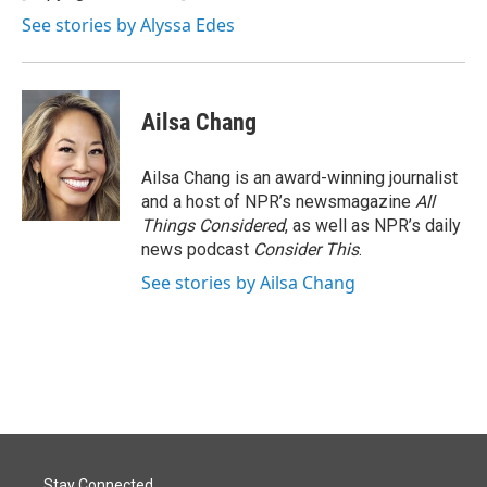
k
n
See stories by Alyssa Edes
Ailsa Chang
Ailsa Chang is an award-winning journalist
and a host of NPR’s newsmagazine
All
Things Considered
, as well as NPR’s daily
news podcast
Consider This
.
See stories by Ailsa Chang
Stay Connected