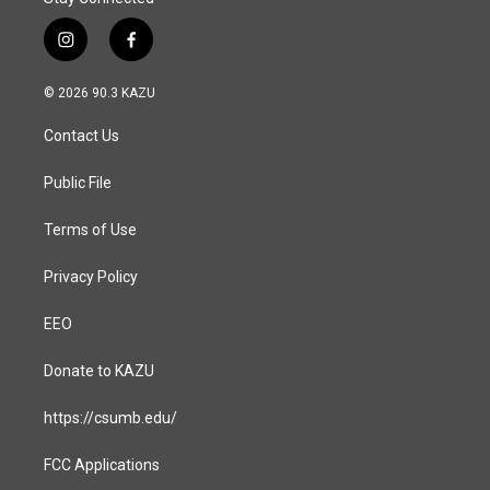
i
f
n
a
s
c
© 2026 90.3 KAZU
t
e
a
b
Contact Us
g
o
r
o
a
k
Public File
m
Terms of Use
Privacy Policy
EEO
Donate to KAZU
https://csumb.edu/
FCC Applications