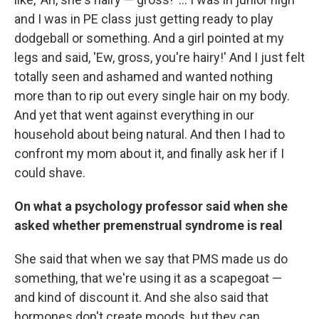
and I was in PE class just getting ready to play
dodgeball or something. And a girl pointed at my
legs and said, 'Ew, gross, you're hairy!' And I just felt
totally seen and ashamed and wanted nothing
more than to rip out every single hair on my body.
And yet that went against everything in our
household about being natural. And then I had to
confront my mom about it, and finally ask her if I
could shave.
On what a psychology professor said when she
asked whether premenstrual syndrome is real
She said that when we say that PMS made us do
something, that we're using it as a scapegoat —
and kind of discount it. And she also said that
hormones don't create moods, but they can