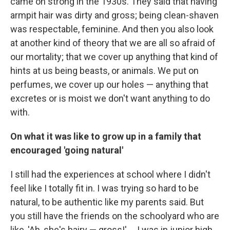
came on strong in the 1930s. They said that having
armpit hair was dirty and gross; being clean-shaven
was respectable, feminine. And then you also look
at another kind of theory that we are all so afraid of
our mortality; that we cover up anything that kind of
hints at us being beasts, or animals. We put on
perfumes, we cover up our holes — anything that
excretes or is moist we don't want anything to do
with.
On what it was like to grow up in a family that
encouraged 'going natural'
I still had the experiences at school where I didn't
feel like I totally fit in. I was trying so hard to be
natural, to be authentic like my parents said. But
you still have the friends on the schoolyard who are
like, 'Ah, she's hairy — gross!' ... I was in junior high