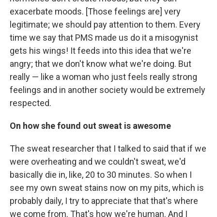
exacerbate moods. [Those feelings are] very
legitimate; we should pay attention to them. Every
time we say that PMS made us do it a misogynist
gets his wings! It feeds into this idea that we're
angry; that we don't know what we're doing. But
really — like a woman who just feels really strong
feelings and in another society would be extremely
respected.
On how she found out sweat is awesome
The sweat researcher that I talked to said that if we
were overheating and we couldn't sweat, we'd
basically die in, like, 20 to 30 minutes. So when I
see my own sweat stains now on my pits, which is
probably daily, I try to appreciate that that's where
we come from. That's how we're human. And I