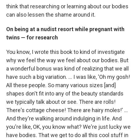
think that researching or learning about our bodies
can also lessen the shame around it.
On being at a nudist resort while pregnant with
twins — for research
You know, I wrote this book to kind of investigate
why we feel the way we feel about our bodies. But
a wonderful bonus was kind of realizing that we all
have such a big variation. ... I was like, 'Oh my gosh!
All these people. So many various sizes [and]
shapes don't fit into any of the beauty standards
we typically talk about or see. There are rolls!
There's cottage cheese! There are hairy moles!' ...
And they're walking around indulging in life. And
you're like, OK, you know what? We're just lucky we
have bodies. That we get to do all this cool stuff in