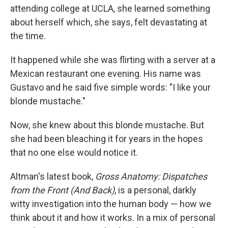
attending college at UCLA, she learned something
about herself which, she says, felt devastating at
the time.
It happened while she was flirting with a server at a
Mexican restaurant one evening. His name was
Gustavo and he said five simple words: "I like your
blonde mustache."
Now, she knew about this blonde mustache. But
she had been bleaching it for years in the hopes
that no one else would notice it.
Altman's latest book,
Gross Anatomy: Dispatches
from the Front (And Back)
, is a personal, darkly
witty investigation into the human body — how we
think about it and how it works. In a mix of personal