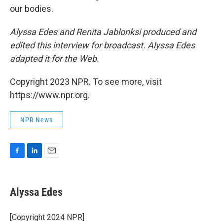
our bodies.
Alyssa Edes and Renita Jablonksi produced and
edited this interview for broadcast. Alyssa Edes
adapted it for the Web.
Copyright 2023 NPR. To see more, visit
https://www.npr.org.
NPR News
F
L
E
a
i
m
c
n
a
e
k
i
Alyssa Edes
b
e
l
o
d
o
I
[Copyright 2024 NPR]