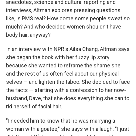
anecdotes, science and cultural reporting and
interviews, Altman explores pressing questions
like, is PMS real? How come some people sweat so
much? And who decided women shouldn't have
body hair, anyway?
In an interview with NPR's Ailsa Chang, Altman says
she began the book with her fuzzy lip story
because she wanted to reframe the shame she
and the rest of us often feel about our physical
selves — and lighten the taboo. She decided to face
the facts — starting with a confession to her now-
husband, Dave, that she does everything she can to
rid herself of facial hair.
"I needed him to know that he was marrying a
woman with a goatee," she says with a laugh. "I just