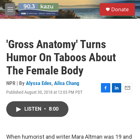
Skip to main content
S
Donate
e
M
a
e
r
n
c
u
h
'Gross Anatomy' Turns
u
e
Humor On Taboos About
r
y
The Female Body
NPR | By
Alyssa Edes
,
Ailsa Chang
Published August 30, 2018 at 12:03 PM PDT
F
L
E
a
i
m
c
n
a
LISTEN
•
8:00
e
k
i
b
e
l
o
d
o
I
k
n
When humorist and writer Mara Altman was 19 and