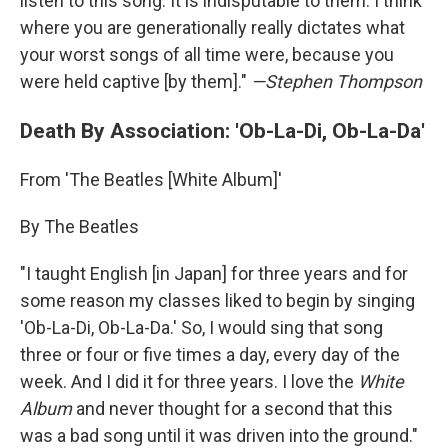
listen to this song. It is indisputable to them. I think
where you are generationally really dictates what
your worst songs of all time were, because you
were held captive [by them]."
—Stephen Thompson
Death By Association: 'Ob-La-Di, Ob-La-Da'
From 'The Beatles [White Album]'
By The Beatles
"I taught English [in Japan] for three years and for
some reason my classes liked to begin by singing
'Ob-La-Di, Ob-La-Da.' So, I would sing that song
three or four or five times a day, every day of the
week. And I did it for three years. I love the
White
Album
and never thought for a second that this
was a bad song until it was driven into the ground."