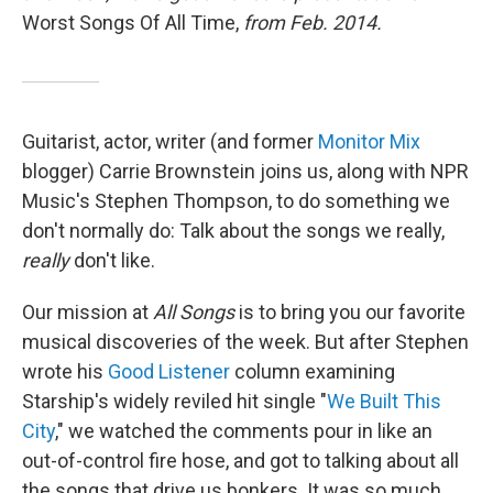
Worst Songs Of All Time,
from Feb. 2014.
Guitarist, actor, writer (and former
Monitor Mix
blogger) Carrie Brownstein joins us, along with NPR
Music's Stephen Thompson, to do something we
don't normally do: Talk about the songs we really,
really
don't like.
Our mission at
All Songs
is to bring you our favorite
musical discoveries of the week. But after Stephen
wrote his
Good Listener
column examining
Starship's widely reviled hit single "
We Built This
City
," we watched the comments pour in like an
out-of-control fire hose, and got to talking about all
the songs that drive us bonkers. It was so much