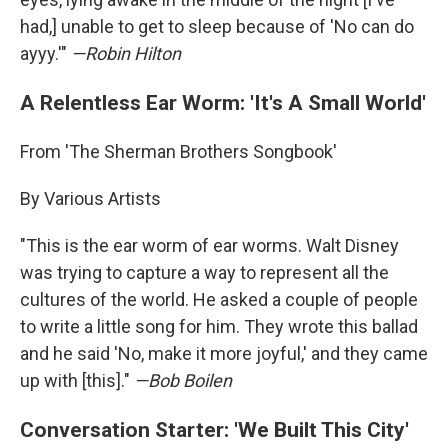
had,] unable to get to sleep because of 'No can do
ayyy.'"
—Robin Hilton
A Relentless Ear Worm: 'It's A Small World'
From 'The Sherman Brothers Songbook'
By Various Artists
"This is the ear worm of ear worms. Walt Disney
was trying to capture a way to represent all the
cultures of the world. He asked a couple of people
to write a little song for him. They wrote this ballad
and he said 'No, make it more joyful,' and they came
up with [this]."
—Bob Boilen
Conversation Starter: 'We Built This City'