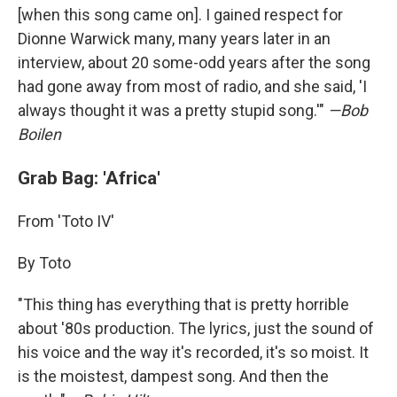
[when this song came on]. I gained respect for
Dionne Warwick many, many years later in an
interview, about 20 some-odd years after the song
had gone away from most of radio, and she said, 'I
always thought it was a pretty stupid song.'"
—Bob
Boilen
Grab Bag: 'Africa'
From 'Toto IV'
By Toto
"This thing has everything that is pretty horrible
about '80s production. The lyrics, just the sound of
his voice and the way it's recorded, it's so moist. It
is the moistest, dampest song. And then the