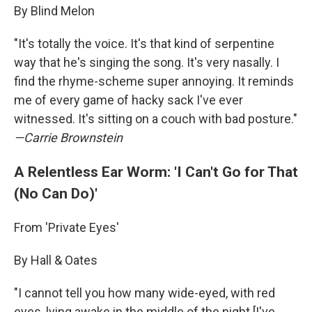
By Blind Melon
"It's totally the voice. It's that kind of serpentine
way that he's singing the song. It's very nasally. I
find the rhyme-scheme super annoying. It reminds
me of every game of hacky sack I've ever
witnessed. It's sitting on a couch with bad posture."
—Carrie Brownstein
A Relentless Ear Worm: 'I Can't Go for That
(No Can Do)'
From 'Private Eyes'
By Hall & Oates
"I cannot tell you how many wide-eyed, with red
eyes, lying awake in the middle of the night [I've