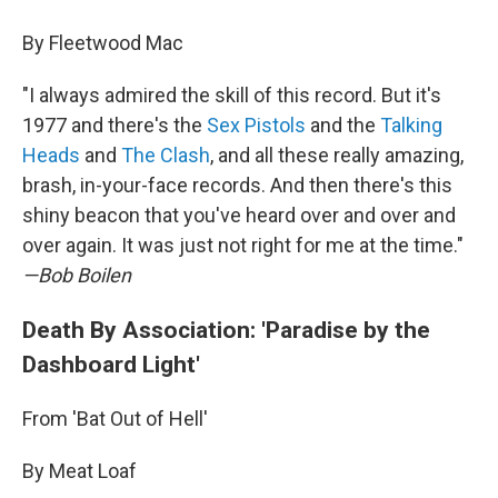
By Fleetwood Mac
"I always admired the skill of this record. But it's
1977 and there's the
Sex Pistols
and the
Talking
Heads
and
The Clash
, and all these really amazing,
brash, in-your-face records. And then there's this
shiny beacon that you've heard over and over and
over again. It was just not right for me at the time."
—Bob Boilen
Death By Association: 'Paradise by the
Dashboard Light'
From 'Bat Out of Hell'
By Meat Loaf