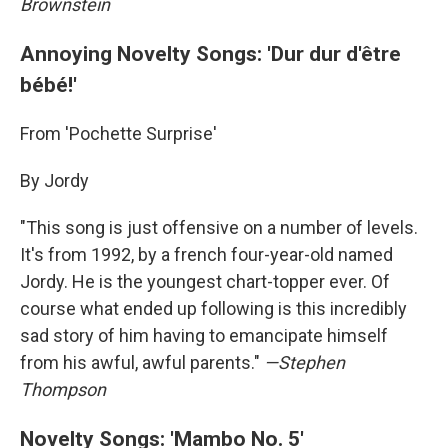
Brownstein
Annoying Novelty Songs: 'Dur dur d'être
bébé!'
From 'Pochette Surprise'
By Jordy
"This song is just offensive on a number of levels.
It's from 1992, by a french four-year-old named
Jordy. He is the youngest chart-topper ever. Of
course what ended up following is this incredibly
sad story of him having to emancipate himself
from his awful, awful parents."
—Stephen
Thompson
Novelty Songs: 'Mambo No. 5'