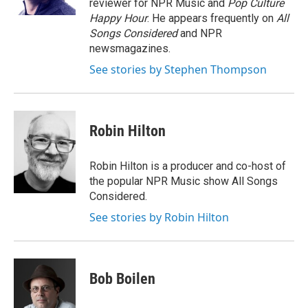
reviewer for NPR Music and
Pop Culture
Happy Hour
. He appears frequently on
All
Songs Considered
and NPR
newsmagazines.
See stories by Stephen Thompson
Robin Hilton
Robin Hilton is a producer and co-host of
the popular NPR Music show All Songs
Considered.
See stories by Robin Hilton
Bob Boilen