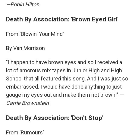
—Robin Hilton
Death By Association: 'Brown Eyed Girl'
From 'Blowin' Your Mind'
By Van Morrison
"I happen to have brown eyes and so I received a
lot of amorous mix tapes in Junior High and High
School that all featured this song. And I was just so
embarrassed. I would have done anything to just
gouge my eyes out and make them not brown."
—
Carrie Brownstein
Death By Association: 'Don't Stop'
From 'Rumours'