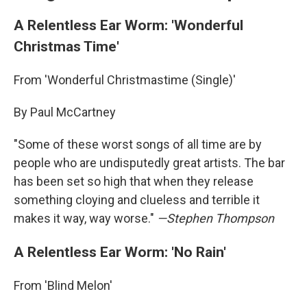
A Relentless Ear Worm: 'Wonderful
Christmas Time'
From 'Wonderful Christmastime (Single)'
By Paul McCartney
"Some of these worst songs of all time are by
people who are undisputedly great artists. The bar
has been set so high that when they release
something cloying and clueless and terrible it
makes it way, way worse."
—Stephen Thompson
A Relentless Ear Worm: 'No Rain'
From 'Blind Melon'