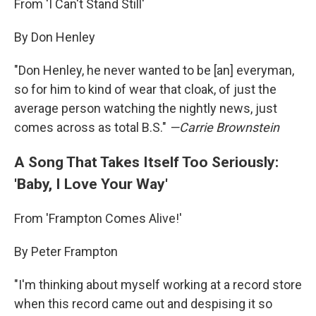
From 'I Can't Stand Still'
By Don Henley
"Don Henley, he never wanted to be [an] everyman,
so for him to kind of wear that cloak, of just the
average person watching the nightly news, just
comes across as total B.S."
—
Carrie Brownstein
A Song That Takes Itself Too Seriously:
'Baby, I Love Your Way'
From 'Frampton Comes Alive!'
By Peter Frampton
"I'm thinking about myself working at a record store
when this record came out and despising it so