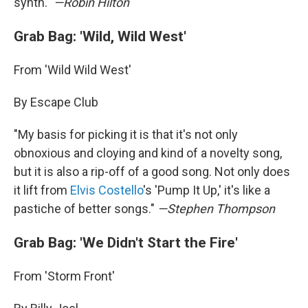
synth."
—Robin Hilton
Grab Bag: 'Wild, Wild West'
From 'Wild Wild West'
By Escape Club
"My basis for picking it is that it's not only
obnoxious and cloying and kind of a novelty song,
but it is also a rip-off of a good song. Not only does
it lift from
Elvis Costello
's 'Pump It Up,' it's like a
pastiche of better songs."
—Stephen Thompson
Grab Bag: 'We Didn't Start the Fire'
From 'Storm Front'