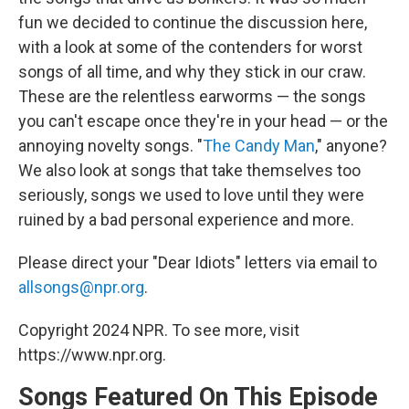
fun we decided to continue the discussion here,
with a look at some of the contenders for worst
songs of all time, and why they stick in our craw.
These are the relentless earworms — the songs
you can't escape once they're in your head — or the
annoying novelty songs. "
The Candy Man
," anyone?
We also look at songs that take themselves too
seriously, songs we used to love until they were
ruined by a bad personal experience and more.
Please direct your "Dear Idiots" letters via email to
allsongs@npr.org
.
Copyright 2024 NPR. To see more, visit
https://www.npr.org.
Songs Featured On This Episode