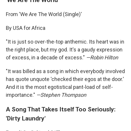
From 'We Are The World (Single)'
By USA for Africa
"It is just so over-the-top anthemic. Its heart was in
the right place, but my god. It's a gaudy expression
of excess, in a decade of excess."
—
Robin Hilton
"It was billed as a song in which everybody involved
has quote unquote 'checked their egos at the door.'
And it is the most egotistical pant-load of self-
importance."
—
Stephen Thompson
A Song That Takes Itself Too Seriously:
'Dirty Laundry'