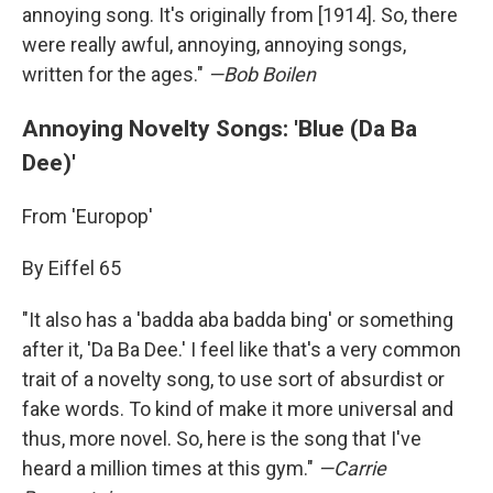
annoying song. It's originally from [1914]. So, there
were really awful, annoying, annoying songs,
written for the ages."
—Bob Boilen
Annoying Novelty Songs: 'Blue (Da Ba
Dee)'
From 'Europop'
By Eiffel 65
"It also has a 'badda aba badda bing' or something
after it, 'Da Ba Dee.' I feel like that's a very common
trait of a novelty song, to use sort of absurdist or
fake words. To kind of make it more universal and
thus, more novel. So, here is the song that I've
heard a million times at this gym."
—Carrie