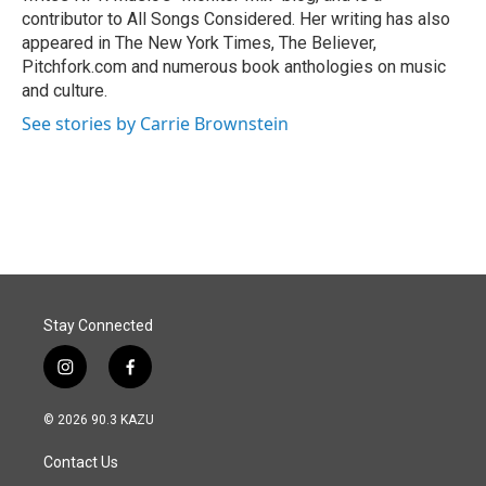
contributor to All Songs Considered. Her writing has also
appeared in The New York Times, The Believer,
Pitchfork.com and numerous book anthologies on music
and culture.
See stories by Carrie Brownstein
Stay Connected
i
f
n
a
s
c
© 2026 90.3 KAZU
t
e
a
b
Contact Us
g
o