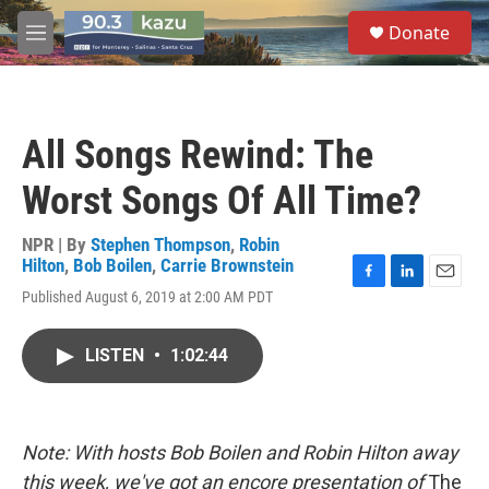
Skip to main content
S
Donate
e
M
a
e
r
n
c
u
h
All Songs Rewind: The
u
e
Worst Songs Of All Time?
r
y
NPR | By
Stephen Thompson
,
Robin
Hilton
,
Bob Boilen
,
Carrie Brownstein
F
L
E
Published August 6, 2019 at 2:00 AM PDT
a
i
m
c
n
a
e
k
i
LISTEN
•
1:02:44
b
e
l
o
d
o
I
k
n
Note: With hosts Bob Boilen and Robin Hilton away
this week, we've got an encore presentation of
The