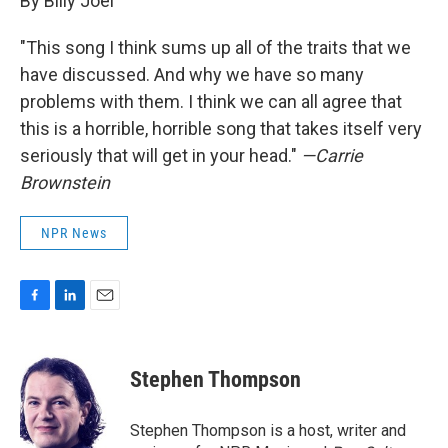
By Billy Joel
"This song I think sums up all of the traits that we
have discussed. And why we have so many
problems with them. I think we can all agree that
this is a horrible, horrible song that takes itself very
seriously that will get in your head."
—Carrie
Brownstein
NPR News
F
L
E
a
i
m
c
n
a
e
k
i
Stephen Thompson
b
e
l
o
d
o
I
Stephen Thompson is a host, writer and
k
n