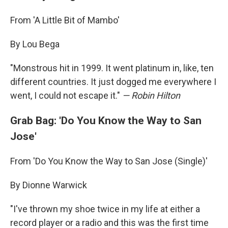
From 'A Little Bit of Mambo'
By Lou Bega
"Monstrous hit in 1999. It went platinum in, like, ten
different countries. It just dogged me everywhere I
went, I could not escape it."
— Robin Hilton
Grab Bag: 'Do You Know the Way to San
Jose'
From 'Do You Know the Way to San Jose (Single)'
By Dionne Warwick
"I've thrown my shoe twice in my life at either a
record player or a radio and this was the first time