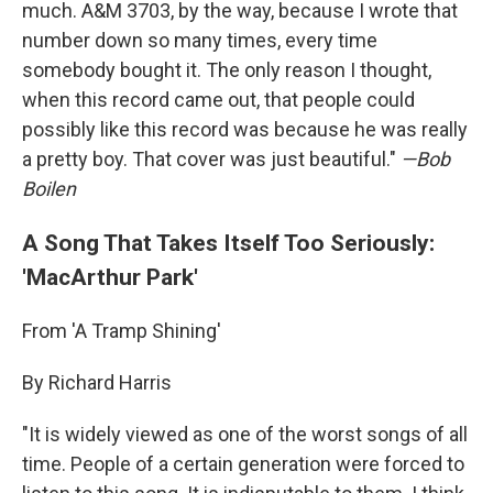
much. A&M 3703, by the way, because I wrote that
number down so many times, every time
somebody bought it. The only reason I thought,
when this record came out, that people could
possibly like this record was because he was really
a pretty boy. That cover was just beautiful."
—Bob
Boilen
A Song That Takes Itself Too Seriously:
'MacArthur Park'
From 'A Tramp Shining'
By Richard Harris
"It is widely viewed as one of the worst songs of all
time. People of a certain generation were forced to