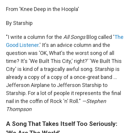
From 'Knee Deep in the Hoopla'
By Starship
"I write a column for the
All Songs
Blog called '
The
Good Listener
.' It's an advice column and the
question was 'OK, What's the worst song of all
time? It's 'We Built This City,' right?' 'We Built This
City' is kind of a tragically awful song. Starship is
already a copy of a copy of a once-great band ...
Jefferson Airplane to Jefferson Starship to
Starship. For a lot of people it represents the final
nail in the coffin of Rock 'n' Roll."
—Stephen
Thompson
A Song That Takes Itself Too Seriously:
'We Are The World'