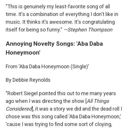
"This is genuinely my least-favorite song of all
time. It's a combination of everything I don't like in
music. It thinks it's awesome. It's congratulating
itself for being so funny."
—Stephen Thompson
Annoying Novelty Songs: 'Aba Daba
Honeymoon'
From 'Aba Daba Honeymoon (Single)'
By Debbie Reynolds
"Robert Siegel pointed this out to me many years
ago when I was directing the show [
All Things
Considered
], it was a story we did and the dead roll I
chose was this song called 'Aba Daba Honeymoon,'
'cause I was trying to find some sort of cloying,