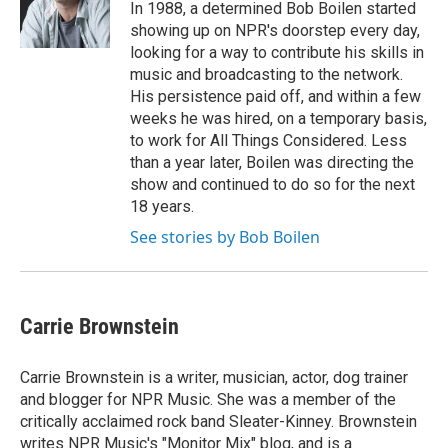
In 1988, a determined Bob Boilen started
showing up on NPR's doorstep every day,
looking for a way to contribute his skills in
music and broadcasting to the network.
His persistence paid off, and within a few
weeks he was hired, on a temporary basis,
to work for All Things Considered. Less
than a year later, Boilen was directing the
show and continued to do so for the next
18 years.
See stories by Bob Boilen
Carrie Brownstein
Carrie Brownstein is a writer, musician, actor, dog trainer
and blogger for NPR Music. She was a member of the
critically acclaimed rock band Sleater-Kinney. Brownstein
writes NPR Music's "Monitor Mix" blog, and is a