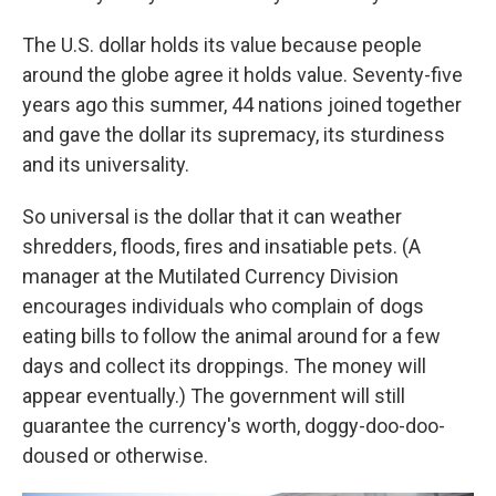
The U.S. dollar holds its value because people
around the globe agree it holds value. Seventy-five
years ago this summer, 44 nations joined together
and gave the dollar its supremacy, its sturdiness
and its universality.
So universal is the dollar that it can weather
shredders, floods, fires and insatiable pets. (A
manager at the Mutilated Currency Division
encourages individuals who complain of dogs
eating bills to follow the animal around for a few
days and collect its droppings. The money will
appear eventually.) The government will still
guarantee the currency's worth, doggy-doo-doo-
doused or otherwise.