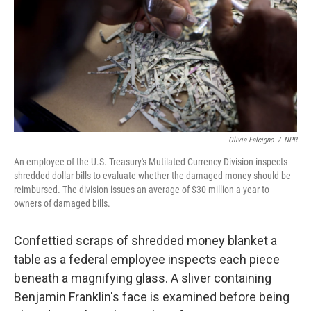
o
I
k
n
Olivia Falcigno
/
NPR
An employee of the U.S. Treasury's Mutilated Currency Division inspects
shredded dollar bills to evaluate whether the damaged money should be
reimbursed. The division issues an average of $30 million a year to
owners of damaged bills.
Confettied scraps of shredded money blanket a
table as a federal employee inspects each piece
beneath a magnifying glass. A sliver containing
Benjamin Franklin's face is examined before being