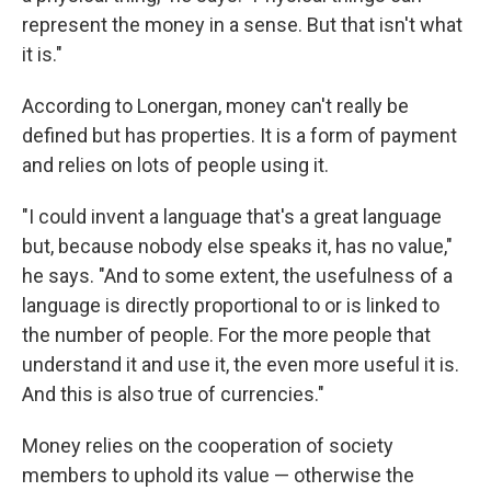
represent the money in a sense. But that isn't what
it is."
According to Lonergan, money can't really be
defined but has properties. It is a form of payment
and relies on lots of people using it.
"I could invent a language that's a great language
but, because nobody else speaks
it, has no value,"
he says. "And to some extent, the usefulness of a
language is directly proportional to or is linked to
the number of people. For the more people that
understand it and use it, the even more useful it is.
And this is also true of currencies."
Money relies on the cooperation of society
members to uphold its value — otherwise the