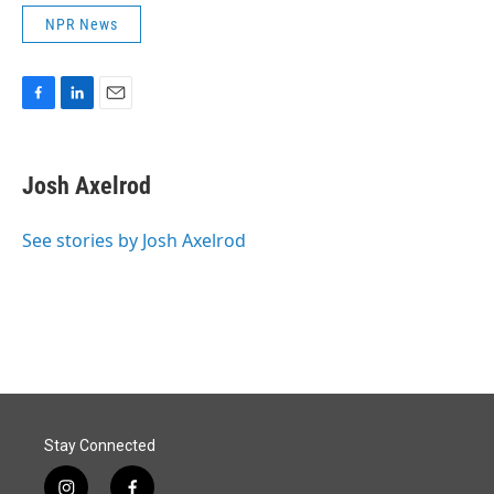
NPR News
F
L
E
a
i
m
c
n
a
e
k
i
Josh Axelrod
b
e
l
o
d
o
I
See stories by Josh Axelrod
k
n
Stay Connected