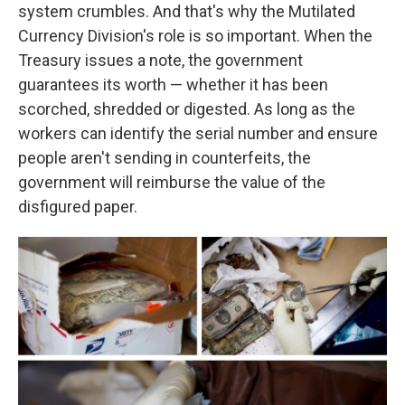
system crumbles. And that's why the Mutilated
Currency Division's role is so important. When the
Treasury issues a note, the government
guarantees its worth — whether it has been
scorched, shredded or digested. As long as the
workers can identify the serial number and ensure
people aren't sending in counterfeits, the
government will reimburse the value of the
disfigured paper.