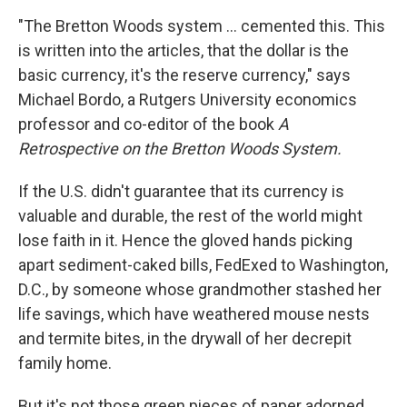
"The Bretton Woods system ...
cemented this. This
is written into the articles, that the dollar is the
basic currency, it's the reserve currency," says
Michael Bordo, a Rutgers University economics
professor and co-editor of the book
A
Retrospective on the Bretton Woods System.
If the U.S. didn't guarantee that its currency is
valuable and durable, the rest of the world might
lose faith in it. Hence the gloved hands picking
apart sediment-caked bills, FedExed to Washington,
D.C., by someone whose grandmother stashed her
life savings, which have weathered mouse nests
and termite bites, in the drywall of her decrepit
family home.
But it's not those green pieces of paper adorned