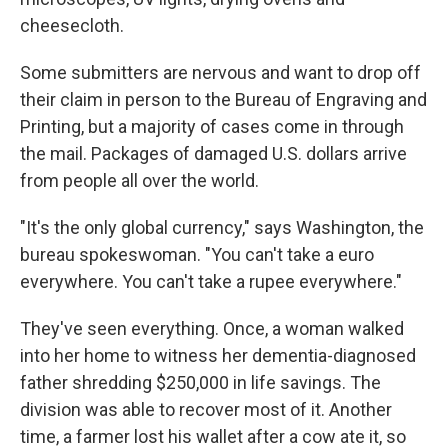
cheesecloth.
Some submitters are nervous and want to drop off
their claim in person to the Bureau of Engraving and
Printing, but a majority of cases come in through
the mail. Packages of damaged U.S. dollars arrive
from people all over the world.
"It's the only global currency," says Washington, the
bureau spokeswoman. "You can't take a euro
everywhere. You can't take a rupee everywhere."
They've seen everything. Once, a woman walked
into her home to witness her dementia-diagnosed
father shredding $250,000 in life savings. The
division was able to recover most of it. Another
time, a farmer lost his wallet after a cow ate it, so