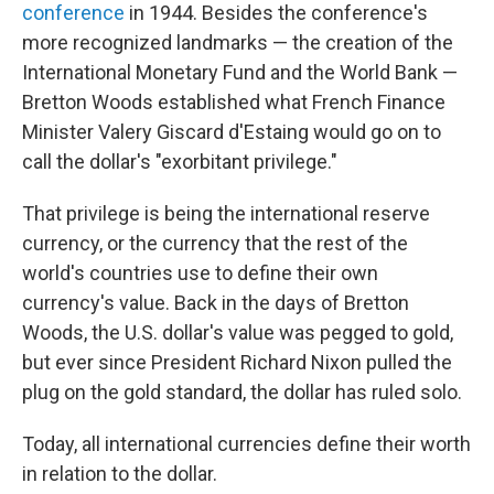
conference
in 1944. Besides the conference's
more recognized landmarks — the creation of the
International Monetary Fund and the World Bank —
Bretton Woods established what French Finance
Minister Valery Giscard d'Estaing would go on to
call the dollar's "exorbitant privilege."
That privilege is being the international reserve
currency, or the currency that the rest of the
world's countries use to define their own
currency's value. Back in the days of Bretton
Woods, the U.S. dollar's value was pegged to gold,
but ever since President Richard Nixon pulled the
plug on the gold standard, the dollar has ruled solo.
Today, all international currencies define their worth
in relation to the dollar.