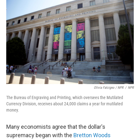
Olivia Falcigno / NPR
/
NPR
The Bureau of Engraving and Printing, which oversees the Mutilated
Currency Division, receives about 24,000 claims a year for mutilated
money.
Many economists agree that the dollar's
supremacy began with the
Bretton Woods