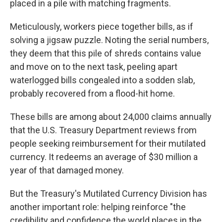
placed in a pile with matching fragments.
Meticulously, workers piece together bills, as if
solving a jigsaw puzzle. Noting the serial numbers,
they deem that this pile of shreds contains value
and move on to the next task, peeling apart
waterlogged bills congealed into a sodden slab,
probably recovered from a flood-hit home.
These bills are among about 24,000 claims annually
that the U.S. Treasury Department reviews from
people seeking reimbursement for their mutilated
currency. It redeems an average of $30 million a
year of that damaged money.
But the Treasury's Mutilated Currency Division has
another important role: helping reinforce "the
credibility and confidence the world places in the