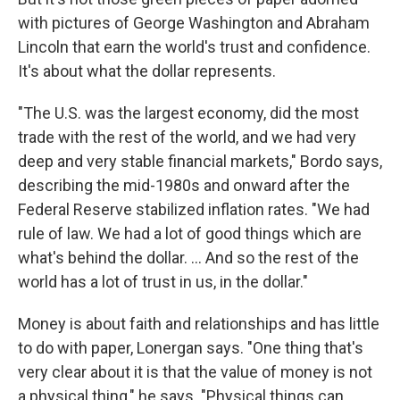
with pictures of George Washington and Abraham
Lincoln that earn the world's trust and confidence.
It's about what the dollar represents.
"The U.S. was the largest economy, did the most
trade with the rest of the world, and we had very
deep and very stable financial markets," Bordo says,
describing the mid-1980s and onward after the
Federal Reserve stabilized inflation rates. "We had
rule of law. We had a lot of good things which are
what's behind the dollar. ... And so the rest of the
world has a lot of trust in us, in the dollar."
Money is about faith and relationships and has little
to do with paper, Lonergan says. "One thing that's
very clear about it is that the value of money is not
a physical thing," he says. "Physical things can