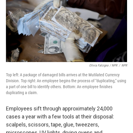
Olivia Falcigno / NPR
/
NPR
Top left: A package of damaged bills arrives at the Mutilated Currency
Division. Top right: An employee begins the process of "duplicating," using
a part of one bill to identify others. Bottom: An employee finishes
duplicating a claim.
Employees sift through approximately 24,000
cases a year with a few tools at their disposal:
scalpels, scissors, tape, glue, tweezers,
microscopes, UV lights, drying ovens and