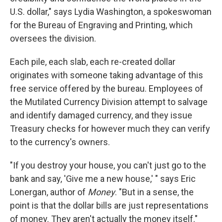
U.S. dollar," says Lydia Washington, a spokeswoman
for the Bureau of Engraving and Printing, which
oversees the division.
Each pile, each slab, each re-created dollar
originates with someone
taking advantage of this
free service offered by the bureau. Employees of
the Mutilated Currency Division attempt to salvage
and identify damaged currency, and they issue
Treasury checks
for however much they can verify
to the currency's owners.
"If you destroy your house, you can't just go to the
bank and say, 'Give me a new house,' " says Eric
Lonergan, author of
Money
. "But in a sense, the
point is that the dollar bills are just representations
of money. They aren't actually the money itself."