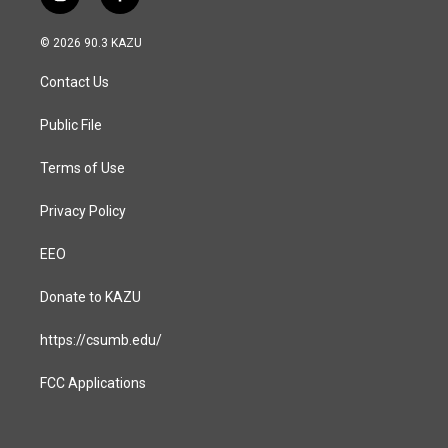
i
f
n
a
s
c
© 2026 90.3 KAZU
t
e
a
b
Contact Us
g
o
r
o
a
k
Public File
m
Terms of Use
Privacy Policy
EEO
Donate to KAZU
https://csumb.edu/
FCC Applications