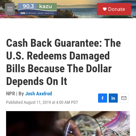
Skip to main content
S
Donate
e
M
a
e
r
n
c
u
h
Cash Back Guarantee: The
u
e
U.S. Redeems Damaged
r
y
Bills Because The Dollar
Depends On It
NPR | By
Josh Axelrod
Published August 11, 2019 at 4:00 AM PDT
F
L
E
a
i
m
c
n
a
e
k
i
b
e
l
o
d