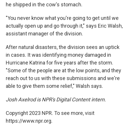
he shipped in the cow's stomach.
"You never know what you're going to get until we
actually open up and go through it," says Eric Walsh,
assistant manager of the division.
After natural disasters, the division sees an uptick
in cases. It was identifying money damaged in
Hurricane Katrina for five years after the storm.
"Some of the people are at the low points, and they
reach out to us with these submissions and we're
able to give them some relief," Walsh says.
Josh Axelrod is NPR's Digital Content intern.
Copyright 2023 NPR. To see more, visit
https://www.npr.org.