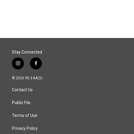
Stay Connected
i
f
n
a
s
c
© 2026 90.3 KAZU
t
e
a
b
Contact Us
g
o
r
o
a
k
Public File
m
Terms of Use
Privacy Policy