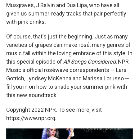
Musgraves, J Balvin and Dua Lipa, who have all
given us summer-ready tracks that pair perfectly
with pink drinks.
Of course, that's just the beginning. Just as many
varieties of grapes can make rosé, many genres of
music fall within the loving embrace of this style. In
this special episode of
All Songs Considered
, NPR
Music's official roséwave correspondents — Lars
Gotrich, Lyndsey McKenna and Marissa Lorusso —
fill you in on how to shade your summer pink with
this new soundtrack.
Copyright 2022 NPR. To see more, visit
https://www.npr.org.