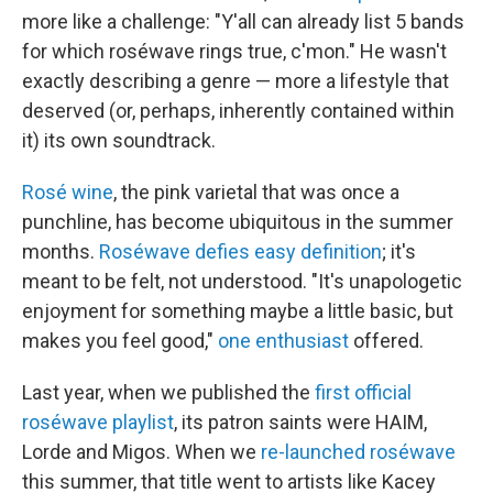
more like a challenge: "Y'all can already list 5 bands
for which roséwave rings true, c'mon." He wasn't
exactly describing a genre — more a lifestyle that
deserved (or, perhaps, inherently contained within
it) its own soundtrack.
Rosé wine
, the pink varietal that was once a
punchline, has become ubiquitous in the summer
months.
Roséwave defies easy definition
; it's
meant to be felt, not understood. "It's unapologetic
enjoyment for something maybe a little basic, but
makes you feel good,"
one enthusiast
offered.
Last year, when we published the
first official
roséwave playlist
, its patron saints were HAIM,
Lorde and Migos. When we
re-launched roséwave
this summer, that title went to artists like Kacey