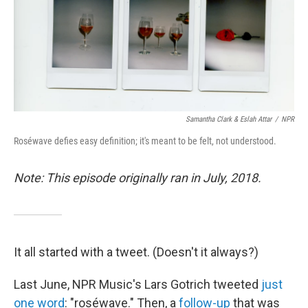
Samantha Clark & Eslah Attar
/
NPR
Roséwave defies easy definition; it's meant to be felt, not understood.
Note: This episode originally ran in July, 2018.
It all started with a tweet. (Doesn't it always?)
Last June, NPR Music's Lars Gotrich tweeted
just
one word
: "roséwave." Then, a
follow-up
that was