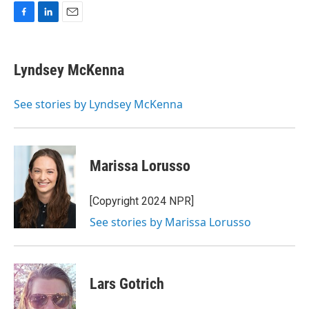
F
L
E
a
i
m
c
n
a
e
k
i
Lyndsey McKenna
b
e
l
o
d
o
I
See stories by Lyndsey McKenna
k
n
Marissa Lorusso
[Copyright 2024 NPR]
See stories by Marissa Lorusso
Lars Gotrich