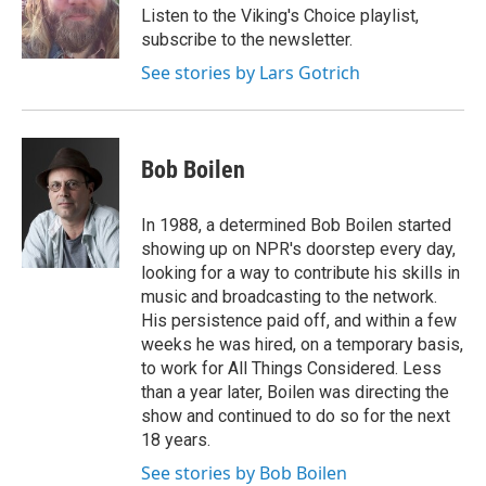
Listen to the Viking's Choice playlist,
subscribe to the newsletter.
See stories by Lars Gotrich
Bob Boilen
In 1988, a determined Bob Boilen started
showing up on NPR's doorstep every day,
looking for a way to contribute his skills in
music and broadcasting to the network.
His persistence paid off, and within a few
weeks he was hired, on a temporary basis,
to work for All Things Considered. Less
than a year later, Boilen was directing the
show and continued to do so for the next
18 years.
See stories by Bob Boilen