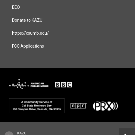
EEO
Donate to KAZU
https://csumb.edu/
FCC Applications
KAZU