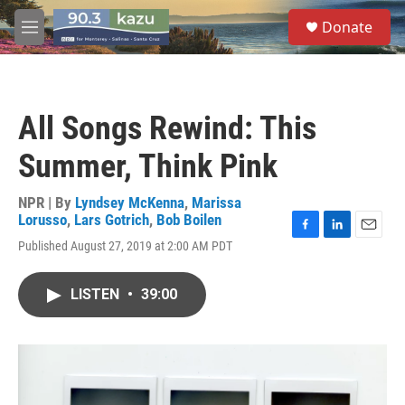
Skip to main content
S
Donate
e
M
a
e
r
n
c
u
h
All Songs Rewind: This
u
e
Summer, Think Pink
r
y
NPR | By
Lyndsey McKenna
,
Marissa
Lorusso
,
Lars Gotrich
,
Bob Boilen
F
L
E
Published August 27, 2019 at 2:00 AM PDT
a
i
m
c
n
a
e
k
i
LISTEN
•
39:00
b
e
l
o
d
o
I
k
n