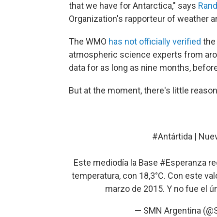
that we have for Antarctica," says
Rand
Organization's rapporteur of weather 
The WMO
has not officially verified
the 
atmospheric science experts from arou
data for as long as nine months, befo
But at the moment, there's little reason
#Antártida
| Nuev
Este mediodía la Base
#Esperanza
re
temperatura, con 18,3°C. Con este valo
marzo de 2015. Y no fue el ún
— SMN Argentina (@