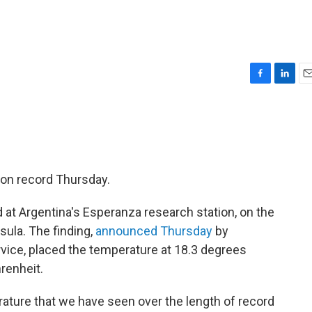
F
L
E
a
i
m
c
n
a
e
k
i
b
e
l
o
d
o
I
 on record Thursday.
k
n
ed at Argentina's Esperanza research station, on the
sula. The finding,
announced Thursday
by
rvice, placed the temperature at 18.3 degrees
renheit.
ature that we have seen over the length of record