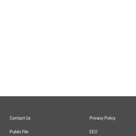
Contact Us
Privacy Policy
Public File
EEO