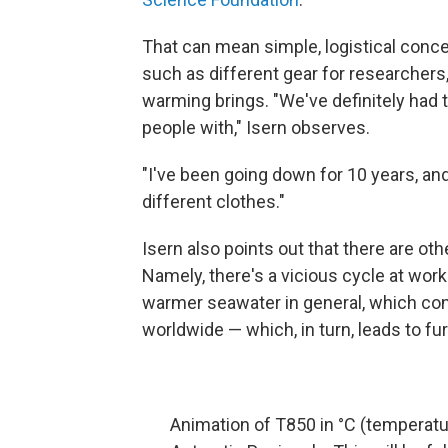
That can mean simple, logistical con
such as different gear for researchers
warming brings. "We've definitely had t
people with," Isern observes.
"I've been going down for 10 years, and
different clothes."
Isern also points out that there are o
Namely, there's a vicious cycle at wor
warmer seawater in general, which cont
worldwide — which, in turn, leads to fu
Animation of T850 in °C (temperatu