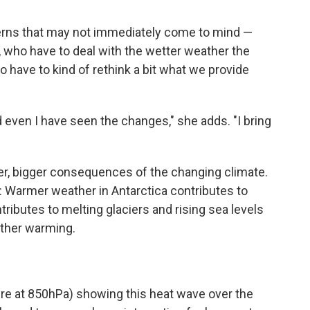
cerns that may not immediately come to mind —
, who have to deal with the wetter weather the
o have to kind of rethink a bit what we provide
 even I have seen the changes," she adds. "I bring
ther, bigger consequences of the changing climate.
k: Warmer weather in Antarctica contributes to
ributes to melting glaciers and rising sea levels
rther warming.
re at 850hPa) showing this heat wave over the