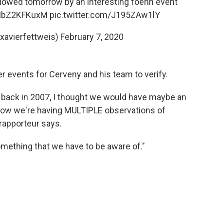
followed tomorrow by an interesting foehn event
o/IbZ2KFKuxM
pic.twitter.com/J195ZAw1lY
xavierfettweis)
February 7, 2020
events for Cerveny and his team to verify.
ay back in 2007, I thought we would have maybe an
 now we're having MULTIPLE observations of
rapporteur says.
omething that we have to be aware of."