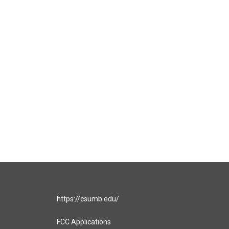
https://csumb.edu/
FCC Applications