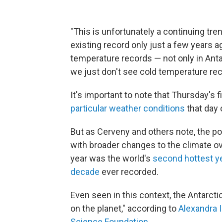
"This is unfortunately a continuing tren
existing record only just a few years 
temperature records — not only in Antar
we just don't see cold temperature re
It's important to note that Thursday's fi
particular weather conditions
that day 
But as Cerveny and others note, the p
with broader changes to the climate ove
year was the world's
second hottest y
decade
ever recorded.
Even seen in this context, the Antarcti
on the planet," according to
Alexandra 
Science Foundation
.