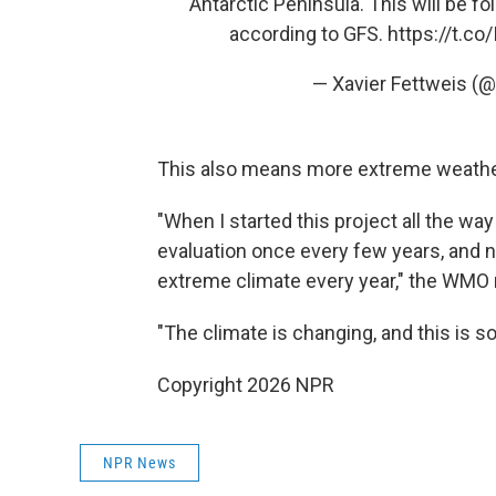
Antarctic Peninsula. This will be 
according to GFS.
https://t.c
— Xavier Fettweis (@
This also means more extreme weather 
"When I started this project all the w
evaluation once every few years, and
extreme climate every year," the WMO 
"The climate is changing, and this is s
Copyright 2026 NPR
NPR News