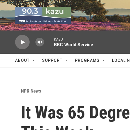
Skip to main content
KAZU
BBC World Service
ABOUT
SUPPORT
PROGRAMS
LOCAL 
NPR News
It Was 65 Degre