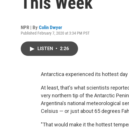
This Week
NPR | By
Colin Dwyer
Published February 7, 2020 at 3:34 PM PST
LISTEN
•
2:26
Antarctica experienced its hottest day
At least, that's what scientists report
very northern tip of the Antarctic Penin
Argentina's national meteorological se
Celsius — or just about 65 degrees Fah
"That would make it the hottest temper