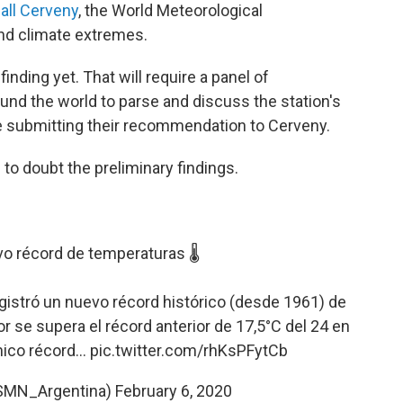
all Cerveny
, the World Meteorological
and climate extremes.
finding yet. That will require a panel of
nd the world to parse and discuss the station's
re submitting their recommendation to Cerveny.
 to doubt the preliminary findings.
o récord de temperaturas 🌡️
gistró un nuevo récord histórico (desde 1961) de
r se supera el récord anterior de 17,5°C del 24 en
ico récord...
pic.twitter.com/rhKsPFytCb
SMN_Argentina)
February 6, 2020