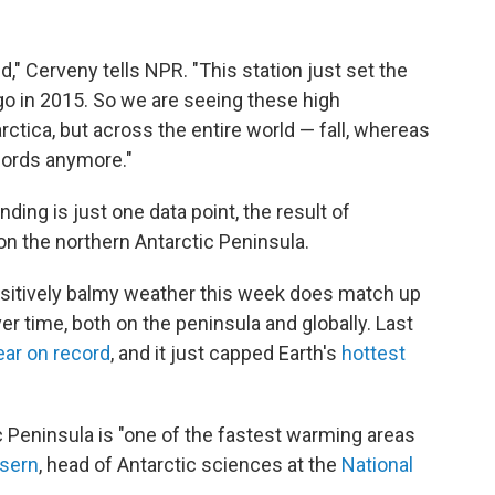
d," Cerveny tells NPR. "This station just set the
ago in 2015. So we are seeing these high
ctica, but across the entire world — fall, whereas
cords anymore."
nding is just one data point, the result of
on the northern Antarctic Peninsula.
ositively balmy weather this week does match up
r time, both on the peninsula and globally. Last
ear on record
, and it just capped Earth's
hottest
c Peninsula is "one of the fastest warming areas
Isern
, head of Antarctic sciences at the
National