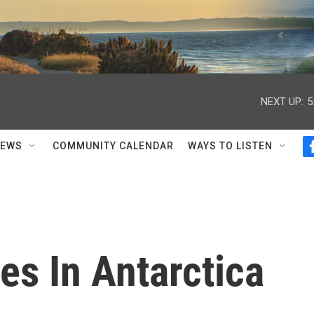
NEXT UP:
5
NEWS
COMMUNITY CALENDAR
WAYS TO LISTEN
es In Antarctica