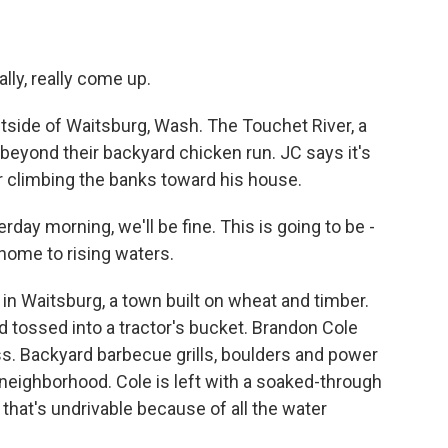
eally, really come up.
utside of Waitsburg, Wash. The Touchet River, a
beyond their backyard chicken run. JC says it's
er climbing the banks toward his house.
erday morning, we'll be fine. This is going to be -
home to rising waters.
n Waitsburg, a town built on wheat and timber.
tossed into a tractor's bucket. Brandon Cole
s. Backyard barbecue grills, boulders and power
neighborhood. Cole is left with a soaked-through
that's undrivable because of all the water