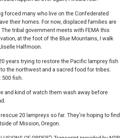
ing forced many who live on the Confederated
eave their homes. For now, displaced families are
no. The tribal government meets with FEMA this
ation, at the foot of the Blue Mountains, I walk
Jiselle Halfmoon.
0 years trying to restore the Pacific lamprey fish
 to the northwest and a sacred food for tribes.
500 fish.
re and kind of watch them wash away before
ad.
rescue 20 lampreys so far. They're hoping to find
side of Mission, Oregon.
USIONS OF ORDER") Transcript provided by NPR,