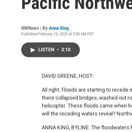
Pacific Northw
NWNews | By
Anna King
Published February 10, 2020 at 2:08 AM PST
LISTEN
•
3:10
DAVID GREENE, HOST:
All right. Floods are starting to recede
there collapsed bridges, washed out r
helicopter. These floods came when h
will the receding waters reveal? Nort
ANNA KING, BYLINE: The floodwaters hav