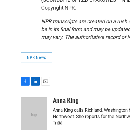
Copyright NPR.
NPR transcripts are created on a rush 
be in its final form and may be updated 
may vary. The authoritative record of 
NPR News
F
L
E
a
i
m
c
n
a
Anna King
e
k
i
Anna King calls Richland, Washington 
b
e
l
o
d
Northwest. She reports for the North
o
I
Triââ
k
n