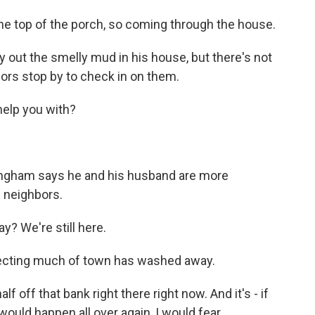
he top of the porch, so coming through the house.
ry out the smelly mud in his house, but there's not
ors stop by to check in on them.
elp you with?
ningham says he and his husband are more
g neighbors.
 We're still here.
tecting much of town has washed away.
 off that bank right there right now. And it's - if
would happen all over again, I would fear.