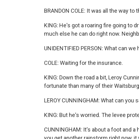
BRANDON COLE: It was all the way to t
KING: He's got a roaring fire going to d
much else he can do right now. Neighb
UNIDENTIFIED PERSON: What can we h
COLE: Waiting for the insurance.
KING: Down the road a bit, Leroy Cun
fortunate than many of their Waitsbur
LEROY CUNNINGHAM: What can you say?
KING: But he's worried. The levee pro
CUNNINGHAM: It's about a foot and a half
you get another rainstorm right now, it 