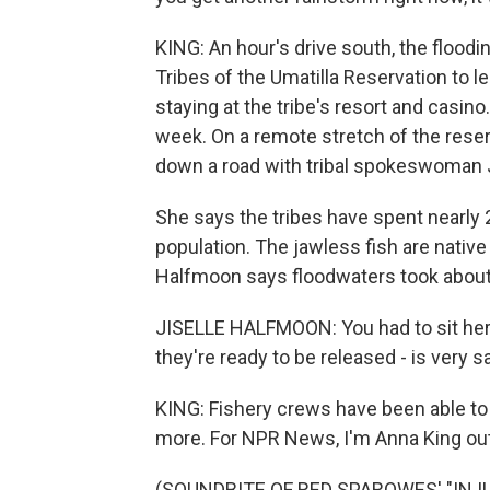
KING: An hour's drive south, the flood
Tribes of the Umatilla Reservation to l
staying at the tribe's resort and casi
week. On a remote stretch of the reserv
down a road with tribal spokeswoman 
She says the tribes have spent nearly 2
population. The jawless fish are native
Halfmoon says floodwaters took about 
JISELLE HALFMOON: You had to sit he
they're ready to be released - is very s
KING: Fishery crews have been able to 
more. For NPR News, I'm Anna King out
(SOUNDBITE OF RED SPAROWES' "IN ILL