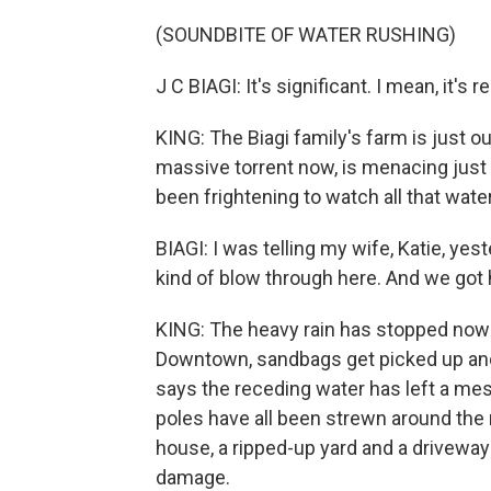
(SOUNDBITE OF WATER RUSHING)
J C BIAGI: It's significant. I mean, it's r
KING: The Biagi family's farm is just o
massive torrent now, is menacing just 
been frightening to watch all that wat
BIAGI: I was telling my wife, Katie, yest
kind of blow through here. And we got 
KING: The heavy rain has stopped now i
Downtown, sandbags get picked up and 
says the receding water has left a mes
poles have all been strewn around the 
house, a ripped-up yard and a driveway 
damage.