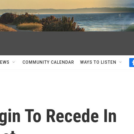
NEWS
COMMUNITY CALENDAR
WAYS TO LISTEN
gin To Recede In