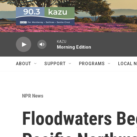
Skip to main content
KAZU
Morning Edition
ABOUT
SUPPORT
PROGRAMS
LOCAL 
NPR News
Floodwaters Be