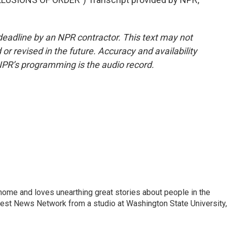
deadline by an NPR contractor. This text may not
or revised in the future. Accuracy and availability
NPR’s programming is the audio record.
home and loves unearthing great stories about people in the
west News Network from a studio at Washington State University,