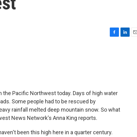
est
F
L
E
a
i
m
c
n
a
e
k
i
b
e
l
o
d
o
I
k
n
 in the Pacific Northwest today. Days of high water
oads. Some people had to be rescued by
eavy rainfall melted deep mountain snow. So what
hwest News Network's Anna King reports.
en't been this high here in a quarter century.