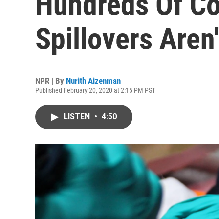
Hundreds Of Co
Spillovers Aren'
NPR | By
Nurith Aizenman
Published February 20, 2020 at 2:15 PM PST
LISTEN
•
4:50