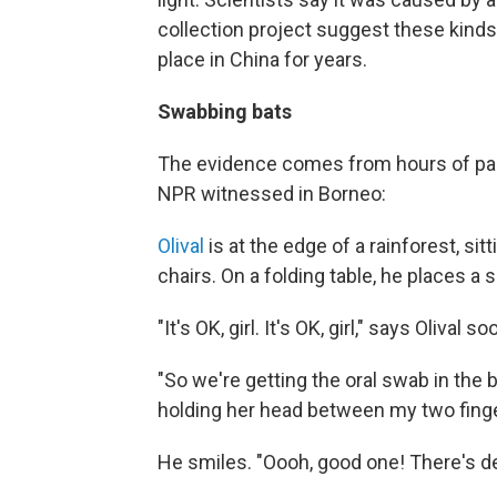
collection project suggest these kinds 
place in China for years.
Swabbing bats
The evidence comes from hours of pain
NPR witnessed in Borneo:
Olival
is at the edge of a rainforest, sit
chairs. On a folding table, he places a 
"It's OK, girl. It's OK, girl," says Olival 
"So we're getting the oral swab in the ba
holding her head between my two finge
He smiles. "Oooh, good one! There's d