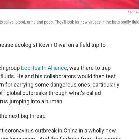
Kevin Ol
ts saliva, blood, urine and poop. They'll look for new viruses in the bat's bodily flui
se ecologist Kevin Olival on a field trip to
rch group
EcoHealth Alliance
, was there to trap
fluids. He and his collaborators would then test
n for carrying some dangerous ones, particularly
 off global outbreaks through what's called
virus jumping into a human.
he next big threat.
nt coronavirus outbreak in China in a wholly new
a spillover event. And the findings from the sample