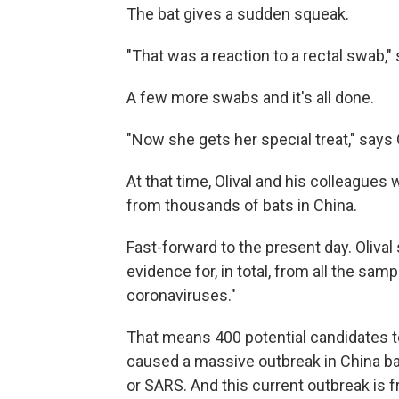
The bat gives a sudden squeak.
"That was a reaction to a rectal swab," 
A few more swabs and it's all done.
"Now she gets her special treat," says Ol
At that time, Olival and his colleagues
from thousands of bats in China.
Fast-forward to the present day. Oliva
evidence for, in total, from all the sam
coronaviruses."
That means 400 potential candidates to
caused a massive outbreak in China ba
or SARS. And this current outbreak is 