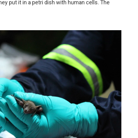
ey put it in a petri dish with human cells. The