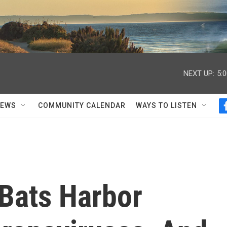
NEXT UP:
5:
NEWS
COMMUNITY CALENDAR
WAYS TO LISTEN
Bats Harbor