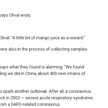
says Olival wryly.
ival. "A little bit of mango juice as a reward."
 were also in the process of collecting samples
l says what they found is alarming: "We found
pling we did in China, about 400 new strains of
 spark another outbreak. After all, a coronavirus
ck in 2002 — severe acute respiratory syndrome,
from a SARS-related coronavirus.