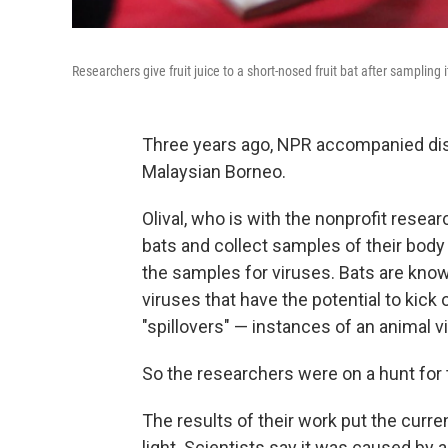
Researchers give fruit juice to a short-nosed fruit bat after sampling i
Three years ago, NPR accompanied disea
Malaysian Borneo.
Olival, who is with the nonprofit resea
bats and collect samples of their body 
the samples for viruses. Bats are know
viruses that have the potential to kick
"spillovers" — instances of an animal 
So the researchers were on a hunt for t
The results of their work put the curre
light. Scientists say it was caused by 