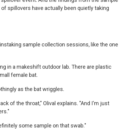
of spillovers have actually been quietly taking
staking sample collection sessions, like the one
ting in a makeshift outdoor lab. There are plastic
small female bat.
soothingly as the bat wriggles.
ck of the throat," Olival explains. "And I'm just
rs."
efinitely some sample on that swab."