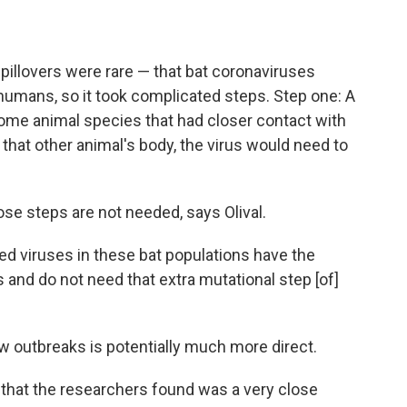
spillovers were rare — that bat coronaviruses
 humans, so it took complicated steps. Step one: A
some animal species that had closer contact with
 that other animal's body, the virus would need to
ose steps are not needed, says Olival.
 viruses in these bat populations have the
s and do not need that extra mutational step [of]
ew outbreaks is potentially much more direct.
 that the researchers found was a very close