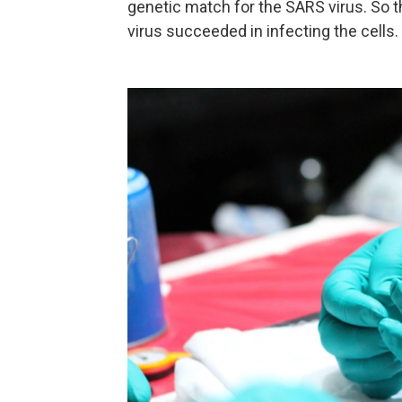
genetic match for the SARS virus. So th
virus succeeded in infecting the cells.