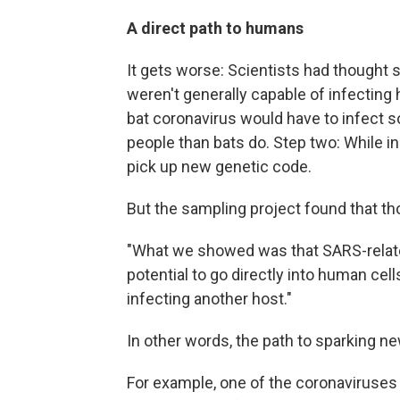
A direct path to humans
It gets worse: Scientists had thought 
weren't generally capable of infecting
bat coronavirus would have to infect 
people than bats do. Step two: While in
pick up new genetic code.
But the sampling project found that th
"What we showed was that SARS-related
potential to go directly into human cell
infecting another host."
In other words, the path to sparking n
For example, one of the coronaviruses