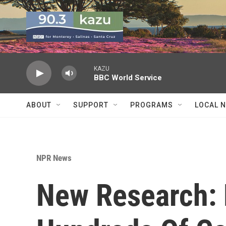
Skip to main content
KAZU
BBC World Service
ABOUT
SUPPORT
PROGRAMS
LOCAL 
NPR News
New Research: 