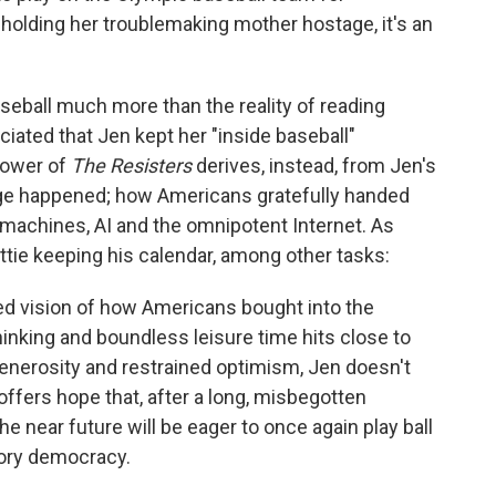
 holding her troublemaking mother hostage, it's an
baseball much more than the reality of reading
iated that Jen kept her "inside baseball"
power of
The Resisters
derives, instead, from Jen's
nge happened; how Americans gratefully handed
 machines, AI and the omnipotent Internet. As
Nettie keeping his calendar, among other tasks:
ired vision of how Americans bought into the
hinking and boundless leisure time hits close to
 generosity and restrained optimism, Jen doesn't
 offers hope that, after a long, misbegotten
e near future will be eager to once again play ball
tory democracy.