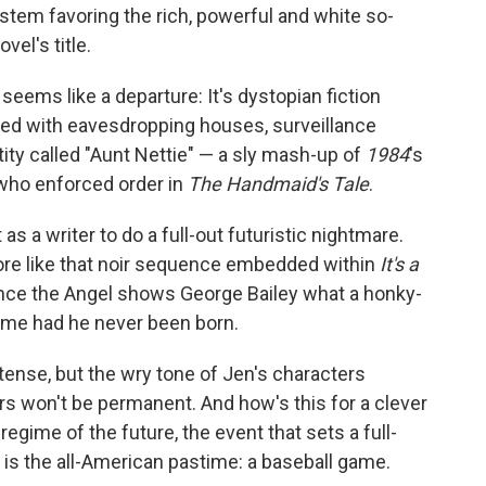
stem favoring the rich, powerful and white so-
vel's title.
st, seems like a departure: It's dystopian fiction
illed with eavesdropping houses, surveillance
tity called "Aunt Nettie" — a sly mash-up of
1984
's
 who enforced order in
The Handmaid's Tale
.
 a writer to do a full-out futuristic nightmare.
re like that noir sequence embedded within
It's a
ence the Angel shows George Bailey what a honky-
ome had he never been born.
tense, but the wry tone of Jen's characters
irs won't be permanent. And how's this for a clever
egime of the future, the event that sets a full-
s the all-American pastime: a baseball game.