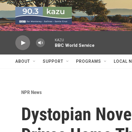
Skip to main content
KAZU
BBC World Service
ABOUT
SUPPORT
PROGRAMS
LOCAL 
NPR News
Dystopian Novel