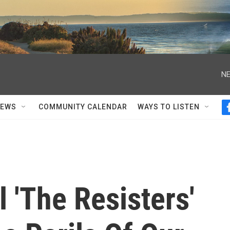
NE
NEWS
COMMUNITY CALENDAR
WAYS TO LISTEN
 'The Resisters'