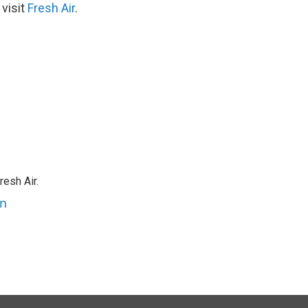
 visit
Fresh Air
.
resh Air.
an