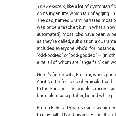
The Resisters
, like a lot of dystopian f
on its ingenuity, which is unflagging. In
The dad, named Grant, narrates most o
was once a teacher; but, in what's now
automated), most jobs have been wiped
as they're called, subsist on a guaran
includes everyone who's, for instance, 
"odd-bodied" or "odd-godded" — (in oth
elite, all of whom are "angelfair," can 
Grant's fierce wife, Eleanor, who's part 
Aunt Nettie for toxic chemicals that h
to the Surplus. The couple's mixed-ra
born talent as a pitcher, honed while 
But no Field of Dreams can stay hidden
to play ball at Net University and, then