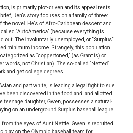
iction, is primarily plot-driven and its appeal rests
 brief, Jen's story focuses on a family of three:
f the novel. He's of Afro-Caribbean descent and
 called "AutoAmerica" (because everything is
 out. The involuntarily unemployed, or "Surplus"
teed minimum income. Strangely, this population
categorized as "coppertoned," (as Grant is) or
er words, not Christian). The so-called "Netted"
work and get college degrees.
Asian and part white, is leading a legal fight to sue
ave been discovered in the food and land allotted
ce teenage daughter, Gwen, possesses a natural-
playing on an underground Surplus baseball league.
 from the eyes of Aunt Nettie. Gwen is recruited
, to play on the Olympic baseball team for