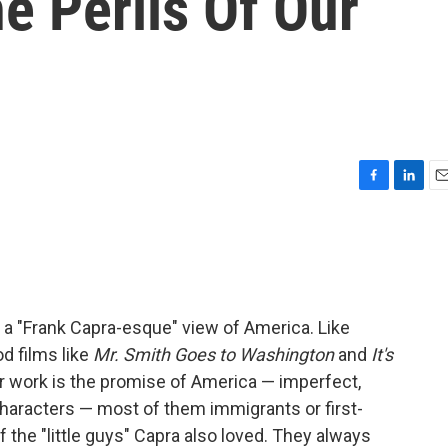
e Perils Of Our
F
L
E
a
i
m
c
n
a
e
k
i
b
e
l
o
d
o
I
a "Frank Capra-esque" view of America. Like
k
n
d films like
Mr. Smith Goes to Washington
and
It's
er work is the promise of America — imperfect,
r characters — most of them immigrants or first-
 the "little guys" Capra also loved. They always