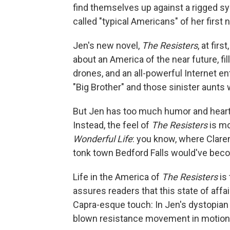
find themselves up against a rigged sy
called "typical Americans" of her first no
Jen's new novel,
The Resisters
, at fir
about an America of the near future, f
drones, and an all-powerful Internet en
"Big Brother" and those sinister aunts
But Jen has too much humor and heart as
Instead, the feel of
The Resisters
is mo
Wonderful Life
: you know, where Clar
tonk town Bedford Falls would've bec
Life in the America of
The Resisters
is 
assures readers that this state of affa
Capra-esque touch: In Jen's dystopian r
blown resistance movement in motion i