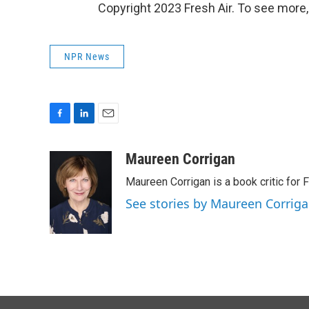
Copyright 2023 Fresh Air. To see more,
NPR News
F
L
E
a
i
m
c
n
a
Maureen Corrigan
e
k
i
Maureen Corrigan is a book critic for F
b
e
l
o
d
See stories by Maureen Corrig
o
I
k
n