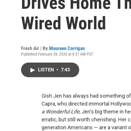
Drives Home Th
Wired World
Fresh Air | By
Maureen Corrigan
Published February 28, 2020 at 8:37 AM PST
LISTEN
•
7:43
Gish Jen has always had something of 
Capra, who directed immortal Hollywoo
a Wonderful Life
, Jen's big theme in h
erratic, but still worth cherishing. He
generation Americans — are a variant of