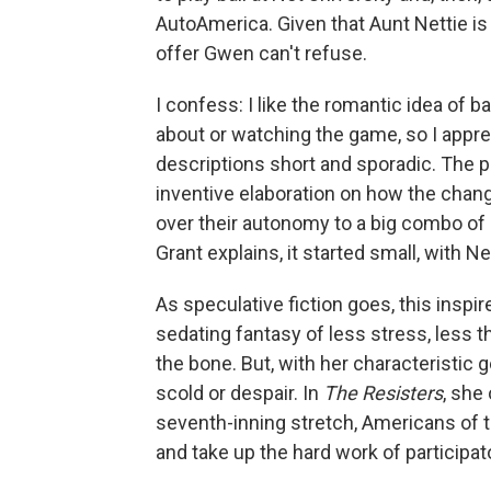
AutoAmerica. Given that Aunt Nettie is
offer Gwen can't refuse.
I confess: I like the romantic idea of 
about or watching the game, so I apprec
descriptions short and sporadic. The 
inventive elaboration on how the cha
over their autonomy to a big combo of
Grant explains, it started small, with 
As speculative fiction goes, this insp
sedating fantasy of less stress, less t
the bone. But, with her characteristic
scold or despair. In
The Resisters
, she
seventh-inning stretch, Americans of th
and take up the hard work of participa