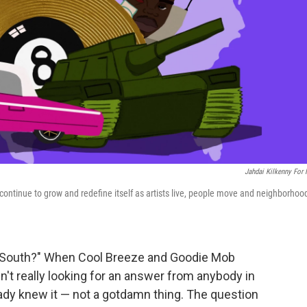
Jahdai Kilkenny For
o continue to grow and redefine itself as artists live, people move and neighborhoo
y South?" When Cool Breeze and Goodie Mob
en't really looking for an answer from anybody in
eady knew it — not a gotdamn thing. The question