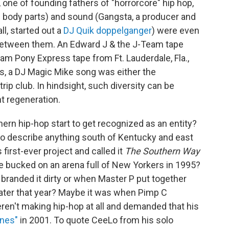
one of founding fathers of "horrorcore" hip hop,
ng body parts) and sound (Gangsta, a producer and
l, started out a
DJ Quik doppelganger
) were even
 between them. An Edward J & the J-Team tape
Jam Pony Express tape from Ft. Lauderdale, Fla.,
, a DJ Magic Mike song was either the
trip club. In hindsight, such diversity can be
t regeneration.
rn hip-hop start to get recognized as an entity?
o describe anything south of Kentucky and east
first-ever project and called it
The Southern Way
re bucked on an arena full of New Yorkers in 1995?
branded it dirty or when Master P put together
ater that year? Maybe it was when Pimp C
eren't making hip-hop at all and demanded that his
unes"
in 2001. To quote CeeLo from his solo