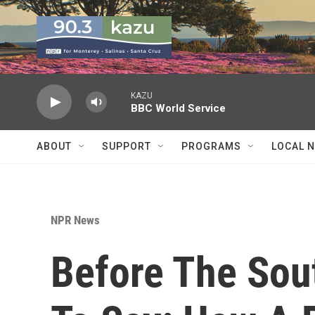
Skip to main content
KAZU
BBC World Service
ABOUT
SUPPORT
PROGRAMS
LOCAL 
NPR News
Before The Sou