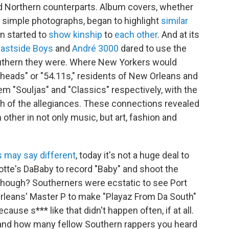
nd Northern counterparts. Album covers, whether
 simple photographs, began to highlight
similar
en started to
show kinship
to
each other
. And at its
 Eastside Boys
and
André 3000
dared to use the
uthern they were. Where New Yorkers would
nheads" or "54.11s," residents of New Orleans and
em "Souljas" and "Classics" respectively, with the
h of the allegiances. These connections revealed
h other in not only music, but art, fashion and
s may say different
, today it's not a huge deal to
rlotte's DaBaby to record "Baby" and shoot the
 though? Southerners were ecstatic to see Port
rleans' Master P to make "Playaz From Da South"
ause s*** like that didn't happen often, if at all.
hand how many fellow Southern rappers you heard