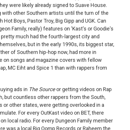
 they were likely already signed to Suave House.
g with other Southern artists until the turn of the
 Hot Boys, Pastor Troy, Big Gipp and UGK. Can
on Family, really) features on 'Kast's or Goodie's
pretty much had the fourth-largest city and
hemselves, but in the early 1990s, its biggest star,
ther of Southern hip-hop now, had more in
e on songs and magazine covers with fellow
 Rap, MC Eiht and Spice 1 than with rappers from
buying ads in
The Source
or getting videos on Rap
rch, but countless other rappers from the South,
 or other states, were getting overlooked in a
mulate. For every OutKast video on BET, there
 on local radio. For every Dungeon Family member
 there was a local Big Oomp Records or Raheem the