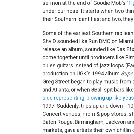
sermon at the end of Goodie Mob's
"Fi
under our nose. It starts when two thi
their Southern identities; and two, the
Some of the earliest Southern rap lean
Shy D sounded like Run DMC on Miami Ba
release an album, sounded like Das Efx
come together until producers like Pi
blues guitars instead of jazz loops (E
production on UGK's 1994 album
Super
Greg Street began to play music from al
and Atlanta, or when 8Ball spit bars lik
side representing, blowing up like yeas
1997. Suddenly, trips up and down I-10,
Concert venues, mom & pop stores, studi
Baton Rouge, Birmingham, Jackson and 
markets, gave artists their own chitlin