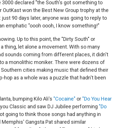
 3000 declared "the South's got something to
 OutKast won the Best New Group trophy at the
 just 90 days later, anyone was going to reply to
 an emphatic "oooh oooh, I know something!"
owing. Up to this point, the "Dirty South" or
 a thing, let alone a movement. With so many
nd sounds coming from different places, it didn't
to a monolithic moniker. There were dozens of
Southern cities making music that defined their
ip-hop as a whole was a puzzle that hadn't been
lanta, bumping Kilo Ali's
"Cocaine"
or
"Do You Hear
ayou Classic and saw DJ Jubilee performing
"Do
ot going to think those songs had anything in
 Memphis' Gangsta Pat shared similar