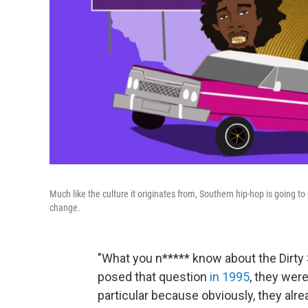
Much like the culture it originates from, Southern hip-hop is going t
change.
"What you n***** know about the Dirt
posed that question
in 1995
, they wer
particular because obviously, they alr