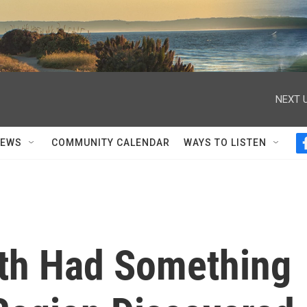
NEXT U
NEWS
COMMUNITY CALENDAR
WAYS TO LISTEN
th Had Something