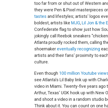
too far from or shut out of Western a
they were Pen & Pixel masterpieces or
tastes
and lifestyles; artists' logos ev
boldest, artists like
MJG
,
Lil Jon & the
Confederate flag to show just how So
jokingly call Reebok sneakers "chicke
Atlanta proudly rocked them, calling th
shoemaker
eventually
recognizing
eac
artists and their fans' proximity to eac
culture.
Even though
100 million Youtube view
see Atlanta's Lil Baby link up with Cha
video in Miami. Twenty-five years ago
Arthur, Texas' UGK hook up with New O
and shoot a video in a random studio bec
Think about it. You can count on one 