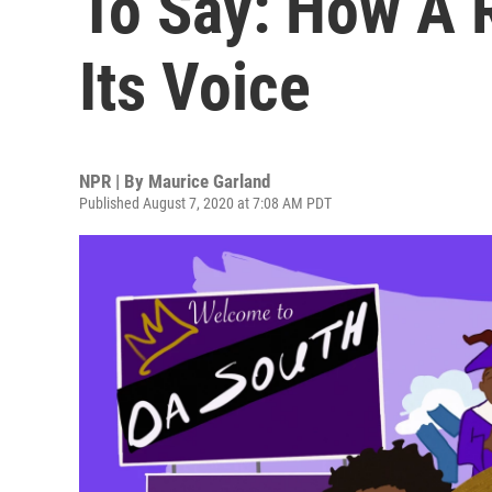
To Say: How A 
Its Voice
NPR | By
Maurice Garland
Published August 7, 2020 at 7:08 AM PDT