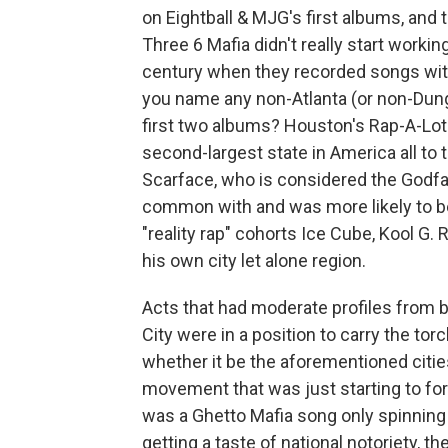
on Eightball & MJG's first albums, and
Three 6 Mafia didn't really start workin
century when they recorded songs with
you name any non-Atlanta (or non-Dunge
first two albums? Houston's Rap-A-Lot 
second-largest state in America all to t
Scarface, who is considered the Godfa
common with and was more likely to b
"reality rap" cohorts Ice Cube, Kool G.
his own city let alone region.
Acts that had moderate profiles from 
City were in a position to carry the to
whether it be the aforementioned cities
movement that was just starting to for
was a Ghetto Mafia song only spinning
getting a taste of national notoriety,