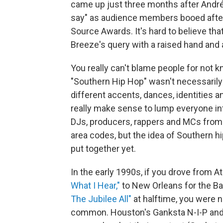
came up just three months after André
say" as audience members booed after
Source Awards. It's hard to believe that
Breeze's query with a raised hand and
You really can't blame people for not kn
"Southern Hip Hop" wasn't necessarily
different accents, dances, identities a
really make sense to lump everyone in
DJs, producers, rappers and MCs from 
area codes, but the idea of Southern h
put together yet.
In the early 1990s, if you drove from At
What I Hear,"
to New Orleans for the B
The Jubilee All"
at halftime, you were n
common. Houston's Ganksta N-I-P and