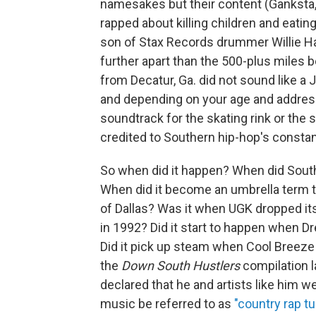
namesakes but their content (Ganksta, 
rapped about killing children and eati
son of Stax Records drummer Willie Hal
further apart than the 500-plus miles
from Decatur, Ga. did not sound like a 
and depending on your age and address
soundtrack for the skating rink or the s
credited to Southern hip-hop's constan
So when did it happen? When did Southe
When did it become an umbrella term t
of Dallas? Was it when UGK dropped its 
in 1992? Did it start to happen when D
Did it pick up steam when Cool Breeze 
the
Down South Hustlers
compilation l
declared that he and artists like him w
music be referred to as
"country rap t