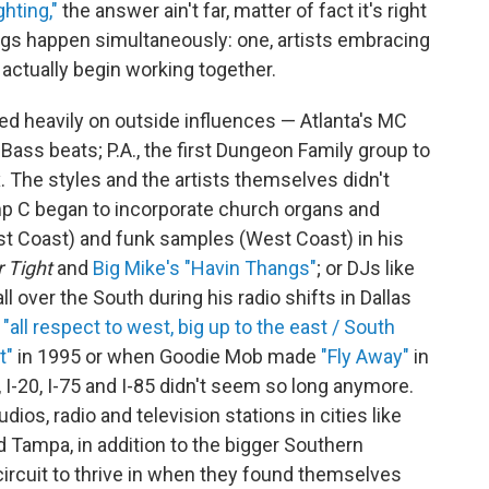
ghting,"
the answer ain't far, matter of fact it's right
ngs happen simultaneously: one, artists embracing
y actually begin working together.
ed heavily on outside influences — Atlanta's MC
ss beats; P.A., the first Dungeon Family group to
. The styles and the artists themselves didn't
mp C began to incorporate church organs and
ast Coast) and funk samples (West Coast) in his
 Tight
and
Big Mike's "Havin Thangs"
; or DJs like
l over the South during his radio shifts in Dallas
e
"all respect to west, big up to the east / South
t"
in 1995 or when Goodie Mob made
"Fly Away"
in
 I-20, I-75 and I-85 didn't seem so long anymore.
os, radio and television stations in cities like
Tampa, in addition to the bigger Southern
 circuit to thrive in when they found themselves