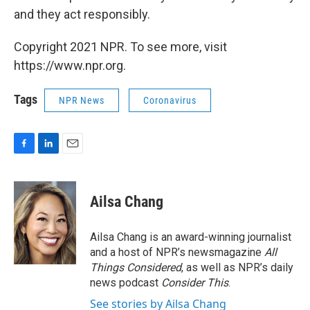
and they act responsibly.
Copyright 2021 NPR. To see more, visit
https://www.npr.org.
Tags
NPR News
Coronavirus
F
L
E
a
i
m
c
n
a
e
k
i
Ailsa Chang
b
e
l
o
d
o
I
Ailsa Chang is an award-winning journalist
k
n
and a host of NPR’s newsmagazine
All
Things Considered
, as well as NPR’s daily
news podcast
Consider This
.
See stories by Ailsa Chang