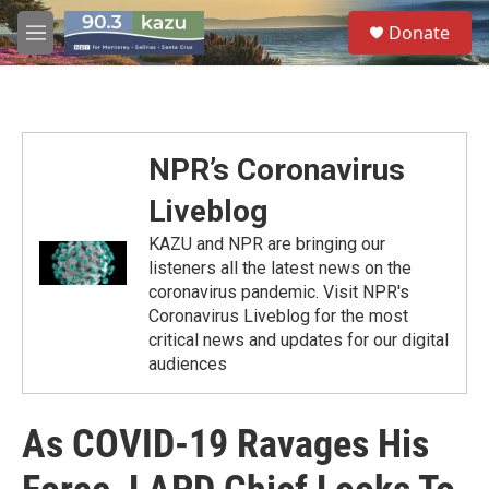
Skip to main content
S
Donate
e
M
a
e
r
n
c
u
h
u
NPR’s Coronavirus
e
r
Liveblog
y
KAZU and NPR are bringing our
listeners all the latest news on the
coronavirus pandemic. Visit NPR's
Coronavirus Liveblog for the most
critical news and updates for our digital
audiences
As COVID-19 Ravages His