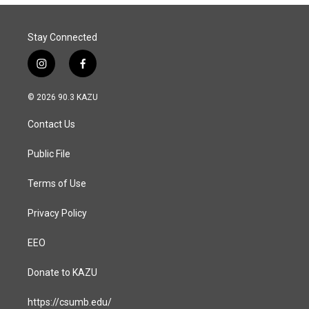
Stay Connected
i
f
n
a
s
c
© 2026 90.3 KAZU
t
e
a
b
Contact Us
g
o
r
o
a
k
Public File
m
Terms of Use
Privacy Policy
EEO
Donate to KAZU
https://csumb.edu/