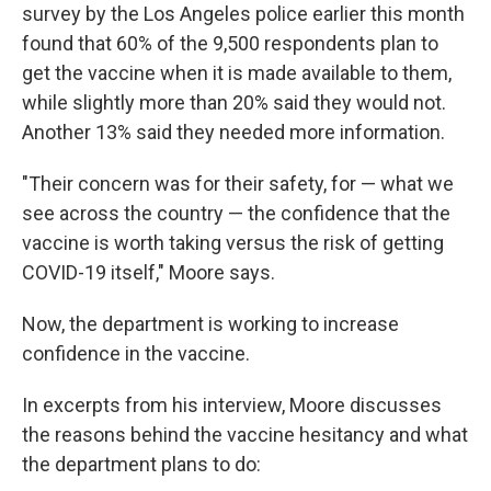
survey by the Los Angeles police earlier this month
found that 60% of the 9,500 respondents plan to
get the vaccine when it is made available to them,
while slightly more than 20% said they would not.
Another 13% said they needed more information.
"Their concern was for their safety, for — what we
see across the country — the confidence that the
vaccine is worth taking versus the risk of getting
COVID-19 itself," Moore says.
Now, the department is working to increase
confidence in the vaccine.
In excerpts from his interview, Moore discusses
the reasons behind the vaccine hesitancy and what
the department plans to do: