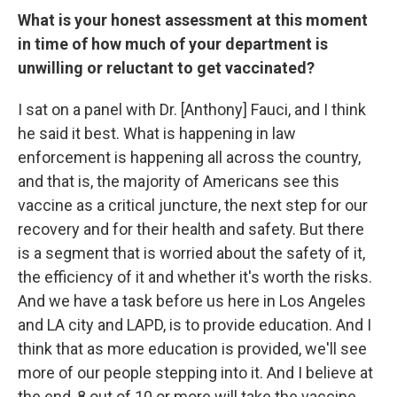
What is your honest assessment at this moment
in time of how much of your department is
unwilling or reluctant to get vaccinated?
I sat on a panel with Dr. [Anthony] Fauci, and I think
he said it best. What is happening in law
enforcement is happening all across the country,
and that is, the majority of Americans see this
vaccine as a critical juncture, the next step for our
recovery and for their health and safety. But there
is a segment that is worried about the safety of it,
the efficiency of it and whether it's worth the risks.
And we have a task before us here in Los Angeles
and LA city and LAPD, is to provide education. And I
think that as more education is provided, we'll see
more of our people stepping into it. And I believe at
the end, 8 out of 10 or more will take the vaccine.