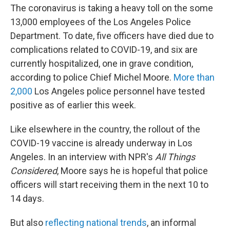
The coronavirus is taking a heavy toll on the some
13,000 employees of the Los Angeles Police
Department. To date, five officers have died due to
complications related to COVID-19, and six are
currently hospitalized, one in grave condition,
according to police Chief Michel Moore.
More than
2,000
Los Angeles police personnel have tested
positive as of earlier this week.
Like elsewhere in the country, the rollout of the
COVID-19 vaccine is already underway in Los
Angeles. In an interview with NPR's
All Things
Considered
, Moore says he is hopeful that police
officers will start receiving them in the next 10 to
14 days.
But also
reflecting national trends
, an informal