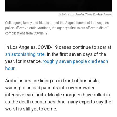
Al Seib
/
Los Angeles Times Via Getty Images
Colleagues, family and friends attend the August funeral of Los Angeles
police Officer Valentin Martinez, the agency's first sworn officer to die of
complications from COVID-19.
In Los Angeles, COVID-19 cases continue to soar at
an astonishing rate
. In the first seven days of the
year, for instance,
roughly seven people died each
hour
.
Ambulances are lining up in front of hospitals,
waiting to unload patients into overcrowded
intensive care units. Mobile morgues have rolled in
as the death count rises. And many experts say the
worst is still yet to come.