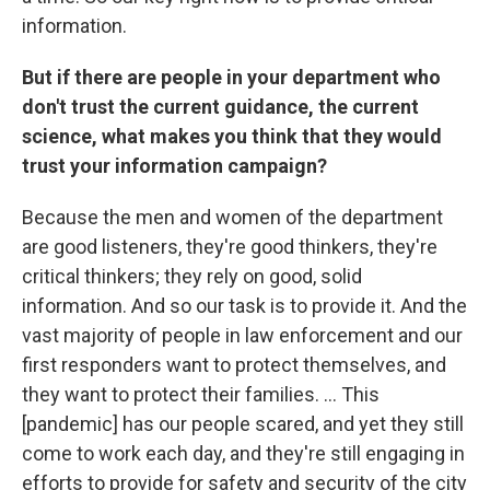
information.
But if there are people in your department who
don't trust the current guidance, the current
science, what makes you think that they would
trust your information campaign?
Because the men and women of the department
are good listeners, they're good thinkers, they're
critical thinkers; they rely on good, solid
information. And so our task is to provide it. And the
vast majority of people in law enforcement and our
first responders want to protect themselves, and
they want to protect their families. ... This
[pandemic] has our people scared, and yet they still
come to work each day, and they're still engaging in
efforts to provide for safety and security of the city