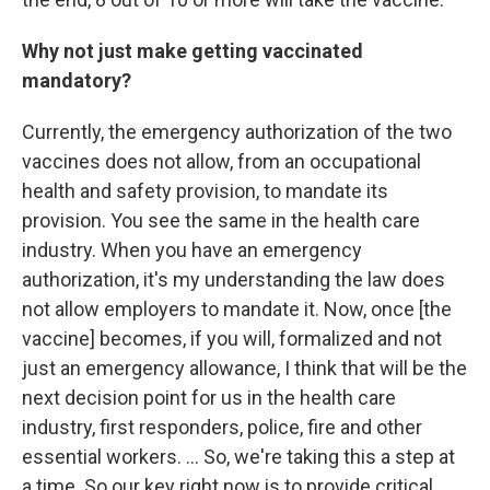
Why not just make getting vaccinated
mandatory?
Currently, the emergency authorization of the two
vaccines does not allow, from an occupational
health and safety provision, to mandate its
provision. You see the same in the health care
industry. When you have an emergency
authorization, it's my understanding the law does
not allow employers to mandate it. Now, once [the
vaccine] becomes, if you will, formalized and not
just an emergency allowance, I think that will be the
next decision point for us in the health care
industry, first responders, police, fire and other
essential workers. ... So, we're taking this a step at
a time. So our key right now is to provide critical