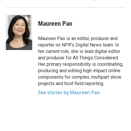
Maureen Pao
Maureen Pao is an editor, producer and
reporter on NPR's Digital News team. In
her current role, she is lead digital editor
and producer for All Things Considered.
Her primary responsibility is coordinating,
producing and editing high-impact online
components for complex, multipart show
projects and host field reporting.
See stories by Maureen Pao