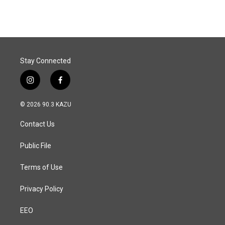
e
k
i
b
e
l
o
d
o
I
k
n
Stay Connected
i
f
n
a
s
c
© 2026 90.3 KAZU
t
e
a
b
Contact Us
g
o
r
o
a
k
Public File
m
Terms of Use
Privacy Policy
EEO