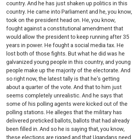
country. And he has just shaken up politics in this
country. He came into Parliament and he, you know,
took on the president head on. He, you know,
fought against a constitutional amendment that
would allow the president to keep running after 35
years in power. He fought a social media tax. He
lost both of those fights. But what he did was he
galvanized young people in this country, and young
people make up the majority of the electorate. And
so right now, the latest tally is that he's getting
about a quarter of the vote. And that to him just
seems completely unrealistic. And he says that
some of his polling agents were kicked out of the
polling stations. He alleges that the military has
delivered preticked ballots, ballots that had already
been filled in. And so he is saying that, you know,
these elections are rigged and that Ugandans need