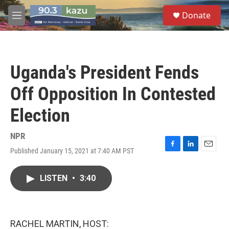
Skip to main content
S
Donate
e
M
a
e
r
n
c
u
h
Uganda's President Fends
u
e
Off Opposition In Contested
r
y
Election
NPR
Published January 15, 2021 at 7:40 AM PST
F
L
E
a
i
m
c
n
a
LISTEN
•
3:40
e
k
i
b
e
l
o
d
o
I
k
n
RACHEL MARTIN, HOST: