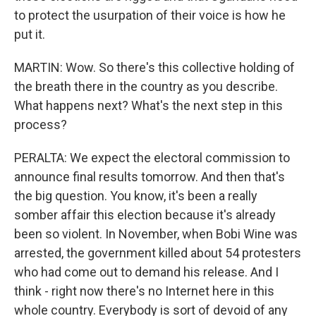
to protect the usurpation of their voice is how he
put it.
MARTIN: Wow. So there's this collective holding of
the breath there in the country as you describe.
What happens next? What's the next step in this
process?
PERALTA: We expect the electoral commission to
announce final results tomorrow. And then that's
the big question. You know, it's been a really
somber affair this election because it's already
been so violent. In November, when Bobi Wine was
arrested, the government killed about 54 protesters
who had come out to demand his release. And I
think - right now there's no Internet here in this
whole country. Everybody is sort of devoid of any