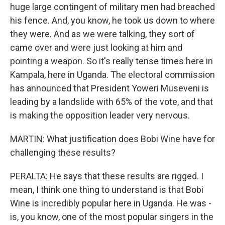
huge large contingent of military men had breached
his fence. And, you know, he took us down to where
they were. And as we were talking, they sort of
came over and were just looking at him and
pointing a weapon. So it's really tense times here in
Kampala, here in Uganda. The electoral commission
has announced that President Yoweri Museveni is
leading by a landslide with 65% of the vote, and that
is making the opposition leader very nervous.
MARTIN: What justification does Bobi Wine have for
challenging these results?
PERALTA: He says that these results are rigged. I
mean, I think one thing to understand is that Bobi
Wine is incredibly popular here in Uganda. He was -
is, you know, one of the most popular singers in the