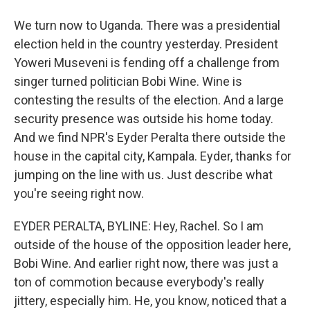
We turn now to Uganda. There was a presidential
election held in the country yesterday. President
Yoweri Museveni is fending off a challenge from
singer turned politician Bobi Wine. Wine is
contesting the results of the election. And a large
security presence was outside his home today.
And we find NPR's Eyder Peralta there outside the
house in the capital city, Kampala. Eyder, thanks for
jumping on the line with us. Just describe what
you're seeing right now.
EYDER PERALTA, BYLINE: Hey, Rachel. So I am
outside of the house of the opposition leader here,
Bobi Wine. And earlier right now, there was just a
ton of commotion because everybody's really
jittery, especially him. He, you know, noticed that a