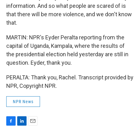
information. And so what people are scared of is
that there will be more violence, and we don't know
that.
MARTIN: NPR's Eyder Peralta reporting from the
capital of Uganda, Kampala, where the results of
the presidential election held yesterday are still in
question. Eyder, thank you.
PERALTA: Thank you, Rachel. Transcript provided by
NPR, Copyright NPR.
NPR News
F
L
E
a
i
m
c
n
a