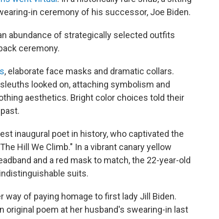
wearing-in ceremony of his successor, Joe Biden.
, an abundance of strategically selected outfits
-back ceremony.
ns
, elaborate face masks and dramatic collars.
 sleuths looked on, attaching symbolism and
ing aesthetics. Bright color choices told their
 past.
est inaugural poet in history, who captivated the
The Hill We Climb." In a vibrant canary yellow
headband and a red mask to match, the 22-year-old
indistinguishable suits.
r way of paying homage to first lady Jill Biden.
an original poem at her husband's swearing-in last