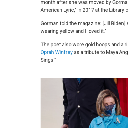
month after she was moved by Gorman's
American Lyric," in 2017 at the Library
Gorman told the magazine: [Jill Biden] 
wearing yellow and I loved it."
The poet also wore gold hoops and a ri
Oprah Winfrey
as a tribute to Maya An
Sings."