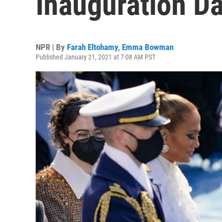
Inauguration D
NPR | By
Farah Eltohamy
,
Emma Bowman
Published January 21, 2021 at 7:08 AM PST