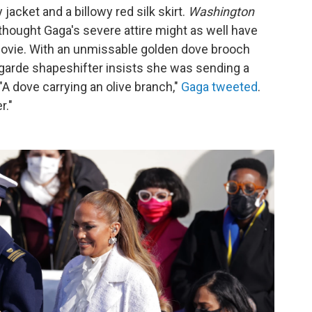
 jacket and a billowy red silk skirt.
Washington
thought Gaga's severe attire might as well have
vie. With an unmissable golden dove brooch
-garde shapeshifter insists she was sending a
"A dove carrying an olive branch,"
Gaga tweeted
.
r."