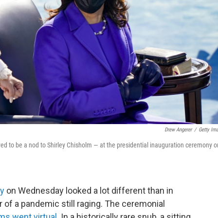
Drew Angerer
/
Getty Im
ved to be a nod to Shirley Chisholm — at the presidential inauguration ceremony o
ny
on Wednesday looked a lot different than in
 of a pandemic still raging. The ceremonial
s went virtual
. In a historically rare snub, a sitting