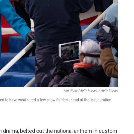
Alex Wong / Getty Images
/
Getty Images
red to have weathered a few snow flurries ahead of the inauguration
 drama, belted out the national anthem in custom