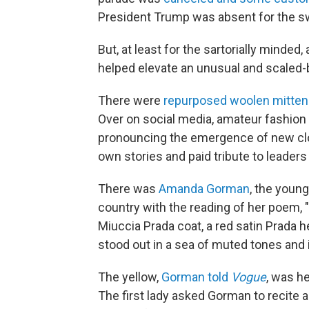
President Trump was absent for the s
But, at least for the sartorially minded
helped elevate an unusual and scaled
There were
repurposed woolen mitte
Over on social media, amateur fashion
pronouncing the emergence of new cloth
own stories and paid tribute to leaders
There was
Amanda Gorman
, the young
country with the reading of her poem, "
Miuccia Prada coat, a red satin Prada 
stood out in a sea of muted tones and 
The yellow,
Gorman told
Vogue
, was he
The first lady asked Gorman to recite 