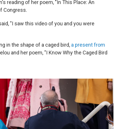
 reading of her poem, "In This Place: An
 of Congress.
said, "I saw this video of you and you were
ng in the shape of a caged bird,
a present from
gelou and her poem, "I Know Why the Caged Bird