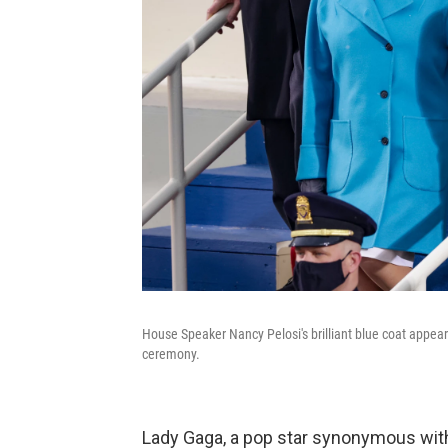
House Speaker Nancy Pelosi's brilliant blue coat appea
ceremony.
Lady Gaga, a pop star synonymous with