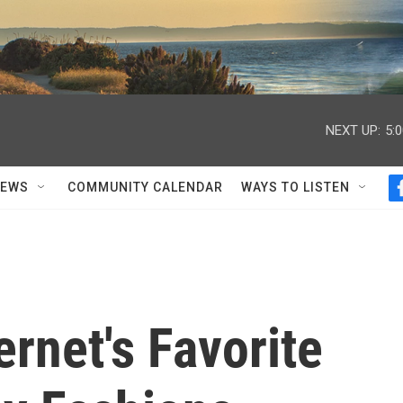
NEXT UP:
5:
NEWS
COMMUNITY CALENDAR
WAYS TO LISTEN
ernet's Favorite