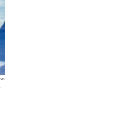
ages
n