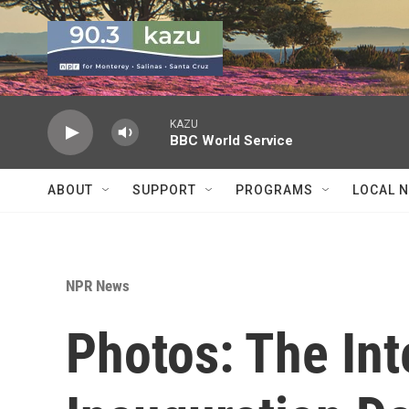
Skip to main content
KAZU
BBC World Service
ABOUT
SUPPORT
PROGRAMS
LOCAL 
NPR News
Photos: The Int