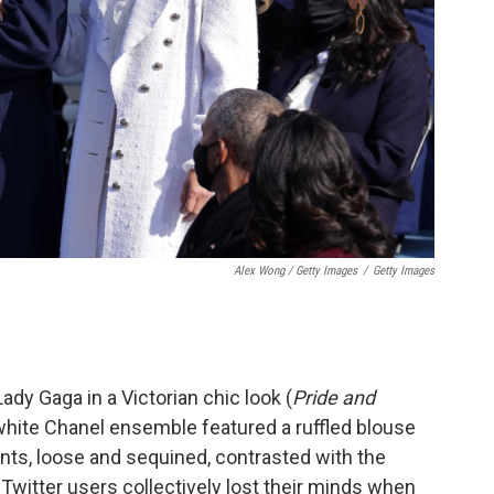
Alex Wong / Getty Images
/
Getty Images
dy Gaga in a Victorian chic look (
Pride and
l-white Chanel ensemble featured a ruffled blouse
ants, loose and sequined, contrasted with the
, Twitter users collectively lost their minds when