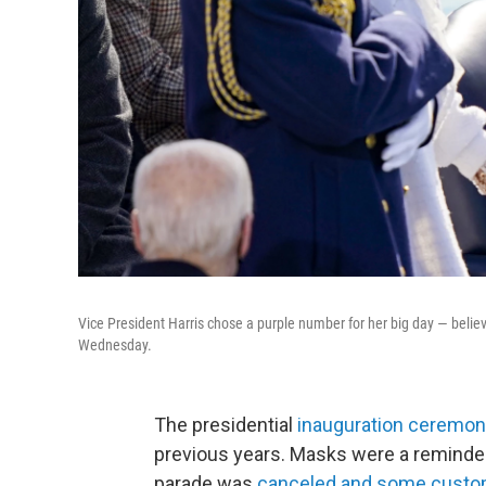
Vice President Harris chose a purple number for her big day — belie
Wednesday.
The presidential
inauguration ceremo
previous years. Masks were a reminder
parade was
canceled and some custom