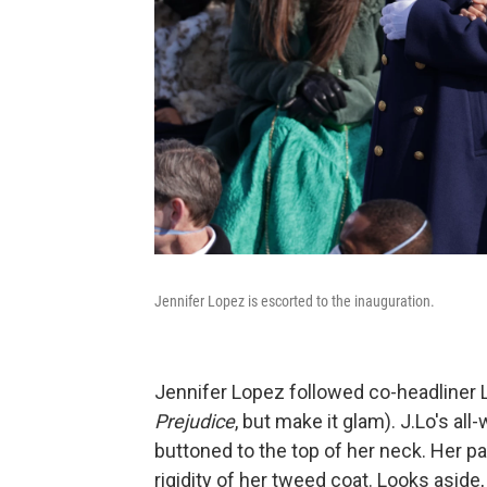
Jennifer Lopez is escorted to the inauguration.
Jennifer Lopez followed co-headliner La
Prejudice
, but make it glam). J.Lo's al
buttoned to the top of her neck. Her p
rigidity of her tweed coat. Looks aside