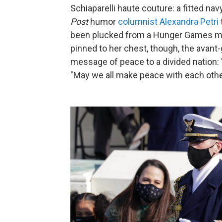
Schiaparelli haute couture: a fitted navy
Post
humor
columnist Alexandra Petri
been plucked from a Hunger Games mo
pinned to her chest, though, the avant
message of peace to a divided nation: 
"May we all make peace with each othe