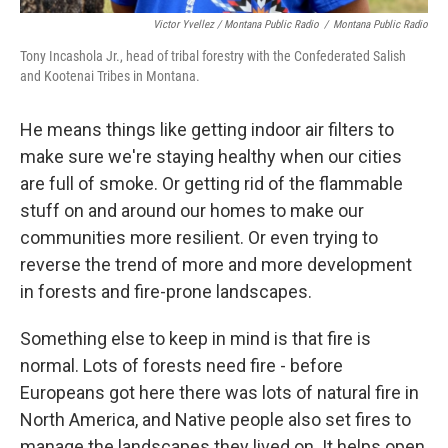
Victor Yvellez / Montana Public Radio
/
Montana Public Radio
Tony Incashola Jr., head of tribal forestry with the Confederated Salish
and Kootenai Tribes in Montana.
He means things like getting indoor air filters to
make sure we're staying healthy when our cities
are full of smoke. Or getting rid of the flammable
stuff on and around our homes to make our
communities more resilient. Or even trying to
reverse the trend of more and more development
in forests and fire-prone landscapes.
Something else to keep in mind is that fire is
normal. Lots of forests need fire - before
Europeans got here there was lots of natural fire in
North America, and Native people also set fires to
manage the landscapes they lived on. It helps open