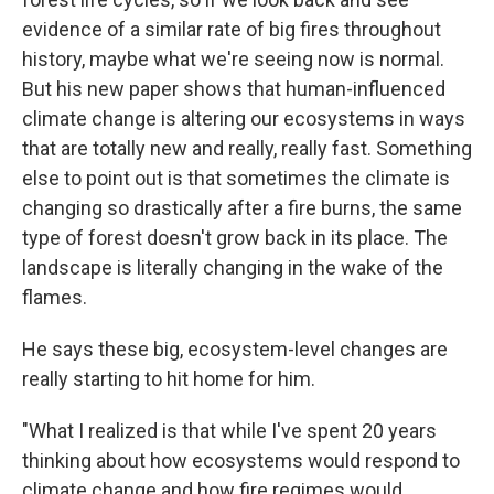
evidence of a similar rate of big fires throughout
history, maybe what we're seeing now is normal.
But his new paper shows that human-influenced
climate change is altering our ecosystems in ways
that are totally new and really, really fast. Something
else to point out is that sometimes the climate is
changing so drastically after a fire burns, the same
type of forest doesn't grow back in its place. The
landscape is literally changing in the wake of the
flames.
He says these big, ecosystem-level changes are
really starting to hit home for him.
"What I realized is that while I've spent 20 years
thinking about how ecosystems would respond to
climate change and how fire regimes would