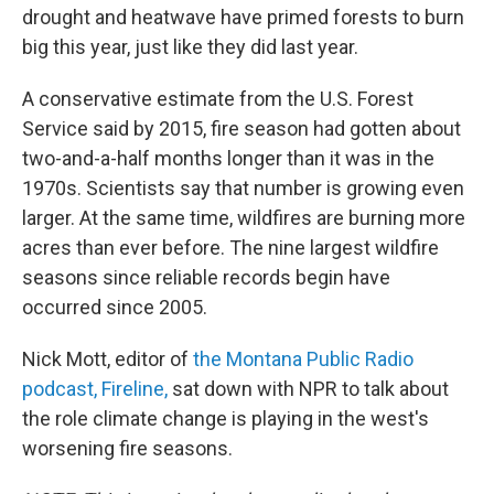
drought and heatwave have primed forests to burn
big this year, just like they did last year.
A conservative estimate from the U.S. Forest
Service said by 2015, fire season had gotten about
two-and-a-half months longer than it was in the
1970s. Scientists say that number is growing even
larger. At the same time, wildfires are burning more
acres than ever before. The nine largest wildfire
seasons since reliable records begin have
occurred since 2005.
Nick Mott, editor of
the Montana Public Radio
podcast, Fireline,
sat down with NPR to talk about
the role climate change is playing in the west's
worsening fire seasons.