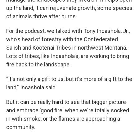
up the land, it can rejuvenate growth, some species
of animals thrive after burns.
For the podcast, we talked with Tony Incashola, Jr.,
who's head of forestry with the Confederated
Salish and Kootenai Tribes in northwest Montana.
Lots of tribes, like Incashola's, are working to bring
fire back to the landscape.
"It's not only a gift to us, but it's more of a gift to the
land," Incashola said.
But it can be really hard to see that bigger picture
and embrace 'good fire' when we're totally socked
in with smoke, or the flames are approaching a
community.