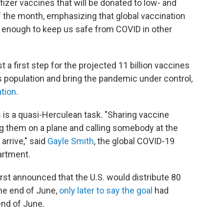
fizer vaccines that will be donated to low- and
 the month, emphasizing that global vaccination
igh enough to keep us safe from COVID in other
t a first step for the projected 11 billion vaccines
 population and bring the pandemic under control,
ation
.
 is a quasi-Herculean task. "Sharing vaccine
ing them on a plane and calling somebody at the
arrive," said
Gayle Smith
, the global COVID-19
artment.
st announced that the U.S. would distribute 80
the end of June,
only later to say the goal
had
end of June.