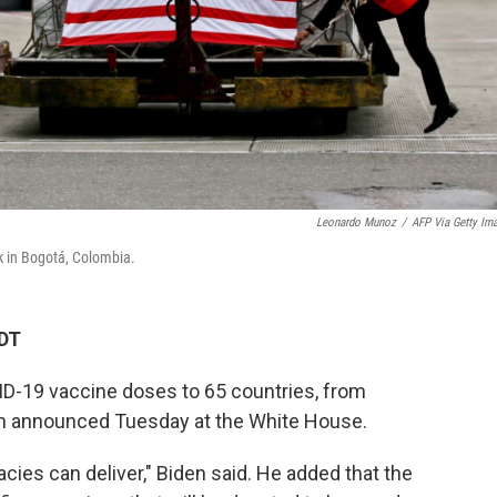
Leonardo Munoz
/
AFP Via Getty Im
k in Bogotá, Colombia.
PDT
ID-19 vaccine doses to 65 countries, from
en announced Tuesday at the White House.
cies can deliver," Biden said. He added that the