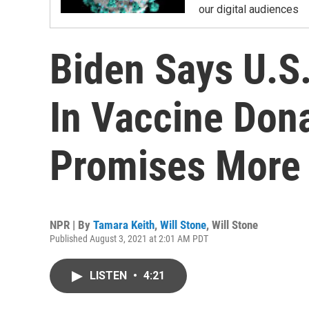
our digital audiences
Biden Says U.S
In Vaccine Don
Promises More
NPR | By
Tamara Keith
,
Will Stone
,
Will Stone
Published August 3, 2021 at 2:01 AM PDT
LISTEN
•
4:21