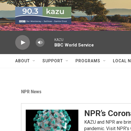
Skip to main content
KAZU
BBC World Service
ABOUT
SUPPORT
PROGRAMS
LOCAL 
NPR News
NPR’s Coron
KAZU and NPR are bring
pandemic. Visit NPR's 