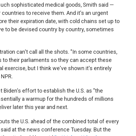
 such sophisticated medical goods, Smith said —
r countries to receive them. And it's an urgent
e their expiration date, with cold chains set up to
ve to be devised country by country, sometimes
ration can't call all the shots. "In some countries,
aws to their parliaments so they can accept these
al exercise, but I think we've shown it's entirely
h NPR.
t Biden's effort to establish the U.S. as "the
ssentially a warmup for the hundreds of millions
liver later this year and next.
uts the U.S. ahead of the combined total of every
 said at the news conference Tuesday. But the