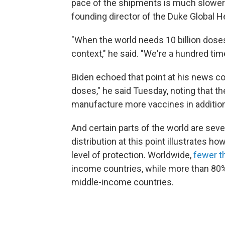
pace of the shipments is much slower 
founding director of the Duke Global H
"When the world needs 10 billion doses 
context," he said. "We're a hundred ti
Biden echoed that point at his news con
doses," he said Tuesday, noting that the
manufacture more vaccines in addition
And certain parts of the world are sev
distribution at this point illustrates 
level of protection. Worldwide,
fewer t
income countries, while more than 80%
middle-income countries.