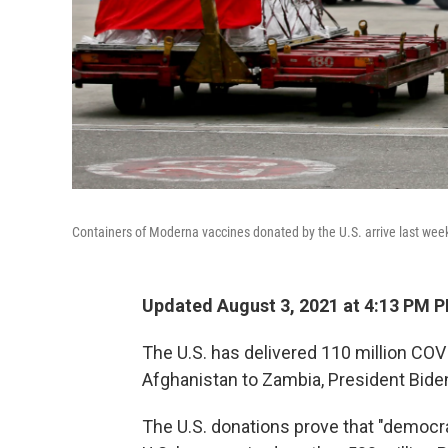
Containers of Moderna vaccines donated by the U.S. arrive last wee
Updated August 3, 2021 at 4:13 PM 
The U.S. has delivered 110 million COV
Afghanistan to Zambia, President Bid
The U.S. donations prove that "democra