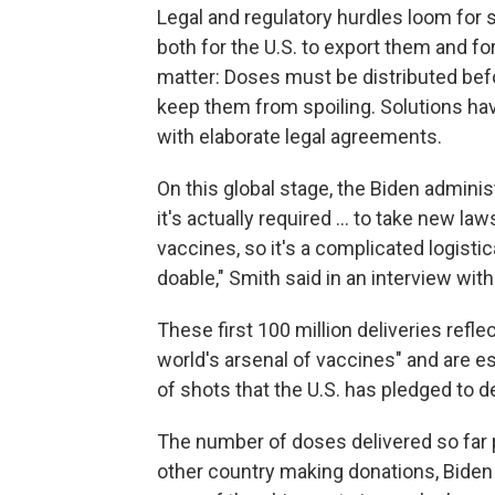
Legal and regulatory hurdles loom for
both for the U.S. to export them and fo
matter: Doses must be distributed befor
keep them from spoiling. Solutions ha
with elaborate legal agreements.
On this global stage, the Biden administ
it's actually required ... to take new l
vaccines, so it's a complicated logistic
doable," Smith said in an interview wit
These first 100 million deliveries reflec
world's arsenal of vaccines" and are e
of shots that the U.S. has pledged to de
The number of doses delivered so far p
other country making donations, Biden