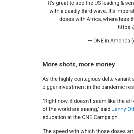
It’s great to see the US leading & se
with a deadly third wave. It’s imper
doses with Africa, where less th
https:
— ONE in America
More shots, more money
As the highly contagious delta variant s
bigger investment in the pandemic re
"Right now, it doesn't seem like the eff
of the world are seeing," said
Jenny Ot
education at the ONE Campaign.
The speed with which those doses arri