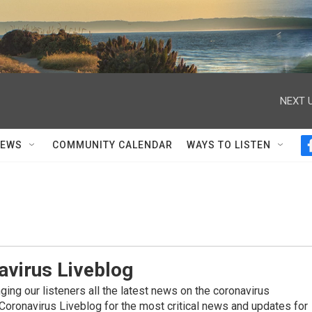
NEXT U
NEWS
COMMUNITY CALENDAR
WAYS TO LISTEN
avirus Liveblog
ing our listeners all the latest news on the coronavirus
Coronavirus Liveblog for the most critical news and updates for