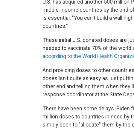
U.S. has acquired another 500 million P
middle-income countries by the end of
is essential: "You can't build a wall h
countries."
These initial U.S. donated doses are jus
needed to vaccinate 70% of the world's
according to the World Health Organiz
And providing doses to other countries
doses isn't quite as easy as just putt
other end and telling them when they'll 
response coordinator at the State Dep
There have been some delays. Biden fir
million doses to countries in need by 
simply been to "allocate" them by the 