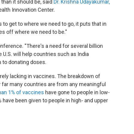
than it should be, said
Dr. Krishna Udayakumar,
ealth Innovation Center.
to get to where we need to go, it puts that in
mes off where we need to be."
ference. "There's a need for several billion
 U.S. will help countries such as India
 to donating doses.
erely lacking in vaccines. The breakdown of
how far many countries are from any meaningful
han 1% of vaccines
have gone to people in low-
 have been given to people in high- and upper