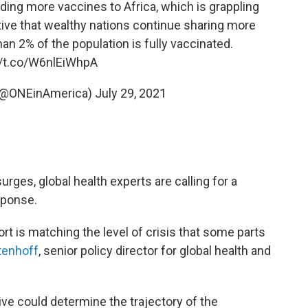
nding more vaccines to Africa, which is grappling
ative that wealthy nations continue sharing more
an 2% of the population is fully vaccinated.
//t.co/W6nlEiWhpA
 (@ONEinAmerica)
July 29, 2021
urges, global health experts are calling for a
sponse.
ort is matching the level of crisis that some parts
tenhoff
, senior policy director for global health and
ve could determine the trajectory of the