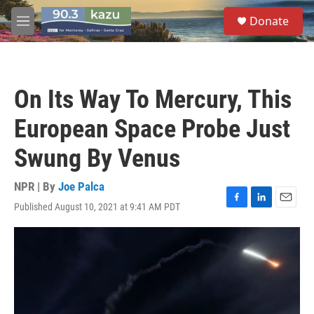
Skip to main content
S
Donate
e
M
a
e
r
n
c
u
h
On Its Way To Mercury, This
u
e
European Space Probe Just
r
y
Swung By Venus
NPR | By
Joe Palca
Published August 10, 2021 at 9:41 AM PDT
F
L
E
a
i
m
c
n
a
e
k
i
b
e
l
o
d
o
I
k
n