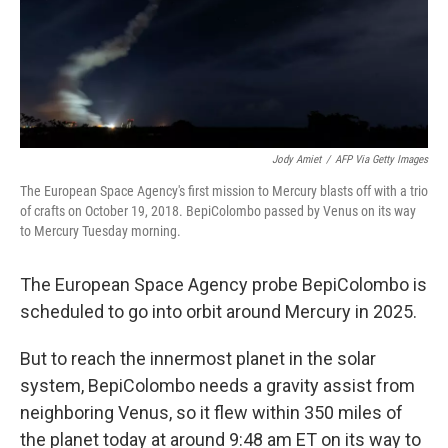
Jody Amiet
/
AFP Via Getty Images
The European Space Agency's first mission to Mercury blasts off with a trio
of crafts on October 19, 2018. BepiColombo passed by Venus on its way
to Mercury Tuesday morning.
The European Space Agency probe BepiColombo is
scheduled to go into orbit around Mercury in 2025.
But to reach the innermost planet in the solar
system, BepiColombo needs a gravity assist from
neighboring Venus, so it flew within 350 miles of
the planet today at around 9:48 am ET on its way to