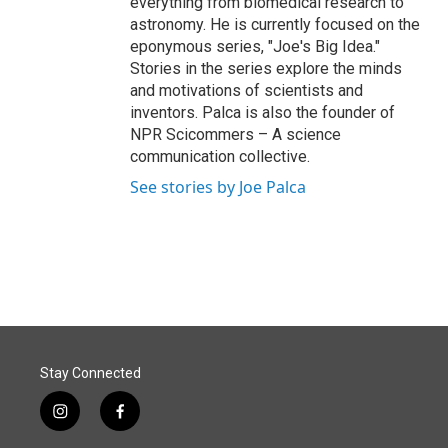
everything from biomedical research to
astronomy. He is currently focused on the
eponymous series, "Joe's Big Idea."
Stories in the series explore the minds
and motivations of scientists and
inventors. Palca is also the founder of
NPR Scicommers – A science
communication collective.
See stories by Joe Palca
Stay Connected
i
f
n
a