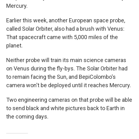
Mercury.
Earlier this week, another European space probe,
called Solar Orbiter, also had a brush with Venus:
That spacecraft came with 5,000 miles of the
planet.
Neither probe will train its main science cameras
on Venus during the fly-bys. The Solar Orbiter had
to remain facing the Sun, and BepiColombo's
camera won't be deployed until it reaches Mercury.
Two engineering cameras on that probe will be able
to send black and white pictures back to Earth in
the coming days.