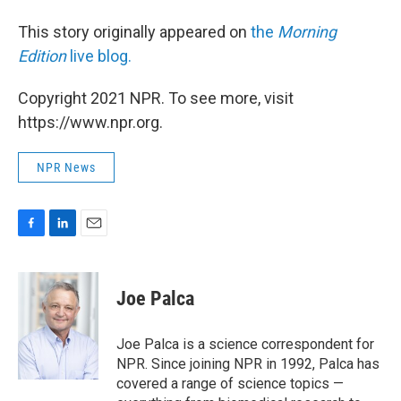
This story originally appeared on
the
Morning
Edition
live blog.
Copyright 2021 NPR. To see more, visit
https://www.npr.org.
NPR News
F
L
E
a
i
m
c
n
a
e
k
i
Joe Palca
b
e
l
o
d
o
I
Joe Palca is a science correspondent for
k
n
NPR. Since joining NPR in 1992, Palca has
covered a range of science topics —